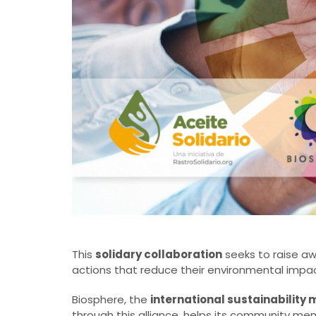
This
solidary collaboration
seeks to raise a
actions that reduce their environmental impac
Biosphere, the
international sustainabilit
through this alliance, helps its community me