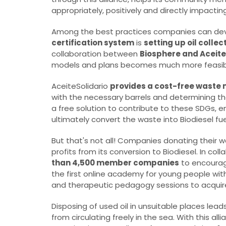
appropriately, positively and directly impactin
Among the best practices companies can deve
certification system
is
setting up oil collec
collaboration between
Biosphere and Aceite
models and plans becomes much more feasibl
AceiteSolidario
provides a cost-free waste 
with the necessary barrels and determining t
a free solution to contribute to these SDGs, 
ultimately convert the waste into Biodiesel fue
But that's not all! Companies donating their w
profits from its conversion to Biodiesel. In col
than 4,500 member companies
to encourage
the first online academy for young people wit
and therapeutic pedagogy sessions to acquire s
Disposing of used oil in unsuitable places lea
from circulating freely in the sea. With this al