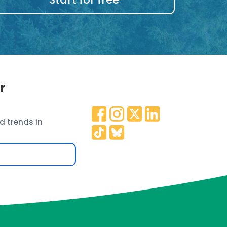
r
d trends in