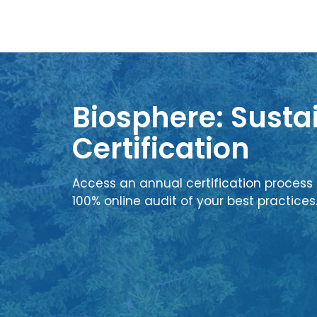
Biosphere: Sustai
Certification
Access an annual certification process 
100% online audit of your best practices