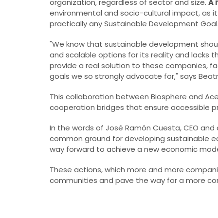
organization, regardless of sector and size.
A 
environmental and socio-cultural impact, as it 
practically any Sustainable Development Goal
"We know that sustainable development shou
and scalable options for its reality and lacks
provide a real solution to these companies, fac
goals we so strongly advocate for," says Beatr
This collaboration between Biosphere and Ace
cooperation bridges that ensure accessible pr
In the words of José Ramón Cuesta, CEO and co
common ground for developing sustainable ec
way forward to achieve a new economic mode
These actions, which more and more companies 
communities and pave the way for a more con