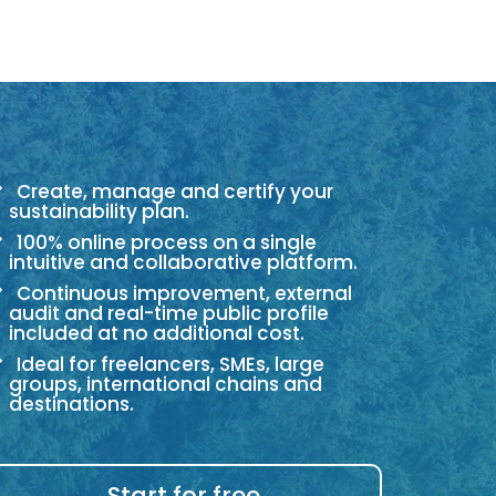
Create, manage and certify your
sustainability plan.
100% online process on a single
intuitive and collaborative platform.
Continuous improvement, external
audit and real-time public profile
included at no additional cost.
Ideal for freelancers, SMEs, large
groups, international chains and
destinations.
Start for free