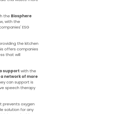
gh the
Biosphere
w, with the
 companies' ESG
 providing the kitchen
his offers companies
s that will
to support
with the
a network of more
hey can support is
eive speech therapy
hat prevents oxygen
le solution for any