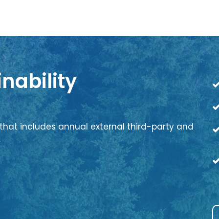
nability
that includes annual external third-party and
.