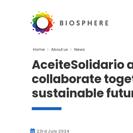
Home
About us
News
AceiteSolidario 
collaborate toge
sustainable futu
23rd July 2024