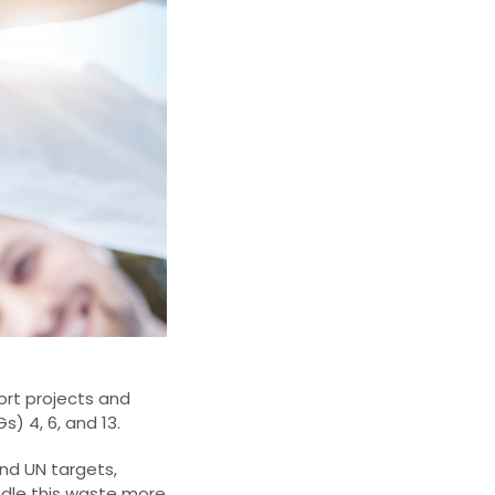
rt projects and
) 4, 6, and 13.
nd UN targets,
ndle this waste more