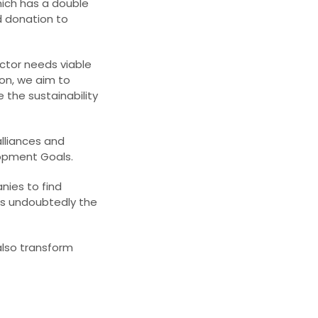
hich has a double
nd donation to
tor needs viable
ion, we aim to
 the sustainability
lliances and
lopment Goals.
nies to find
is undoubtedly the
also transform