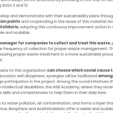
g SDGs 2 and 12.
lop and demonstrate with their sustainability plans throu
tion points
and cooperating in the reuse of this material. No
Solidario
, adopting this continuous improvement action in
e and scalable.
manager for companies to collect and treat this waste
,
he frequency of collection for proper waste management. T
ensuring proper waste treatment in a more sustainable proces
l.
aste to this organization
can choose which social cause 
laboration with Biosphere, synergies will be facilitated
among 
 participation in the project. Among the social initiatives t
h intellectual disabilities, the ASB Academy, where they rec
kills and competencies to help them in their daily lives.
ds to water pollution, air contamination, and forms a layer t
liance, Biosphere and AceiteSolidario offer a viable and scalab