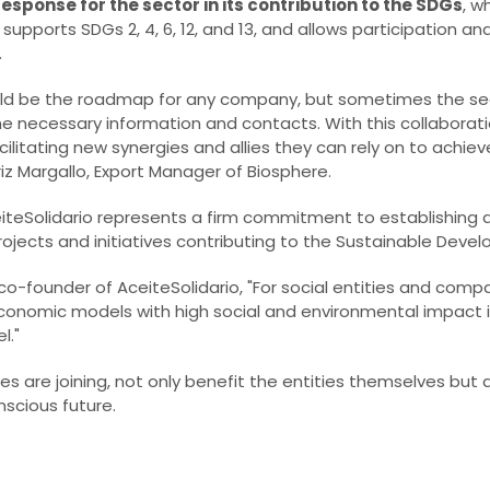
response for the sector in its contribution to the SDGs
, w
supports SDGs 2, 4, 6, 12, and 13, and allows participation a
.
ld be the roadmap for any company, but sometimes the sec
 the necessary information and contacts. With this collaborat
ilitating new synergies and allies they can rely on to achieve
iz Margallo, Export Manager of Biosphere.
iteSolidario represents a firm commitment to establishing a
ojects and initiatives contributing to the Sustainable Deve
-founder of AceiteSolidario, "For social entities and compa
onomic models with high social and environmental impact 
l."
are joining, not only benefit the entities themselves but 
scious future.