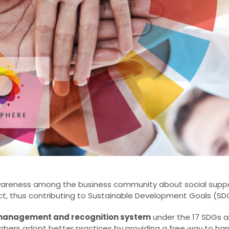
wareness among the business community about social suppo
t, thus contributing to Sustainable Development Goals (SDGs
y management and recognition system
under the 17 SDGs a
mbers adopt better practices by providing a free way to ha