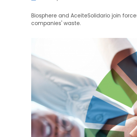
Biosphere and AceiteSolidario join force
companies' waste.