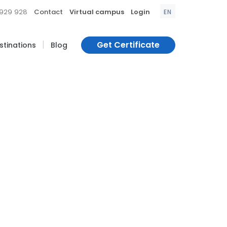
|
|
|
 929 928
Contact
Virtual campus
Login
EN
|
Get Certificate
estinations
Blog