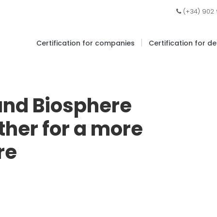
(+34) 902
|
Certification for companies
Certification for d
and Biosphere
ther for a more
re