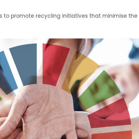
s to promote recycling initiatives that minimise the