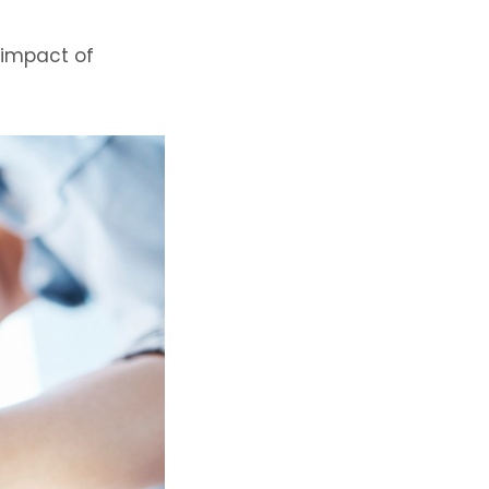
 impact of