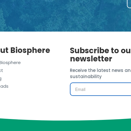
ut Biosphere
Subscribe to ou
newsletter
Biosphere
ct
Receive the latest news an
sustainability
g
oads