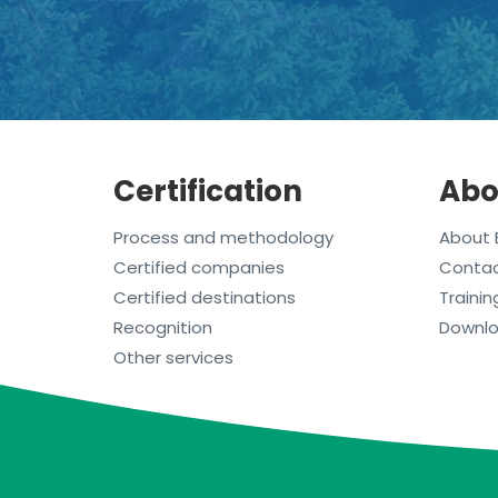
Certification
Abo
Process and methodology
About 
Certified companies
Conta
Certified destinations
Trainin
Recognition
Downl
Other services