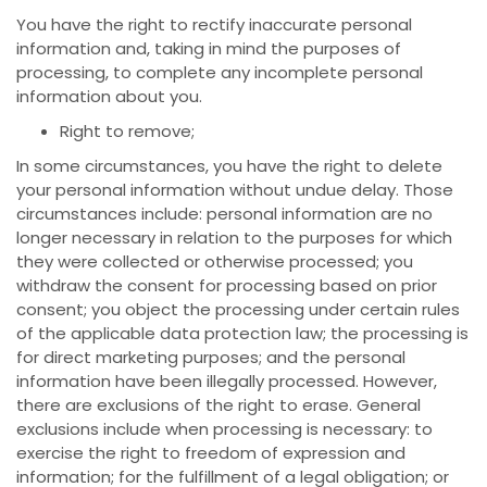
You have the right to rectify inaccurate personal
information and, taking in mind the purposes of
processing, to complete any incomplete personal
information about you.
Right to remove;
In some circumstances, you have the right to delete
your personal information without undue delay. Those
circumstances include: personal information are no
longer necessary in relation to the purposes for which
they were collected or otherwise processed; you
withdraw the consent for processing based on prior
consent; you object the processing under certain rules
of the applicable data protection law; the processing is
for direct marketing purposes; and the personal
information have been illegally processed. However,
there are exclusions of the right to erase. General
exclusions include when processing is necessary: to
exercise the right to freedom of expression and
information; for the fulfillment of a legal obligation; or