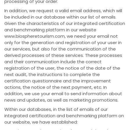
processing of your order.
In addition, we request a valid email address, which will
be included in our database within our list of emails.
Given the characteristics of our integrated certification
and benchmarking platform in our website
www.biospheretourism.com, we need your email not
only for the generation and registration of your user in
our services, but also for the communication of the
derived processes of these services. These processes
and their communication include the correct
registration of the user, the notice of the date of the
next audit, the instructions to complete the
certification questionnaire and the improvement
actions, the notice of the next payment, etc. In
addition, we use your email to send information about
news and updates, as well as marketing promotions.
Within our databases, in the list of emails of our
integrated certification and benchmarking platform on
our website, we have established: