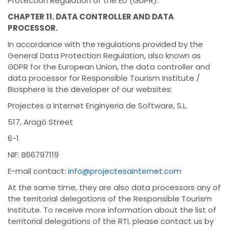
Protection Regulation of the EU (GDPR).
CHAPTER 11. DATA CONTROLLER AND DATA
PROCESSOR.
In accordance with the regulations provided by the
General Data Protection Regulation, also known as
GDPR for the European Union, the data controller and
data processor for Responsible Tourism Institute /
Biosphere is the developer of our websites:
Projectes a Internet Enginyeria de Software, S.L.
517, Aragó Street
6-1
NIF: B66797119
E-mail contact:
info@projectesainternet.com
At the same time, they are also data processors any of
the territorial delegations of the Responsible Tourism
Institute. To receive more information about the list of
territorial delegations of the RTI, please contact us by