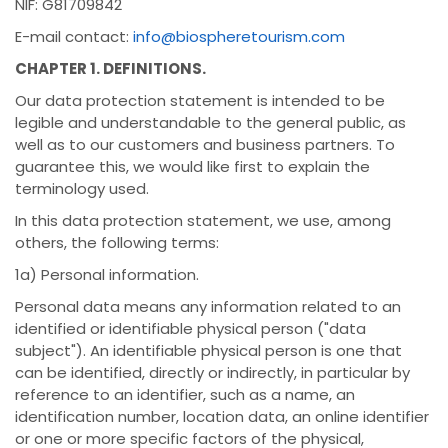
NIF: G81709842
E-mail contact:
info@biospheretourism.com
CHAPTER 1. DEFINITIONS.
Our data protection statement is intended to be
legible and understandable to the general public, as
well as to our customers and business partners. To
guarantee this, we would like first to explain the
terminology used.
In this data protection statement, we use, among
others, the following terms:
1a) Personal information.
Personal data means any information related to an
identified or identifiable physical person ("data
subject"). An identifiable physical person is one that
can be identified, directly or indirectly, in particular by
reference to an identifier, such as a name, an
identification number, location data, an online identifier
or one or more specific factors of the physical,