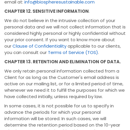
email at:
info@biospheresustainable.com
CHAPTER 12. SENSITIVE INFORMATION
.
We do not believe in the intrusive collection of your
personal data and we will not collect information that is
considered highly personal or highly confidential without
your prior consent. If you want to know more about
our
Clause of Confidentiality
applicable to our clients,
you can consult our
Terms of Service (TOS)
.
CHAPTER 13. RETENTION AND ELIMINATION OF DATA.
We only retain personal information collected from a
Client for as long as the Customer's email address is
active on our mailing list, or for a limited period of time,
whenever we need it to fulfill the purposes for which we
have collected initially, unless required by law.
In some cases, it is not possible for us to specify in
advance the periods for which your personal
information will be stored. In such cases, we will
determine the retention period based on the 10-year