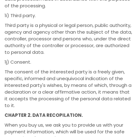
of the processing.
1i) Third party.
Third party is a physical or legal person, public authority,
agency and agency other than the subject of the data,
controller, processor and persons who, under the direct
authority of the controller or processor, are authorized
to personal data.
1j) Consent.
The consent of the interested party is a freely given,
specific, informed and unequivocal indication of the
interested party's wishes, by means of which, through a
declaration or a clear affirmative action, it means that
it accepts the processing of the personal data related
to it.
CHAPTER 2. DATA RECOPILATION.
When you buy us, we ask you to provide us with your
payment information, which will be used for the safe