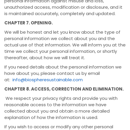
personal information against misuse and loss,
unauthorized access, modification or disclosure, and it
is maintained accurately, completely and updated.
CHAPTER 7. OPENING.
We will be honest and let you know about the type of
personal information we collect about you and the
actual use of that information. We will inform you at the
time we collect your personal information, or shortly
thereafter, about how we will treat it.
If you need details about the personal information we
have about you, please contact us by email
at:
info@biospheresustainable.com
CHAPTER 8. ACCESS, CORRECTION AND ELIMINATION.
We respect your privacy rights and provide you with
reasonable access to the information we have
collected about you and obtain a more detailed
explanation of how the information is used.
If you wish to access or modify any other personal