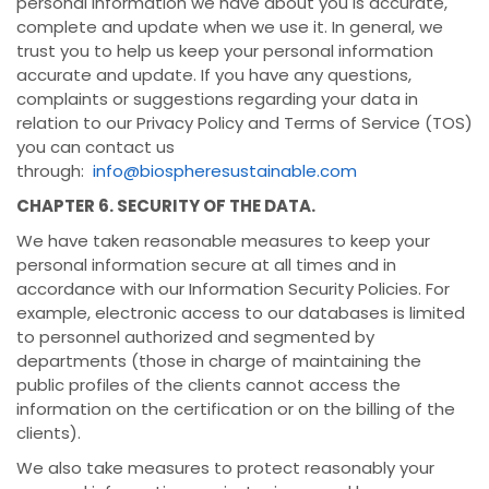
personal information we have about you is accurate,
complete and update when we use it. In general, we
trust you to help us keep your personal information
accurate and update. If you have any questions,
complaints or suggestions regarding your data in
relation to our Privacy Policy and Terms of Service (TOS)
you can contact us
through:
info@biospheresustainable.com
CHAPTER 6. SECURITY OF THE DATA.
We have taken reasonable measures to keep your
personal information secure at all times and in
accordance with our Information Security Policies. For
example, electronic access to our databases is limited
to personnel authorized and segmented by
departments (those in charge of maintaining the
public profiles of the clients cannot access the
information on the certification or on the billing of the
clients).
We also take measures to protect reasonably your