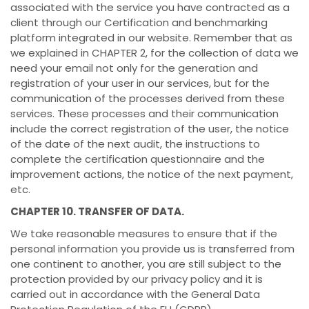
associated with the service you have contracted as a
client through our Certification and benchmarking
platform integrated in our website. Remember that as
we explained in CHAPTER 2, for the collection of data we
need your email not only for the generation and
registration of your user in our services, but for the
communication of the processes derived from these
services. These processes and their communication
include the correct registration of the user, the notice
of the date of the next audit, the instructions to
complete the certification questionnaire and the
improvement actions, the notice of the next payment,
etc.
CHAPTER 10. TRANSFER OF DATA.
We take reasonable measures to ensure that if the
personal information you provide us is transferred from
one continent to another, you are still subject to the
protection provided by our privacy policy and it is
carried out in accordance with the General Data