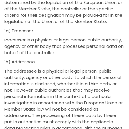
determined by the legislation of the European Union or
of the Member State, the controller or the specific
criteria for their designation may be provided for in the
legislation of the Union or of the Member State.
1g) Processor.
Processor is a physical or legal person, public authority,
agency or other body that processes personal data on
behalf of the controller.
1h) Addressee.
The addressee is a physical or legal person, public
authority, agency or other body, to which the personal
information is disclosed, whether it is a third party or
not. However, public authorities that may receive
personal information in the context of a particular
investigation in accordance with the European Union or
Member State law will not be considered as
addressees. The processing of these data by these
public authorities must comply with the applicable
data protection rules in accordance with the purposes