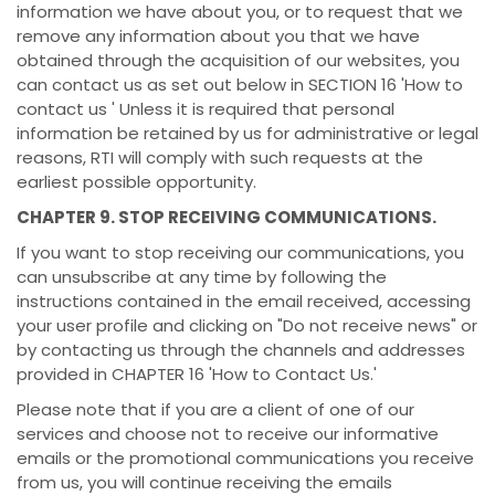
information we have about you, or to request that we
remove any information about you that we have
obtained through the acquisition of our websites, you
can contact us as set out below in SECTION 16 'How to
contact us ' Unless it is required that personal
information be retained by us for administrative or legal
reasons, RTI will comply with such requests at the
earliest possible opportunity.
CHAPTER 9. STOP RECEIVING COMMUNICATIONS.
If you want to stop receiving our communications, you
can unsubscribe at any time by following the
instructions contained in the email received, accessing
your user profile and clicking on "Do not receive news" or
by contacting us through the channels and addresses
provided in CHAPTER 16 'How to Contact Us.'
Please note that if you are a client of one of our
services and choose not to receive our informative
emails or the promotional communications you receive
from us, you will continue receiving the emails