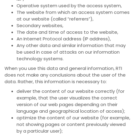
Operative system used by the access system,
The website from which an access system comes
at our website (called “referrers”),
Secondary websites,
The date and time of access to the website,
An Internet Protocol address (IP address),
Any other data and similar information that may
be used in case of attacks on our information
technology systems.
When you use this data and general information, RTI
does not make any conclusions about the user of the
data. Rather, this information is necessary to:
deliver the content of our website correctly (for
example, that the user visualizes the correct
version of our web pages depending on their
language and geographical location of access);
optimize the content of our website (for example,
not showing pages or content previously viewed
by a particular user);