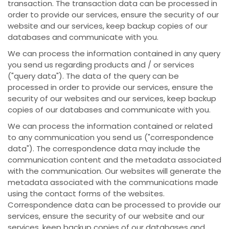
transaction. The transaction data can be processed in
order to provide our services, ensure the security of our
website and our services, keep backup copies of our
databases and communicate with you.
We can process the information contained in any query
you send us regarding products and / or services
("query data"). The data of the query can be
processed in order to provide our services, ensure the
security of our websites and our services, keep backup
copies of our databases and communicate with you.
We can process the information contained or related
to any communication you send us ("correspondence
data"). The correspondence data may include the
communication content and the metadata associated
with the communication. Our websites will generate the
metadata associated with the communications made
using the contact forms of the websites.
Correspondence data can be processed to provide our
services, ensure the security of our website and our
services, keep backup copies of our databases and