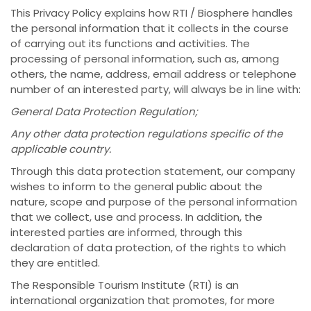
This Privacy Policy explains how RTI / Biosphere handles
the personal information that it collects in the course
of carrying out its functions and activities. The
processing of personal information, such as, among
others, the name, address, email address or telephone
number of an interested party, will always be in line with:
General Data Protection Regulation;
Any other data protection regulations specific of the
applicable country.
Through this data protection statement, our company
wishes to inform to the general public about the
nature, scope and purpose of the personal information
that we collect, use and process. In addition, the
interested parties are informed, through this
declaration of data protection, of the rights to which
they are entitled.
The Responsible Tourism Institute (RTI) is an
international organization that promotes, for more