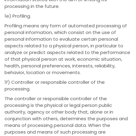
processing in the future.
1e) Profiling.
Profiling means any form of automated processing of
personal information, which consist on the use of
personal information to evaluate certain personal
aspects related to a physical person, in particular to
analyze or predict aspects related to the performance
of that physical person at work, economic situation,
health, personal preferences, interests, reliability,
behavior, location or movements.
1f) Controller or responsible controller of the
processing.
The controller or responsible controller of the
processing is the physical or legal person public
authority, agency or other body that, alone or in
conjunction with others, determines the purposes and
means of processing personal data. When the
purposes and means of such processing are