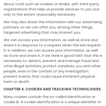
about tools such as cookies or similar, with third-party
organizations that help us provide services to you, but
only to the extent reasonably necessary.
We may also share this information with our advertising
partners, so we can offer you, among other things,
targeted advertising that may interest you.
We can access your information, as well as store and
share it in response to a request when the law requires
it. In addition, we can access your information, as well
as store and share it, if we think in good faith that this is
necessary to: detect, prevent and manage fraud and
other illegal activities; protect ourselves, you and other
people, even in the context of any investigation;
prevent events that could cause imminent physical
harm or death.
CHAPTER 4. COOKIES AND TRACKING TECHNOLOGIES.
Many cookies contain the so-called identification or
cookie ID. A cookie identification is a unique identifier of