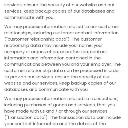
services, ensure the security of our website and our
services, keep backup copies of our databases and
communicate with you.
We may process information related to our customer
relationships, including customer contact information
("customer relationship data"). The customer
relationship data may include your name, your
company or organization, or profession, contact
information and information contained in the
communications between you and your employer. The
customer relationship data can be processed in order
to provide our services, ensure the security of our
website and our services, keep backup copies of our
databases and communicate with you.
We may process information related to transactions,
including purchases of goods and services, that you
have made with us and / or through our services
("transaction data"). The transaction data can include
your contact information and the details of the