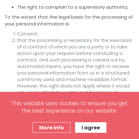
The right to complain to a supervisory authority;
To the extent that the legal basis for the processing of
your personal information is:
Consent;
that the processing is necessary for the execution
of a contract of which you are a party or to take
action upon your request before concluding a
contract, and such processing is carried out by
automated means, you have the right to receive
your personal information from us in a structured,
commonly used and machine-readable format.
However, this right does not apply where it would
adversely affect the rights and freedoms of
others. If you believe that our processing of your
This website uses cookies to ensure you get
personal information violates data protection laws,
the best experience on our website.
you have the legal right to present a complaint
with a supervisory authority responsible for data
protection. You can do it in the EU member state
More info
I agree
of your usual residence, your place of work or the
place of the alleged infringement.