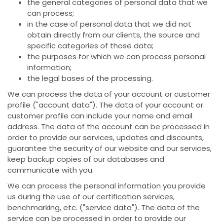
the general categories of personal data that we
can process;
in the case of personal data that we did not
obtain directly from our clients, the source and
specific categories of those data;
the purposes for which we can process personal
information;
the legal bases of the processing.
We can process the data of your account or customer
profile ("account data"). The data of your account or
customer profile can include your name and email
address. The data of the account can be processed in
order to provide our services, updates and discounts,
guarantee the security of our website and our services,
keep backup copies of our databases and
communicate with you.
We can process the personal information you provide
us during the use of our certification services,
benchmarking, etc. ("service data"). The data of the
service can be processed in order to provide our