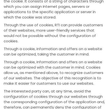
the cookie. It consists of a string of characters through
which you can assign Internet pages, servers or
applications to the specific application or server in
which the cookie was stored.
Through the use of cookies, RTI can provide customers
of their websites, more user-friendly services that
would not be possible without the configuration of
cookies.
Through a cookie, information and offers on a website
can be optimized, taking the customer in mind.
Through a cookie, information and offers on a website
can be optimized with the customer in mind. Cookies
allow us, as mentioned above, to recognize customers
of our websites. The objective of this recognition is to
make it easier for customers to use our websites.
The interested party can, at any time, avoid the
configuration of cookies through our websites through
the corresponding configuration of the application and,
therefore, can permanently deny the configuration of