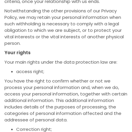
criteria, once your relationship with us ends.
Notwithstanding the other provisions of our Privacy
Policy, we may retain your personal information when
such withholding is necessary to comply with a legal
obligation to which we are subject, or to protect your
vital interests or the vital interests of another physical
person.
Your rights
Your main rights under the data protection law are:
access right;
You have the right to confirm whether or not we
process your personal information and, when we do,
access your personal information, together with certain
additional information. This additional information
includes details of the purposes of processing, the
categories of personal information affected and the
addressee of personal data.
Correction right;