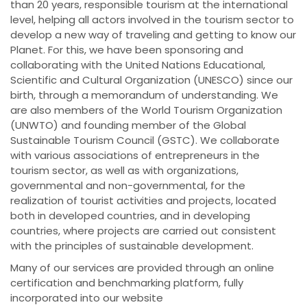
than 20 years, responsible tourism at the international
level, helping all actors involved in the tourism sector to
develop a new way of traveling and getting to know our
Planet. For this, we have been sponsoring and
collaborating with the United Nations Educational,
Scientific and Cultural Organization (UNESCO) since our
birth, through a memorandum of understanding. We
are also members of the World Tourism Organization
(UNWTO) and founding member of the Global
Sustainable Tourism Council (GSTC). We collaborate
with various associations of entrepreneurs in the
tourism sector, as well as with organizations,
governmental and non-governmental, for the
realization of tourist activities and projects, located
both in developed countries, and in developing
countries, where projects are carried out consistent
with the principles of sustainable development.
Many of our services are provided through an online
certification and benchmarking platform, fully
incorporated into our website