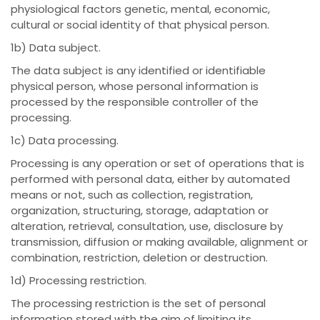
physiological factors genetic, mental, economic,
cultural or social identity of that physical person.
1b) Data subject.
The data subject is any identified or identifiable
physical person, whose personal information is
processed by the responsible controller of the
processing.
1c) Data processing.
Processing is any operation or set of operations that is
performed with personal data, either by automated
means or not, such as collection, registration,
organization, structuring, storage, adaptation or
alteration, retrieval, consultation, use, disclosure by
transmission, diffusion or making available, alignment or
combination, restriction, deletion or destruction.
1d) Processing restriction.
The processing restriction is the set of personal
information stored with the aim of limiting its