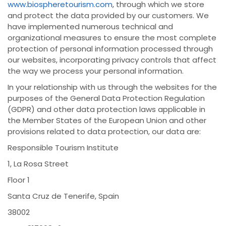
www.biospheretourism.com
, through which we store
and protect the data provided by our customers. We
have implemented numerous technical and
organizational measures to ensure the most complete
protection of personal information processed through
our websites, incorporating privacy controls that affect
the way we process your personal information.
In your relationship with us through the websites for the
purposes of the General Data Protection Regulation
(GDPR) and other data protection laws applicable in
the Member States of the European Union and other
provisions related to data protection, our data are:
Responsible Tourism Institute
1, La Rosa Street
Floor 1
Santa Cruz de Tenerife, Spain
38002