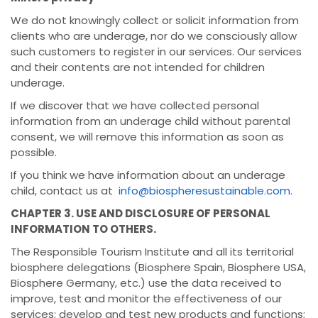
We do not knowingly collect or solicit information from
clients who are underage, nor do we consciously allow
such customers to register in our services. Our services
and their contents are not intended for children
underage.
If we discover that we have collected personal
information from an underage child without parental
consent, we will remove this information as soon as
possible.
If you think we have information about an underage
child, contact us at
info@biospheresustainable.com
.
CHAPTER 3. USE AND DISCLOSURE OF PERSONAL
INFORMATION TO OTHERS.
The Responsible Tourism Institute and all its territorial
biosphere delegations (Biosphere Spain, Biosphere USA,
Biosphere Germany, etc.) use the data received to
improve, test and monitor the effectiveness of our
services; develop and test new products and functions;