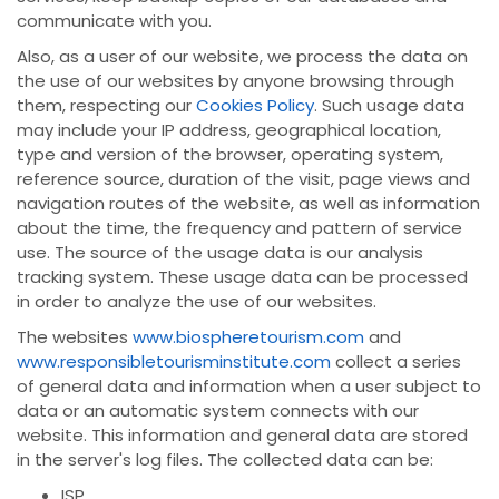
communicate with you.
Also, as a user of our website, we process the data on
the use of our websites by anyone browsing through
them, respecting our
Cookies Policy
. Such usage data
may include your IP address, geographical location,
type and version of the browser, operating system,
reference source, duration of the visit, page views and
navigation routes of the website, as well as information
about the time, the frequency and pattern of service
use. The source of the usage data is our analysis
tracking system. These usage data can be processed
in order to analyze the use of our websites.
The websites
www.biospheretourism.com
and
www.responsibletourisminstitute.com
collect a series
of general data and information when a user subject to
data or an automatic system connects with our
website. This information and general data are stored
in the server's log files. The collected data can be:
ISP,