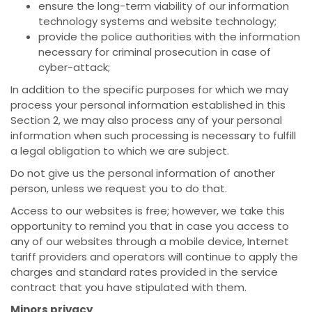
ensure the long-term viability of our information
technology systems and website technology;
provide the police authorities with the information
necessary for criminal prosecution in case of
cyber-attack;
In addition to the specific purposes for which we may
process your personal information established in this
Section 2, we may also process any of your personal
information when such processing is necessary to fulfill
a legal obligation to which we are subject.
Do not give us the personal information of another
person, unless we request you to do that.
Access to our websites is free; however, we take this
opportunity to remind you that in case you access to
any of our websites through a mobile device, Internet
tariff providers and operators will continue to apply the
charges and standard rates provided in the service
contract that you have stipulated with them.
Minors privacy