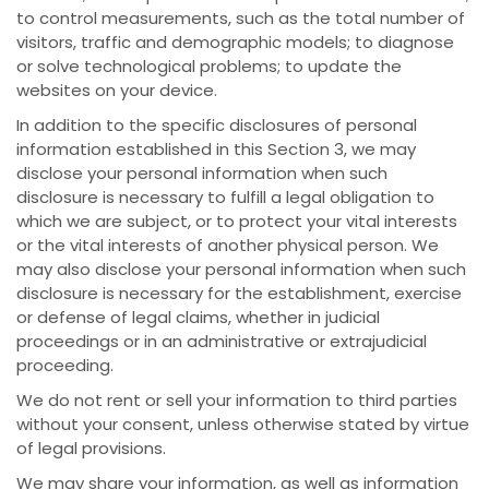
to control measurements, such as the total number of
visitors, traffic and demographic models; to diagnose
or solve technological problems; to update the
websites on your device.
In addition to the specific disclosures of personal
information established in this Section 3, we may
disclose your personal information when such
disclosure is necessary to fulfill a legal obligation to
which we are subject, or to protect your vital interests
or the vital interests of another physical person. We
may also disclose your personal information when such
disclosure is necessary for the establishment, exercise
or defense of legal claims, whether in judicial
proceedings or in an administrative or extrajudicial
proceeding.
We do not rent or sell your information to third parties
without your consent, unless otherwise stated by virtue
of legal provisions.
We may share your information, as well as information