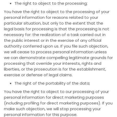
The right to object to the processing;
You have the right to object to the processing of your
personal information for reasons related to your
particular situation, but only to the extent that the
legal basis for processing is that the processing is not
necessary for: the realization of a task carried out in
the public interest or in the exercise of any official
authority conferred upon us. If you file such objection,
we will cease to process personal information unless
we can demonstrate compelling legitimate grounds for
processing that override your interests, rights and
liberties, or the prosecution is for the establishment,
exercise or defense of legal claims.
The right of the portability of the data;
You have the right to object to our processing of your
personal information for direct marketing purposes
(including profiling for direct marketing purposes). If you
make such objection, we will stop processing your
personal information for this purpose.