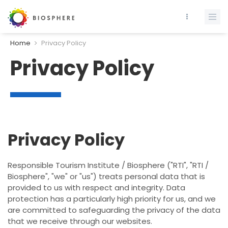
Home
Privacy Policy
Privacy Policy
Privacy Policy
Responsible Tourism Institute / Biosphere ("RTI", "RTI /
Biosphere", "we" or "us") treats personal data that is
provided to us with respect and integrity. Data
protection has a particularly high priority for us, and we
are committed to safeguarding the privacy of the data
that we receive through our websites.