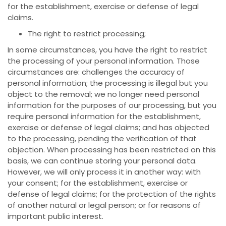
for the establishment, exercise or defense of legal
claims.
The right to restrict processing;
In some circumstances, you have the right to restrict
the processing of your personal information. Those
circumstances are: challenges the accuracy of
personal information; the processing is illegal but you
object to the removal; we no longer need personal
information for the purposes of our processing, but you
require personal information for the establishment,
exercise or defense of legal claims; and has objected
to the processing, pending the verification of that
objection. When processing has been restricted on this
basis, we can continue storing your personal data.
However, we will only process it in another way: with
your consent; for the establishment, exercise or
defense of legal claims; for the protection of the rights
of another natural or legal person; or for reasons of
important public interest.