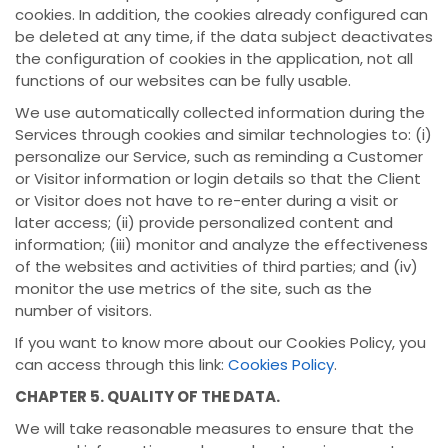
cookies. In addition, the cookies already configured can
be deleted at any time, if the data subject deactivates
the configuration of cookies in the application, not all
functions of our websites can be fully usable.
We use automatically collected information during the
Services through cookies and similar technologies to: (i)
personalize our Service, such as reminding a Customer
or Visitor information or login details so that the Client
or Visitor does not have to re-enter during a visit or
later access; (ii) provide personalized content and
information; (iii) monitor and analyze the effectiveness
of the websites and activities of third parties; and (iv)
monitor the use metrics of the site, such as the
number of visitors.
If you want to know more about our Cookies Policy, you
can access through this link:
Cookies Policy
.
CHAPTER 5. QUALITY OF THE DATA.
We will take reasonable measures to ensure that the