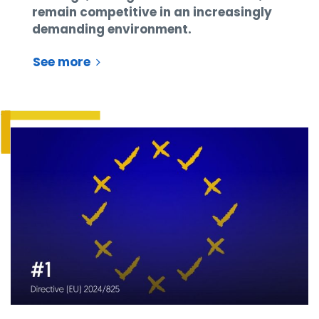
remain competitive in an increasingly
demanding environment.
See more