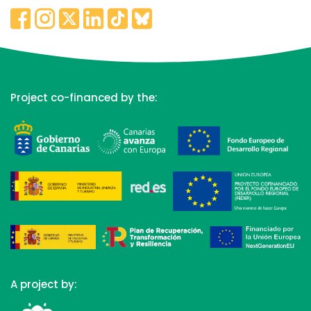
Project co-financed by the:
A project by: