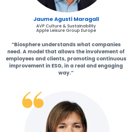
Jaume Agustí Maragall
AVP Culture & Sustainability
Apple Leisure Group Europe
“Biosphere understands what companies
need. A model that allows the involvement of
employees and clients, promoting continuous
improvement in ESG, in a real and engaging
way.”