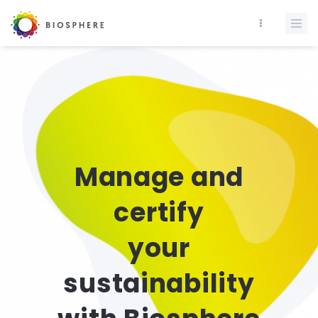
Manage and
certify
your
sustainability