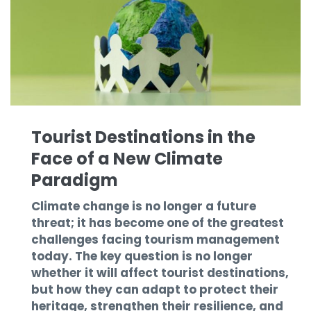
Tourist Destinations in the
Face of a New Climate
Paradigm
Climate change is no longer a future
threat; it has become one of the greatest
challenges facing tourism management
today. The key question is no longer
whether it will affect tourist destinations,
but how they can adapt to protect their
heritage, strengthen their resilience, and