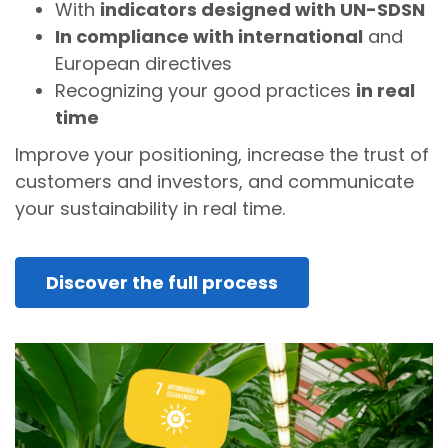
With
indicators designed with UN-SDSN
In compliance with international
and
European directives
Recognizing your good practices
in real
time
Improve your positioning, increase the trust of
customers and investors, and communicate
your sustainability in real time.
Discover the full process