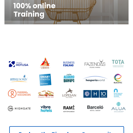
100% online
Training