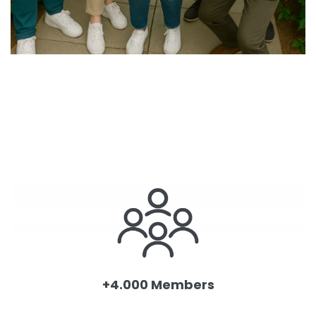
+4.000 Members