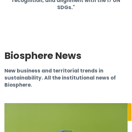
recognition, and alignment with the 17 UN
SDGs."
Biosphere News
New business and territorial trends in
sustainability. All the institutional news of
Biosphere.