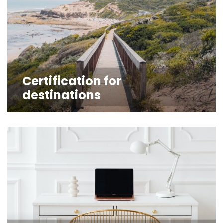
Certification for
destinations