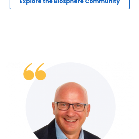
Explore the Biosphere Community