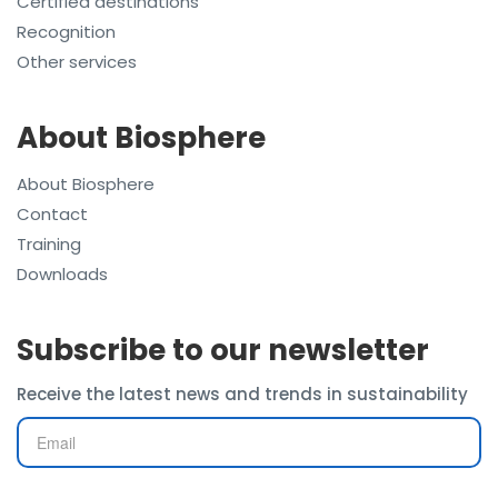
Certified destinations
Recognition
Other services
About Biosphere
About Biosphere
Contact
Training
Downloads
Subscribe to our newsletter
Receive the latest news and trends in sustainability