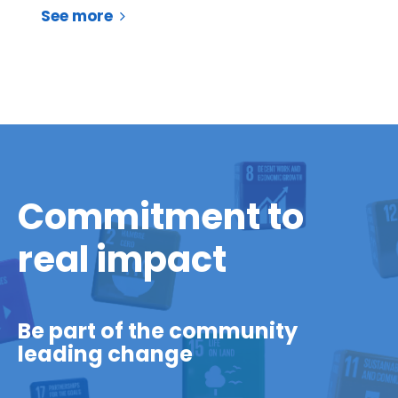
See more
Commitment to
real impact
Be part of the community
leading change