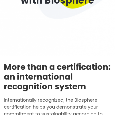
with Biosphere
More than a certification:
an international
recognition system
Internationally recognized, the Biosphere
certification helps you demonstrate your
commitment to sustainability according to