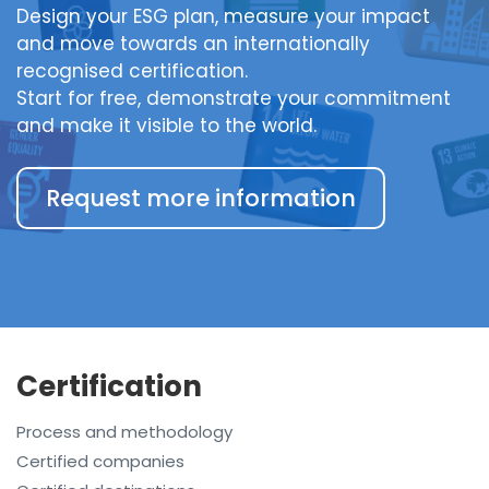
Design your ESG plan, measure your impact
and move towards an internationally
recognised certification.
Start for free, demonstrate your commitment
and make it visible to the world.
Request more information
Certification
Process and methodology
Certified companies