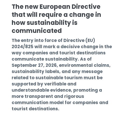
The new European Directive
that will require a change in
how sustainability is
communicated
The entry into force of Directive (EU)
2024/825 will mark a decisive change in the
way companies and tourist destinations
communicate sustainability. As of
September 27, 2026, environmental claims,
sustainability labels, and any message
related to sustainable tourism must be
supported by verifiable and
understandable evidence, promoting a
more transparent and rigorous
communication model for companies and
tourist destinations.