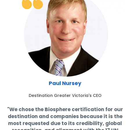
Paul Nursey
Destination Greater Victoria's CEO
"We chose the Biosphere certification for our
destination and companies because it is the
most requested due to its credibility, global