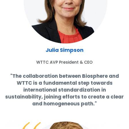
Julia Simpson
WTTC AVP President & CEO
"The collaboration between Biosphere and
WTTC is a fundamental step towards
international standardization in
sustainability, joining efforts to create a clear
and homogeneous path."