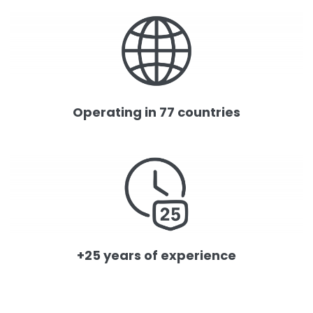
Operating in 77 countries
+25 years of experience