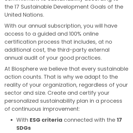
the 17 Sustainable Development Goals of the
United Nations.
With our annual subscription, you will have
access to a guided and 100% online
certification process that includes, at no
additional cost, the third-party external
annual audit of your good practices.
At Biosphere we believe that every sustainable
action counts. That is why we adapt to the
reality of your organization, regardless of your
sector and size. Create and certify your
personalized sustainability plan in a process
of continuous improvement:
With
ESG criteria
connected with the
17
SDGs