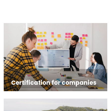
Certification for companies