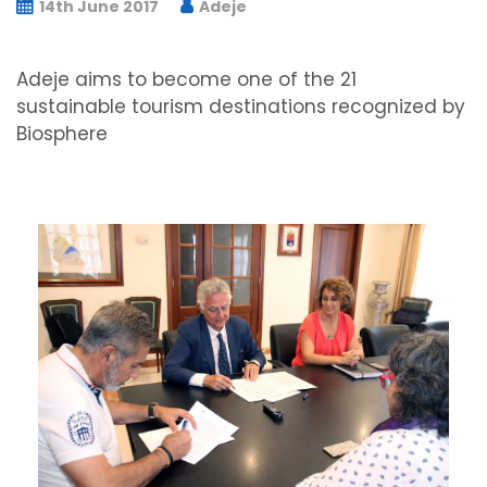
14th June 2017
Adeje
Adeje aims to become one of the 21
sustainable tourism destinations recognized by
Biosphere