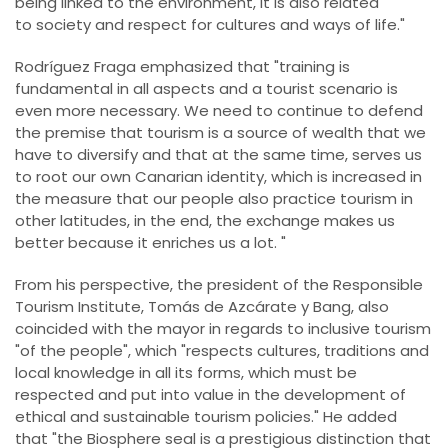
being linked to the environment, it is also related
to society and respect for cultures and ways of life."
Rodríguez Fraga emphasized that "training is
fundamental in all aspects and a tourist scenario is
even more necessary. We need to continue to defend
the premise that tourism is a source of wealth that we
have to diversify and that at the same time, serves us
to root our own Canarian identity, which is increased in
the measure that our people also practice tourism in
other latitudes, in the end, the exchange makes us
better because it enriches us a lot. "
From his perspective, the president of the Responsible
Tourism Institute, Tomás de Azcárate y Bang, also
coincided with the mayor in regards to inclusive tourism
"of the people", which "respects cultures, traditions and
local knowledge in all its forms, which must be
respected and put into value in the development of
ethical and sustainable tourism policies." He added
that "the Biosphere seal is a prestigious distinction that