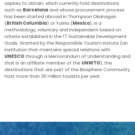
aspires to obtain, which currently hold destinations
such as
Barcelona
and whose procurement process
has been started abroad in Thompson Okanagan
(
British Columbia
) or Yuriria (
Mexico
), is a
methodology, voluntary and independent based on
criteria established in the 17 Sustainable Development
Goals. Granted by the Responsible Tourism Instute (an
institution that maintains special relations with
UNESCO
through a Memorandum of Understanding and
that is an affiliate member of the
UNWTO
), the
destinations that are part of the Biosphere Community
host more than 30 million tourists per year.