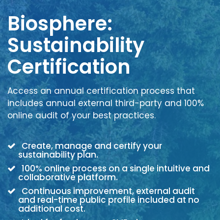
Biosphere:
Sustainability
Certification
Access an annual certification process that
includes annual external third-party and 100%
online audit of your best practices.
Create, manage and certify your
sustainability plan.
100% online process on a single intuitive and
collaborative platform.
Continuous improvement, external audit
and real-time public profile included at no
additional cost.