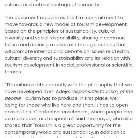
cultural and natural heritage of humanity.
The document recognizes the firm commitment to
move towards a new model of tourism development
based on the principles of sustainability, cultural
diversity and social responsibility, sharing a common
future and defining a series of strategic actions that
will promote international debate on issues related to
cultural diversity and sustainability and its relation with
tourism development in social, professional or scientific
forums.
"This initiative fits perfectly with the philosophy that we
have developed from Adeje:
responsible tourism, of the
people
. Tourism has to produce, in first place, well-
being for those who live here and then, it has to open
possibilities of collective enrichment, where people can
be more open and respectful" said the mayor, who also
stated that "tourism is a great opportunity for the
contemporary world and sustainability. In addition to