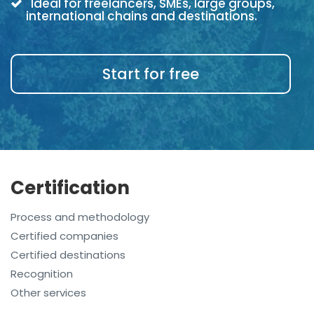
Ideal for freelancers, SMEs, large groups,
international chains and destinations.
Start for free
Certification
Process and methodology
Certified companies
Certified destinations
Recognition
Other services