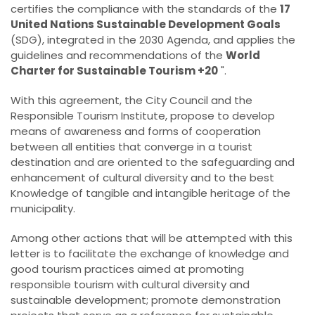
certifies the compliance with the standards of the
17
United Nations Sustainable Development Goals
(SDG), integrated in the 2030 Agenda, and applies the
guidelines and recommendations of the
World
Charter for Sustainable Tourism +20
".
With this agreement, the City Council and the
Responsible Tourism Institute, propose to develop
means of awareness and forms of cooperation
between all entities that converge in a tourist
destination and are oriented to the safeguarding and
enhancement of cultural diversity and to the best
Knowledge of tangible and intangible heritage of the
municipality.
Among other actions that will be attempted with this
letter is to facilitate the exchange of knowledge and
good tourism practices aimed at promoting
responsible tourism with cultural diversity and
sustainable development; promote demonstration