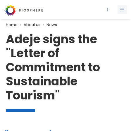
Home
About us
News
Adeje signs the
"Letter of
Commitment to
Sustainable
Tourism"