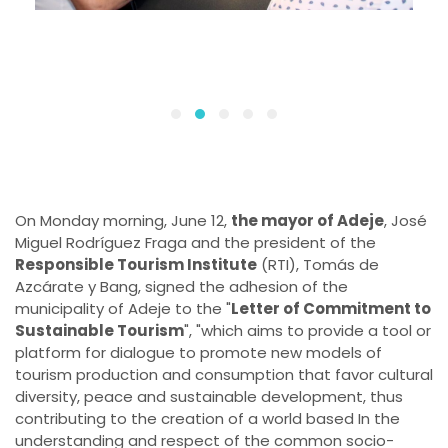
On Monday morning, June 12,
the mayor of Adeje
, José
Miguel Rodríguez Fraga and the president of the
Responsible Tourism Institute
(RTI), Tomás de
Azcárate y Bang, signed the adhesion of the
municipality of Adeje to the "
Letter of Commitment to
Sustainable Tourism
", "which aims to provide a tool or
platform for dialogue to promote new models of
tourism production and consumption that favor cultural
diversity, peace and sustainable development, thus
contributing to the creation of a world based In the
understanding and respect of the common socio-