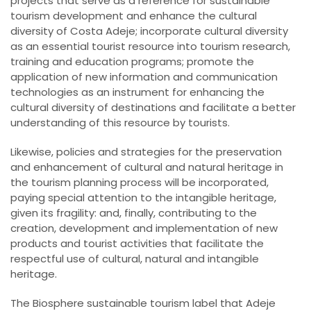
projects that serve as a reference for sustainable
tourism development and enhance the cultural
diversity of Costa Adeje; incorporate cultural diversity
as an essential tourist resource into tourism research,
training and education programs; promote the
application of new information and communication
technologies as an instrument for enhancing the
cultural diversity of destinations and facilitate a better
understanding of this resource by tourists.
Likewise, policies and strategies for the preservation
and enhancement of cultural and natural heritage in
the tourism planning process will be incorporated,
paying special attention to the intangible heritage,
given its fragility: and, finally, contributing to the
creation, development and implementation of new
products and tourist activities that facilitate the
respectful use of cultural, natural and intangible
heritage.
The Biosphere sustainable tourism label that Adeje