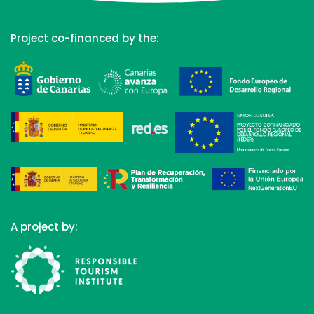
Project co-financed by the:
A project by: