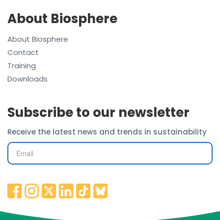
About Biosphere
About Biosphere
Contact
Training
Downloads
Subscribe to our newsletter
Receive the latest news and trends in sustainability