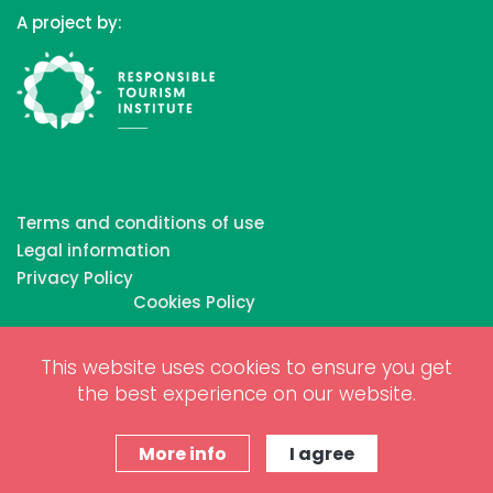
A project by:
Terms and conditions of use
Legal information
Privacy Policy
Cookies Policy
This website uses cookies to ensure you get
Copyrights © 2026 All Rights Reserved by Biosphere
the best experience on our website.
Responsible Tourism Inc.
Web dessign and digital marketing by
www.projectesainternet.com
More info
I agree