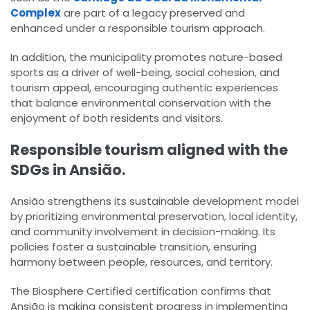
Complex
are part of a legacy preserved and
enhanced under a responsible tourism approach.
In addition, the municipality promotes nature-based
sports as a driver of well-being, social cohesion, and
tourism appeal, encouraging authentic experiences
that balance environmental conservation with the
enjoyment of both residents and visitors.
Responsible tourism aligned with the
SDGs in Ansião.
Ansião strengthens its sustainable development model
by prioritizing environmental preservation, local identity,
and community involvement in decision-making. Its
policies foster a sustainable transition, ensuring
harmony between people, resources, and territory.
The Biosphere Certified certification confirms that
Ansião is making consistent progress in implementing