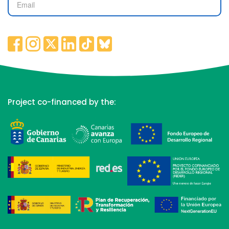
Project co-financed by the: