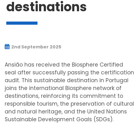
destinations
2nd September 2025
Ansião has received the Biosphere Certified
seal after successfully passing the certification
audit. This sustainable destination in Portugal
joins the international Biosphere network of
destinations, reinforcing its commitment to
responsible tourism, the preservation of cultural
and natural heritage, and the United Nations
Sustainable Development Goals (SDGs).