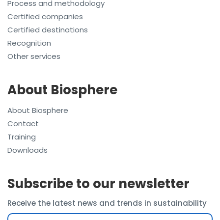
Process and methodology
Certified companies
Certified destinations
Recognition
Other services
About Biosphere
About Biosphere
Contact
Training
Downloads
Subscribe to our newsletter
Receive the latest news and trends in sustainability