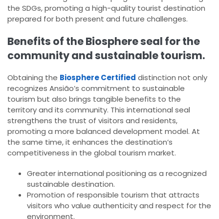
the SDGs, promoting a high-quality tourist destination
prepared for both present and future challenges.
Benefits of the Biosphere seal for the
community and sustainable tourism.
Obtaining the
Biosphere Certified
distinction not only
recognizes Ansião’s commitment to sustainable
tourism but also brings tangible benefits to the
territory and its community. This international seal
strengthens the trust of visitors and residents,
promoting a more balanced development model. At
the same time, it enhances the destination’s
competitiveness in the global tourism market.
Greater international positioning as a recognized
sustainable destination.
Promotion of responsible tourism that attracts
visitors who value authenticity and respect for the
environment.