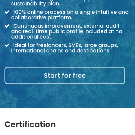
sustainability plan.
100% online process on a single intuitive and
collaborative platform.
Continuous improvement, external audit
and real-time public profile included at no
additional cost.
Ideal for freelancers, SMEs, large groups,
international chains and destinations.
Start for free
Certification