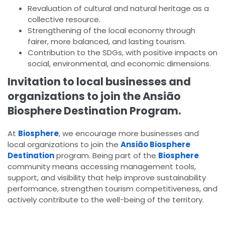
Revaluation of cultural and natural heritage as a
collective resource.
Strengthening of the local economy through
fairer, more balanced, and lasting tourism.
Contribution to the SDGs, with positive impacts on
social, environmental, and economic dimensions.
Invitation to local businesses and
organizations to join the Ansião
Biosphere Destination Program.
At
Biosphere
, we encourage more businesses and
local organizations to join the
Ansião Biosphere
Destination
program. Being part of the
Biosphere
community means accessing management tools,
support, and visibility that help improve sustainability
performance, strengthen tourism competitiveness, and
actively contribute to the well-being of the territory.