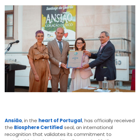
Ansião
, in the
heart of Portugal
, has officially received
the
Biosphere Certified
seal, an international
recognition that validates its commitment to