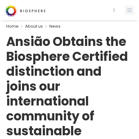
Home
About us
News
Ansião Obtains the
Biosphere Certified
distinction and
joins our
international
community of
sustainable