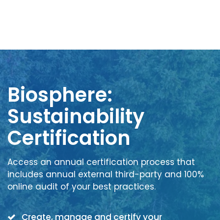
Biosphere:
Sustainability
Certification
Access an annual certification process that
includes annual external third-party and 100%
online audit of your best practices.
Create, manage and certify your