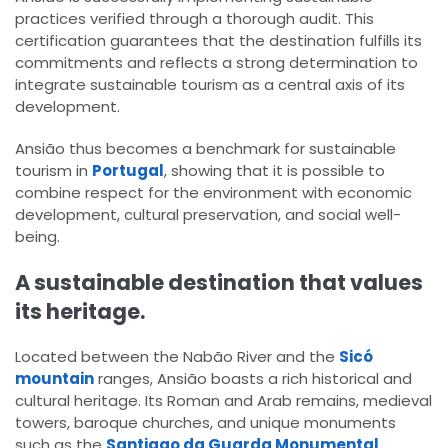
practices verified through a thorough audit. This
certification guarantees that the destination fulfills its
commitments and reflects a strong determination to
integrate sustainable tourism as a central axis of its
development.
Ansião thus becomes a benchmark for sustainable
tourism in
Portugal
, showing that it is possible to
combine respect for the environment with economic
development, cultural preservation, and social well-
being.
A sustainable destination that values
its heritage.
Located between the Nabão River and the
Sicó
mountain
ranges, Ansião boasts a rich historical and
cultural heritage. Its Roman and Arab remains, medieval
towers, baroque churches, and unique monuments
such as the
Santiago da Guarda Monumental