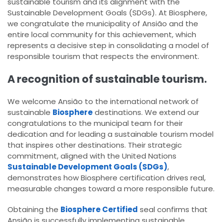
sustainable tourism and its alignment with the
Sustainable Development Goals (SDGs). At Biosphere,
we congratulate the municipality of Ansião and the
entire local community for this achievement, which
represents a decisive step in consolidating a model of
responsible tourism that respects the environment.
A recognition of sustainable tourism.
We welcome Ansião to the international network of
sustainable
Biosphere
destinations. We extend our
congratulations to the municipal team for their
dedication and for leading a sustainable tourism model
that inspires other destinations. Their strategic
commitment, aligned with the United Nations
Sustainable Development Goals (SDGs)
,
demonstrates how Biosphere certification drives real,
measurable changes toward a more responsible future.
Obtaining the
Biosphere Certified
seal confirms that
Ansião is successfully implementing sustainable