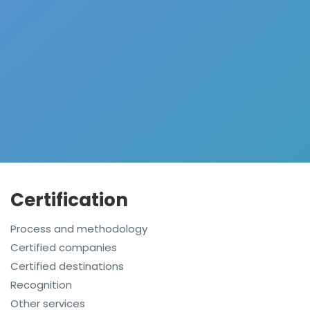
Certification
Process and methodology
Certified companies
Certified destinations
Recognition
Other services