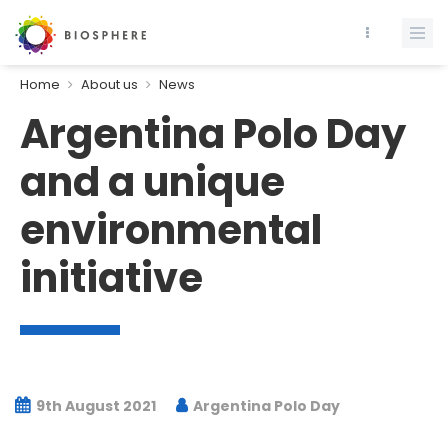
Home
About us
News
Argentina Polo Day
and a unique
environmental
initiative
9th August 2021
Argentina Polo Day