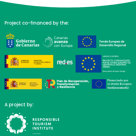
Project co-financed by the:
A project by: