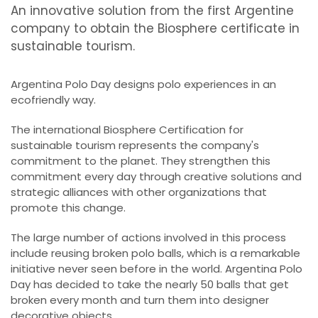
An innovative solution from the first Argentine
company to obtain the Biosphere certificate in
sustainable tourism.
Argentina Polo Day designs polo experiences in an
ecofriendly way.
The international Biosphere Certification for
sustainable tourism represents the company's
commitment to the planet. They strengthen this
commitment every day through creative solutions and
strategic alliances with other organizations that
promote this change.
The large number of actions involved in this process
include reusing broken polo balls, which is a remarkable
initiative never seen before in the world. Argentina Polo
Day has decided to take the nearly 50 balls that get
broken every month and turn them into designer
decorative objects.