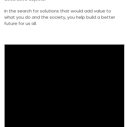
In the search for solutions that would add value to
what you do and the society, you help build a better
future for us all.