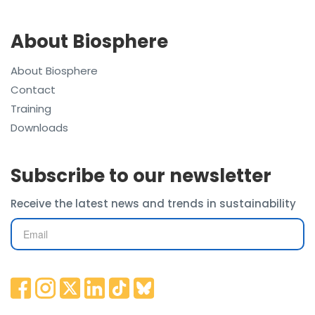
About Biosphere
About Biosphere
Contact
Training
Downloads
Subscribe to our newsletter
Receive the latest news and trends in sustainability