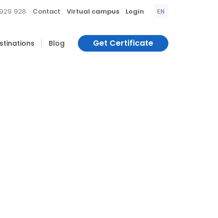
|
|
|
 929 928
Contact
Virtual campus
Login
EN
|
Get Certificate
estinations
Blog