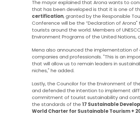
The mayor explained that Arona wants to conso
that has been developed is that it is one of t
certification
, granted by the Responsible To
Conference will be the “Declaration of Arona" t
tourists around the world. Members of UNESC
Environment Programs of the United Nations, 
Mena also announced the implementation of a t
companies and professionals. "This is an import
that will allow us to remain leaders in sustaina
niches," he added.
Lastly, the Councilor for the Environment of th
and defended the intention to implement diffe
commitment of tourist sustainability and con
the standards of the
17 Sustainable Develo
World Charter for Sustainable Tourism + 20