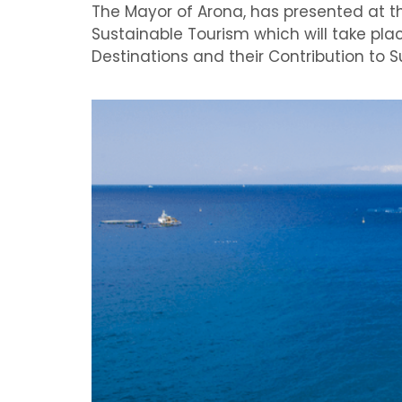
The Mayor of Arona, has presented at th
Sustainable Tourism which will take plac
Destinations and their Contribution to