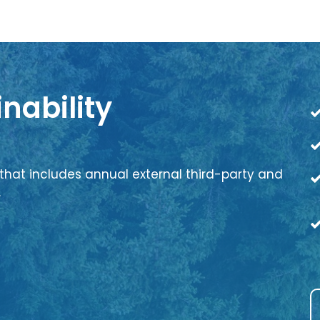
nability
that includes annual external third-party and
.