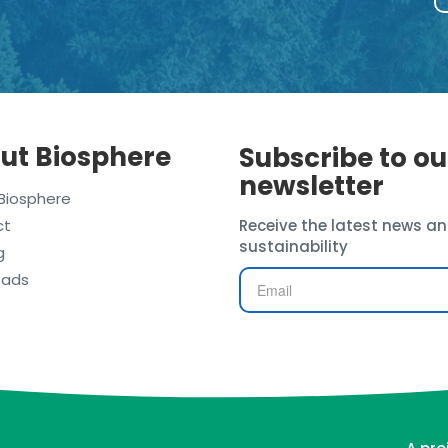
ut Biosphere
Subscribe to ou
newsletter
Biosphere
ct
Receive the latest news an
sustainability
g
oads