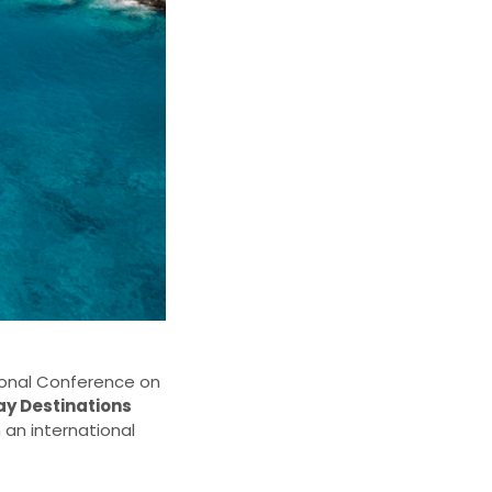
tional Conference on
ay Destinations
n an international