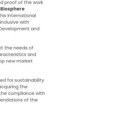
nd proof of the work
e
Biosphere
is International
inclusive with
e Development and
et the needs of
aracteristics and
velop new market
ed for sustainability
acquiring the
 the compliance with
endations of the