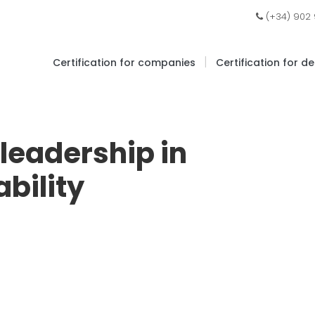
(+34) 902
|
Certification for companies
Certification for d
 leadership in
bility