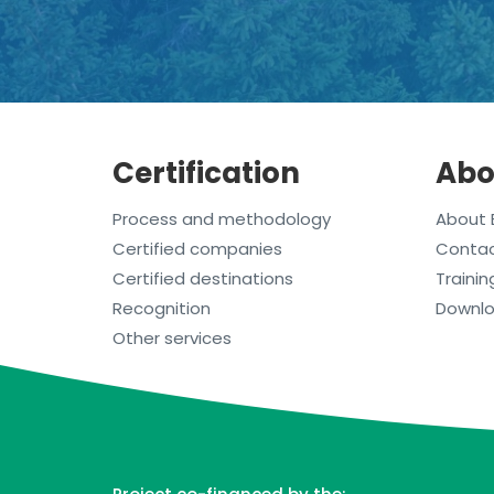
Certification
Abo
Process and methodology
About 
Certified companies
Conta
Certified destinations
Trainin
Recognition
Downl
Other services