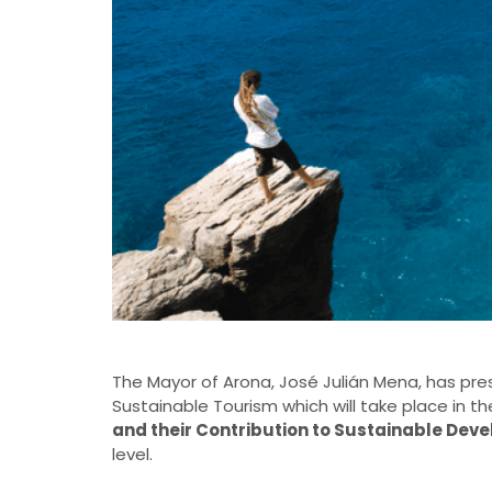
The Mayor of Arona, José Julián Mena, has pres
Sustainable Tourism which will take place in the
and their Contribution to Sustainable Dev
level.