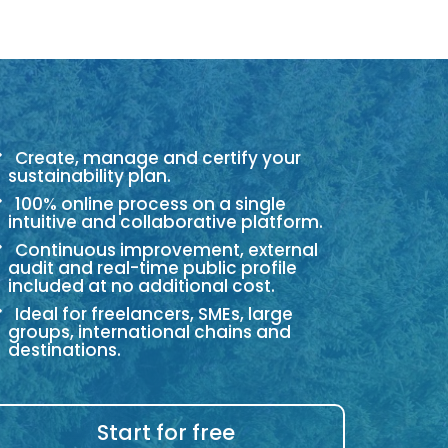
Create, manage and certify your
sustainability plan.
100% online process on a single
intuitive and collaborative platform.
Continuous improvement, external
audit and real-time public profile
included at no additional cost.
Ideal for freelancers, SMEs, large
groups, international chains and
destinations.
Start for free