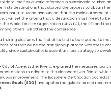
lidate itself as a world reference in sustainable tourism a
he firsts destinations that started the process to obtain th
urism Institute. Mena announced that the main outcome of th
hat will set the criteria that a destination must meet to be 
O, the World Tourism Organization (UNWTO), the RTI and th
among others, will attend the conference.
raining platform, the first of its kind to be created, to me
ant tool that will be the first global platform with these ch
bility, since sustainability is essential in our strategy to de
e City of Adeje, Esther Rivero, explained the measures launch
rent actions to adhere to the Biosphere Certificate, while 
tinuous improvement. The Biosphere Certification accredits
pment Goals (SDG)
and applies the guidelines and recomm
.