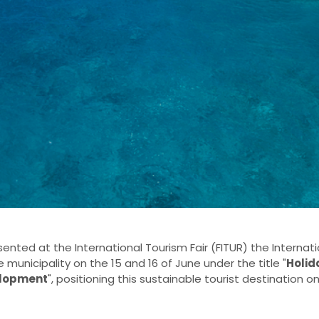
ented at the International Tourism Fair (FITUR) the Interna
 municipality on the 15 and 16 of June under the title "
Holid
elopment
", positioning this sustainable tourist destination o