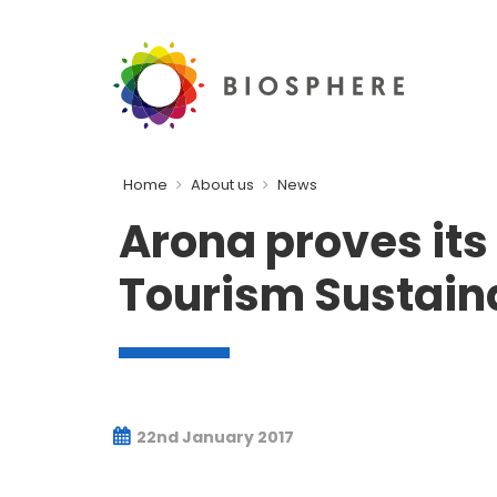
Home
About us
News
Arona proves its
Tourism Sustaina
22nd January 2017