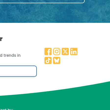
r
d trends in