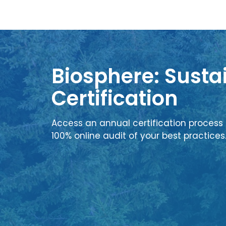
Biosphere: Sustai
Certification
Access an annual certification process 
100% online audit of your best practices