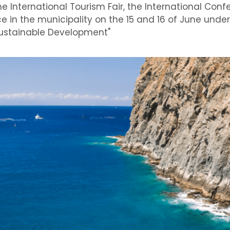
e International Tourism Fair, the International Con
e in the municipality on the 15 and 16 of June under 
 Sustainable Development"