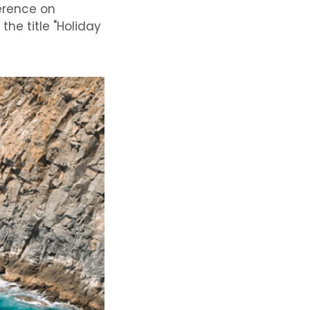
ference on
the title "Holiday