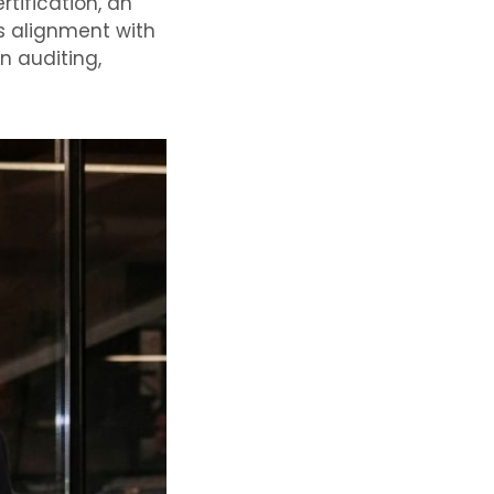
tification, an
s alignment with
n auditing,