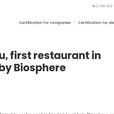
(+34) 902
|
Certification for companies
Certification for d
 first restaurant in
 by Biosphere