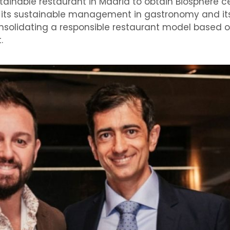
ainable restaurant in Madrid to obtain Biosphere cer
es its sustainable management in gastronomy and it
solidating a responsible restaurant model based o
.