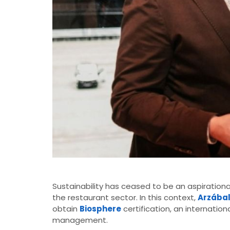
Sustainability has ceased to be an aspirationa
the restaurant sector. In this context,
Arzába
obtain
Biosphere
certification, an internation
management.