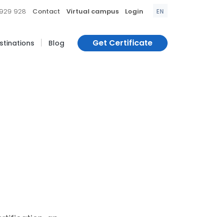
|
|
|
 929 928
Contact
Virtual campus
Login
EN
|
Get Certificate
estinations
Blog