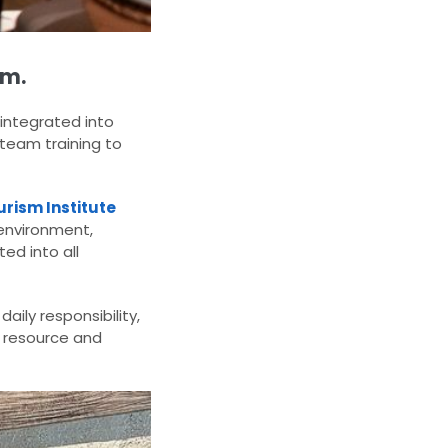
em.
 integrated into
 team training to
rism Institute
 environment,
ed into all
aily responsibility,
 resource and