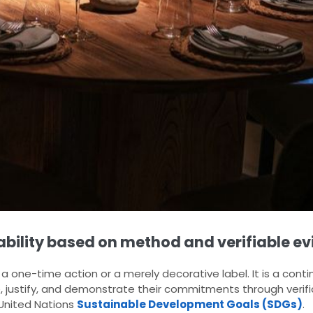
nability based on method and verifiable ev
a one-time action or a merely decorative label. It is a con
, justify, and demonstrate their commitments through verif
e United Nations
Sustainable Development Goals (SDGs)
.