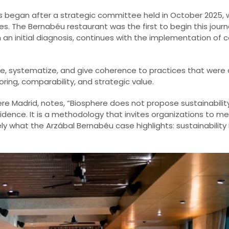
ss began after a strategic committee held in October 2025,
es. The Bernabéu restaurant was the first to begin this jour
h an initial diagnosis, continues with the implementation of 
e, systematize, and give coherence to practices that were 
ring, comparability, and strategic value.
phere Madrid, notes, “Biosphere does not propose sustainabil
nce. It is a methodology that invites organizations to meas
 what the Arzábal Bernabéu case highlights: sustainability is