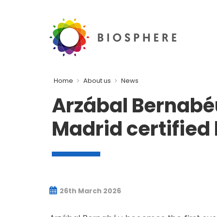
Home
About us
News
Arzábal Bernabéu,
Madrid certified
26th March 2026