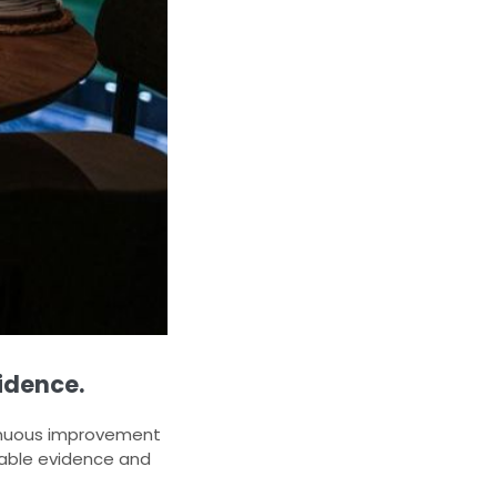
idence.
tinuous improvement
iable evidence and