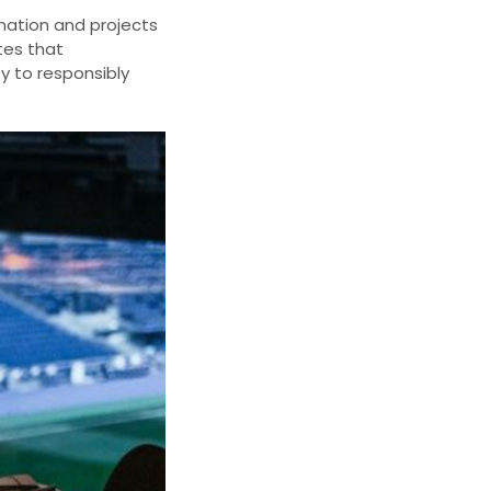
ination and projects
es that
ty to responsibly