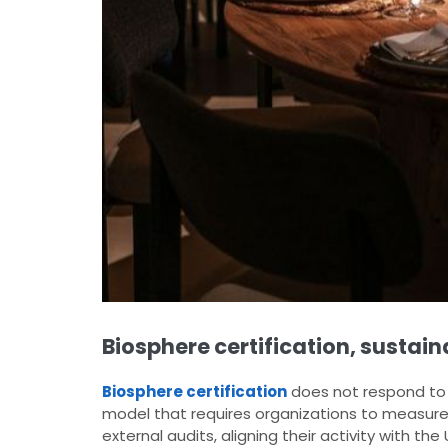
Biosphere certification, sustai
Biosphere certification
does not respond to 
model that requires organizations to measure
external audits, aligning their activity with th