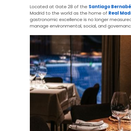
Located at Gate 28 of the
Santiago Bernab
Madrid to the world as the home of
Real Madr
gastronomic excellence is no longer measured so
manage environmental, social, and governanc