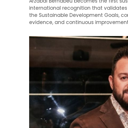
Arzábal Bernabéu becomes the first sust
international recognition that validat
the Sustainable Development Goals, con
evidence, and continuous improvement