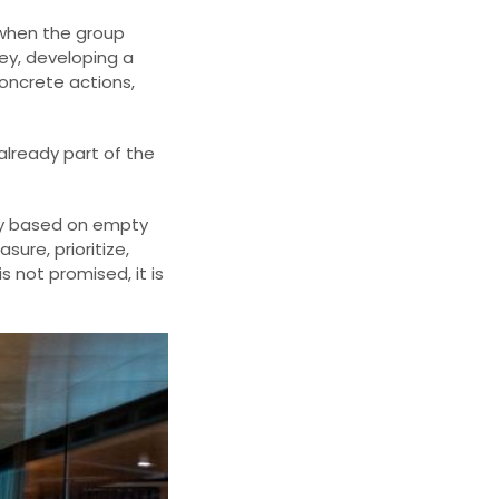
 when the group
ney, developing a
concrete actions,
already part of the
ity based on empty
ure, prioritize,
 not promised, it is