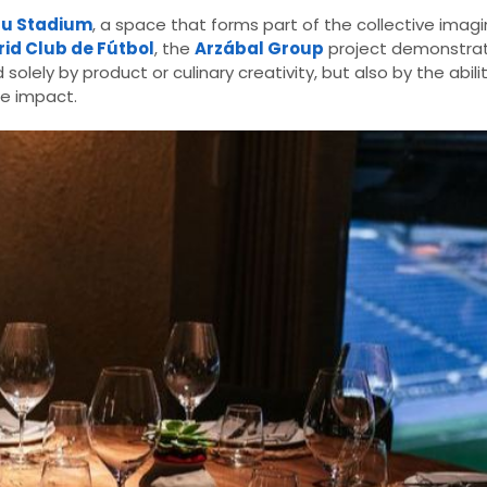
éu Stadium
, a space that forms part of the collective imag
id Club de Fútbol
, the
Arzábal Group
project demonstrat
lely by product or culinary creativity, but also by the abili
e impact.