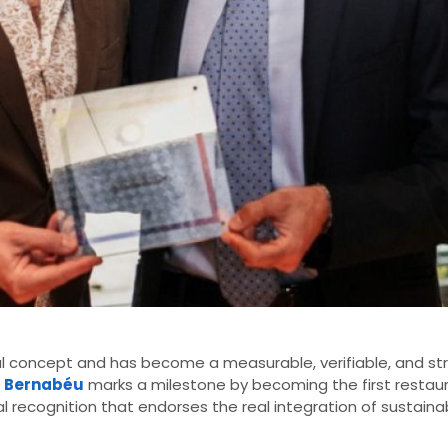
l concept and has become a measurable, verifiable, and stra
l Bernabéu
marks a milestone by becoming the first restau
al recognition that endorses the real integration of sustainab