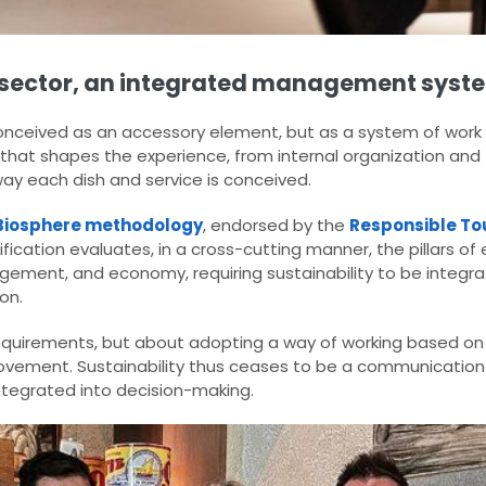
nt sector, an integrated management syst
 conceived as an accessory element, but as a system of work
 that shapes the experience, from internal organization and
way each dish and service is conceived.
Biosphere methodology
, endorsed by the
Responsible Tou
ification evaluates, in a cross-cutting manner, the pillars of
gement, and economy, requiring sustainability to be integrat
on.
 requirements, but about adopting a way of working based on d
vement. Sustainability thus ceases to be a communication
tegrated into decision-making.