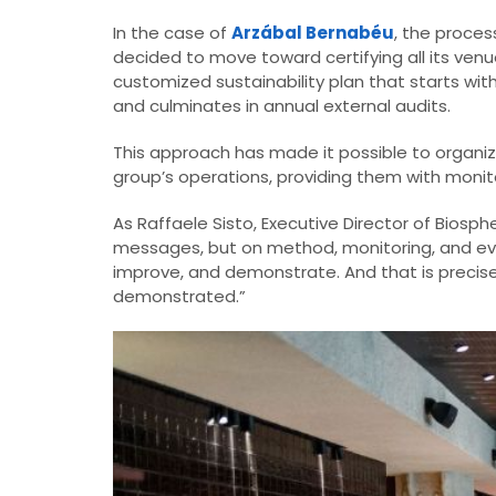
In the case of
Arzábal Bernabéu
, the proce
decided to move toward certifying all its venu
customized sustainability plan that starts wit
and culminates in annual external audits.
This approach has made it possible to organiz
group’s operations, providing them with monito
As Raffaele Sisto, Executive Director of Bios
messages, but on method, monitoring, and evide
improve, and demonstrate. And that is precisely
demonstrated.”