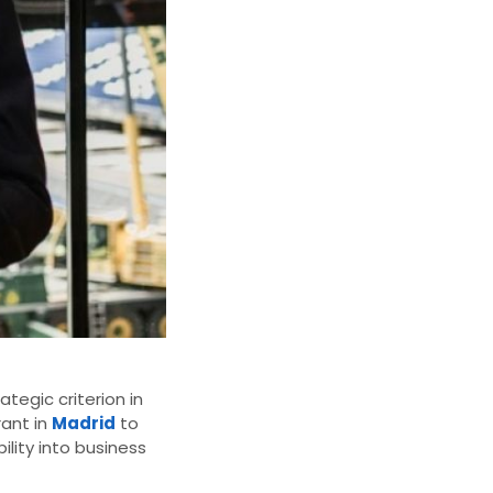
tegic criterion in
rant in
Madrid
to
ility into business