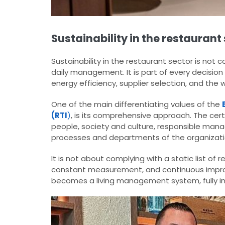
Sustainability in the restaura
Sustainability in the restaurant sector is not
daily management. It is part of every decision
energy efficiency, supplier selection, and the 
One of the main differentiating values of the
(RTI
)
, is its comprehensive approach. The cert
people, society and culture, responsible mana
processes and departments of the organizati
It is not about complying with a static list of
constant measurement, and continuous impro
becomes a living management system, fully in