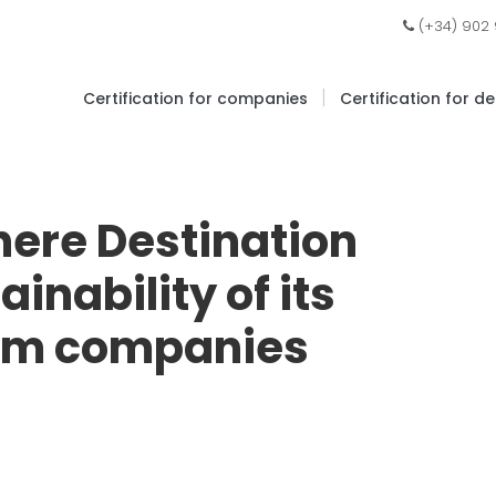
(+34) 902
|
Certification for companies
Certification for d
here Destination
inability of its
ism companies