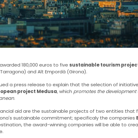
awarded 180,000 euros to five
sustainable tourism projec
(Tarragona) and Alt Empordà (Girona).
sued a press release to explain that the selection of initiat
ropean project Medusa
, which
promotes the development 
ranean
.
cial aid are the sustainable projects of two entities that 
ona's sustainable commitment; specificaly the companies
destination, the award-winning companies will be able to cr
e.