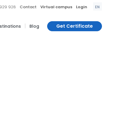
|
|
|
 929 928
Contact
Virtual campus
Login
EN
|
Get Certificate
estinations
Blog