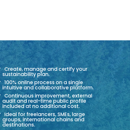
Create, manage and certify your
sustainability plan.
100% online process on a single
intuitive and collaborative platform.
Continuous improvement, external
audit and real-time public profile
included at no additional cost.
Ideal for freelancers, SMEs, large
groups, international chains and
destinations.