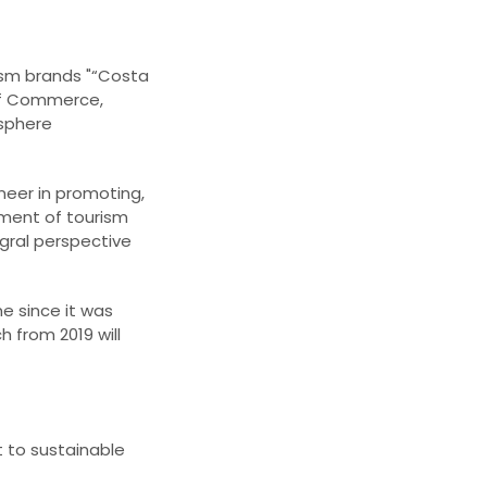
rism brands "“Costa
 of Commerce,
osphere
neer in promoting,
ement of tourism
gral perspective
e since it was
 from 2019 will
 to sustainable