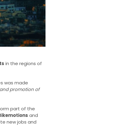
ts
in the regions of
ives was made
and promotion of
form part of the
Bikemotions
and
eate new jobs and