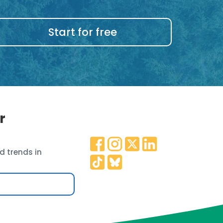
Start for free
r
d trends in