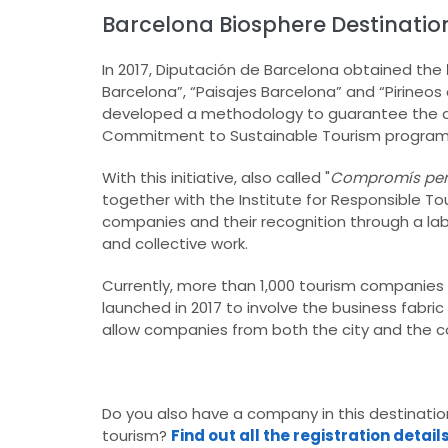
Barcelona Biosphere Destinatio
In 2017, Diputación de Barcelona obtained the
Barcelona”, “Paisajes Barcelona” and “Pirine
developed a methodology to guarantee the qua
Commitment to Sustainable Tourism progra
With this initiative, also called "
Compromís per a
together with the Institute for Responsible 
companies and their recognition through a lab
and collective work.
Currently, more than 1,000 tourism companies
launched in 2017 to involve the business fabr
allow companies from both the city and the co
Do you also have a company in this destinat
tourism?
Find out all the registration detail