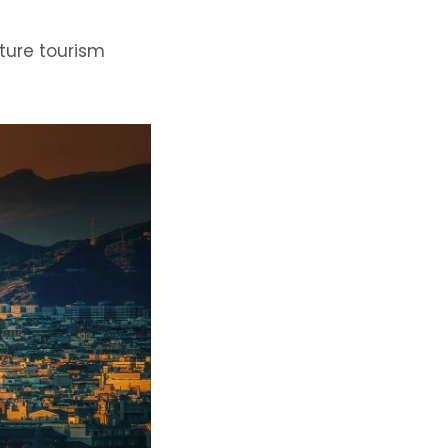
ture tourism