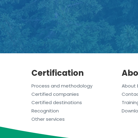
Certification
Abo
Process and methodology
About 
Certified companies
Conta
Certified destinations
Trainin
Recognition
Downl
Other services