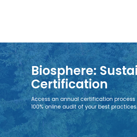
Biosphere: Sustai
Certification
Access an annual certification process 
100% online audit of your best practices