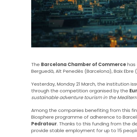
The
Barcelona Chamber of Commerce
has 
Berguedà, Alt Penedès (Barcelona), Baix Ebre 
Yesterday, Monday 21 March, the institution is
through the competition organised by the
Eu
sustainable adventure tourism in the Mediter
Among the companies benefiting from this finan
Biosphere programme of adherence to Barcel
Pedratour
. Thanks to this funding from the 
provide stable employment for up to 15 peopl