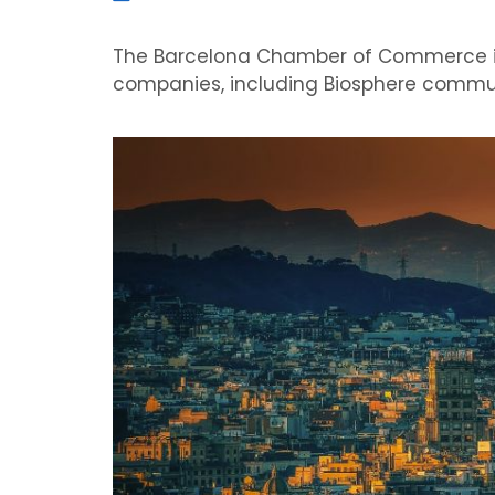
The Barcelona Chamber of Commerce is 
companies, including Biosphere commu