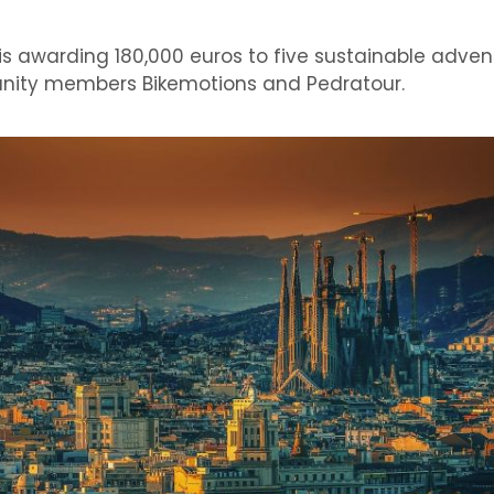
awarding 180,000 euros to five sustainable adven
nity members Bikemotions and Pedratour.