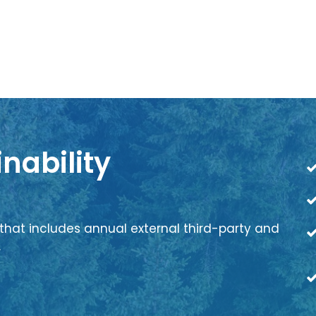
nability
that includes annual external third-party and
.