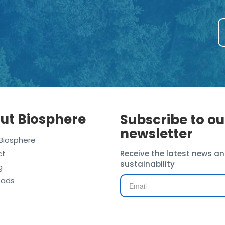
ut Biosphere
Subscribe to ou
newsletter
Biosphere
ct
Receive the latest news an
sustainability
g
oads