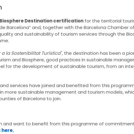
n
Biosphere Destination certification
for the territorial tou
os de Barcelona” and, together with the Barcelona Chamber
lity and sustainability of tourism services through the Bi
mme.
 la Sostenibilitat Turística
", the destination has been a pio
Tourism and Biosphere, good practices in sustainable manag
el for the development of sustainable tourism, from an inte
 and services have joined and benefited from this programm
ic in more sustainable management and tourism models, which
unties of Barcelona to join.
ion and want to benefit from this programme of commitment
s here.