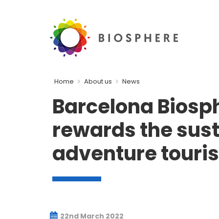
Home
About us
News
Barcelona Biosp
rewards the susta
adventure tour
22nd March 2022