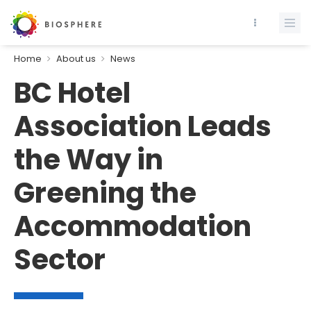
Home
About us
News
BC Hotel
Association Leads
the Way in
Greening the
Accommodation
Sector