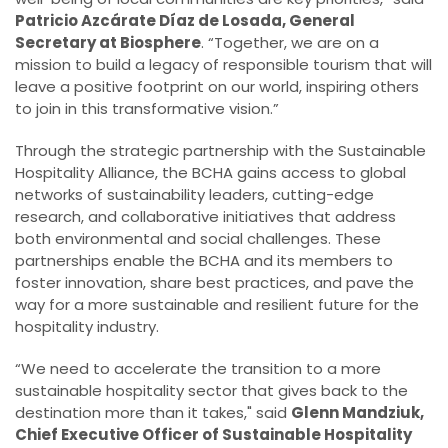
Patricio Azcárate Díaz de Losada, General
Secretary at Biosphere
. “Together, we are on a
mission to build a legacy of responsible tourism that will
leave a positive footprint on our world, inspiring others
to join in this transformative vision.”
Through the strategic partnership with the Sustainable
Hospitality Alliance, the BCHA gains access to global
networks of sustainability leaders, cutting-edge
research, and collaborative initiatives that address
both environmental and social challenges. These
partnerships enable the BCHA and its members to
foster innovation, share best practices, and pave the
way for a more sustainable and resilient future for the
hospitality industry.
“We need to accelerate the transition to a more
sustainable hospitality sector that gives back to the
destination more than it takes," said
Glenn Mandziuk,
Chief Executive Officer of Sustainable Hospitality