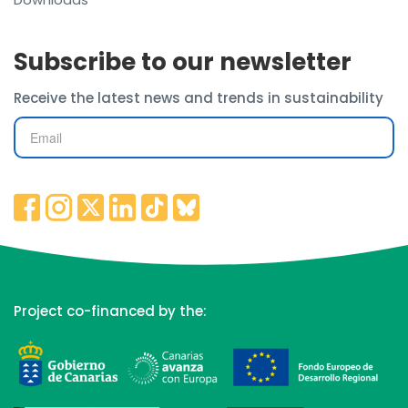
Subscribe to our newsletter
Receive the latest news and trends in sustainability
Project co-financed by the: