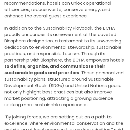
recommendations, hotels can unlock operational
efficiencies, reduce waste, conserve energy, and
enhance the overall guest experience.
In addition to the Sustainability Playbook, the BCHA
proudly announces its achievement of the coveted
Biosphere designation, a testament to its unwavering
dedication to environmental stewardship, sustainable
practices, and responsible tourism. Through its
partnership with Biosphere, the BCHA empowers hotels
to define, organize, and communicate their
sustainable goals and priorities
. These personalized
sustainability plans, structured around Sustainable
Development Goals (SDGs) and United Nations goals,
not only highlight best practices but also improve
market positioning, attracting a growing audience
seeking more sustainable experiences.
“By joining forces, we are setting out on a path to
excellence, where environmental conservation and the
well-being of local communities are key priorities,” said