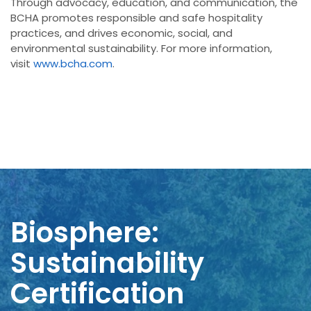
Through advocacy, education, and communication, the
BCHA promotes responsible and safe hospitality
practices, and drives economic, social, and
environmental sustainability. For more information,
visit
www.bcha.com
.
Biosphere:
Sustainability
Certification