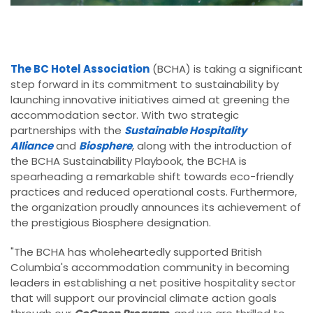
The BC Hotel Association
(BCHA) is taking a significant
step forward in its commitment to sustainability by
launching innovative initiatives aimed at greening the
accommodation sector. With two strategic
partnerships with the
Sustainable Hospitality
Alliance
and
Biosphere
, along with the introduction of
the BCHA Sustainability Playbook, the BCHA is
spearheading a remarkable shift towards eco-friendly
practices and reduced operational costs. Furthermore,
the organization proudly announces its achievement of
the prestigious Biosphere designation.
"The BCHA has wholeheartedly supported British
Columbia's accommodation community in becoming
leaders in establishing a net positive hospitality sector
that will support our provincial climate action goals