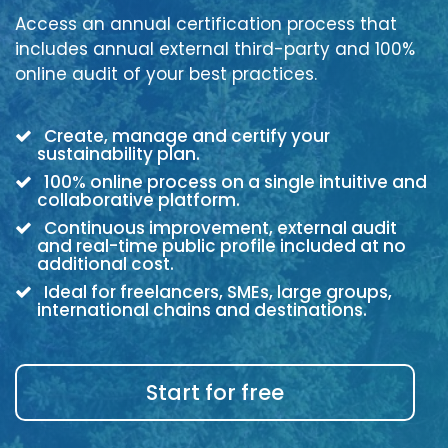
Access an annual certification process that
includes annual external third-party and 100%
online audit of your best practices.
Create, manage and certify your
sustainability plan.
100% online process on a single intuitive and
collaborative platform.
Continuous improvement, external audit
and real-time public profile included at no
additional cost.
Ideal for freelancers, SMEs, large groups,
international chains and destinations.
Start for free