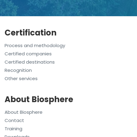
Certification
Process and methodology
Certified companies
Certified destinations
Recognition
Other services
About Biosphere
About Biosphere
Contact
Training
Downloads