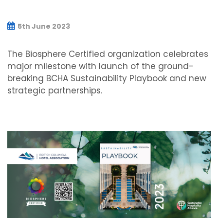
5th June 2023
The Biosphere Certified organization celebrates
major milestone with launch of the ground-
breaking BCHA Sustainability Playbook and new
strategic partnerships.