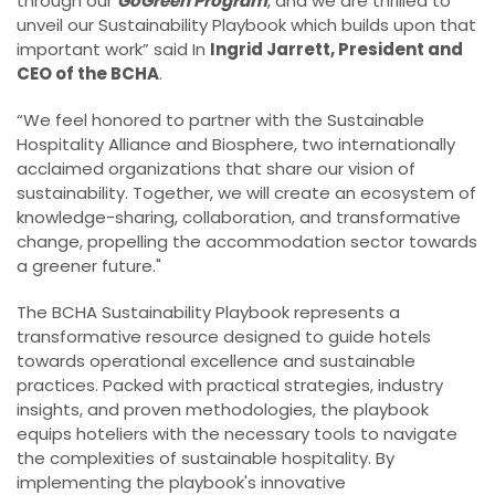
through our
GoGreen Program
, and we are thrilled to
unveil our Sustainability Playbook which builds upon that
important work” said In
Ingrid Jarrett, President and
CEO of the BCHA
.
“We feel honored to partner with the Sustainable
Hospitality Alliance and Biosphere, two internationally
acclaimed organizations that share our vision of
sustainability. Together, we will create an ecosystem of
knowledge-sharing, collaboration, and transformative
change, propelling the accommodation sector towards
a greener future."
The BCHA Sustainability Playbook represents a
transformative resource designed to guide hotels
towards operational excellence and sustainable
practices. Packed with practical strategies, industry
insights, and proven methodologies, the playbook
equips hoteliers with the necessary tools to navigate
the complexities of sustainable hospitality. By
implementing the playbook's innovative