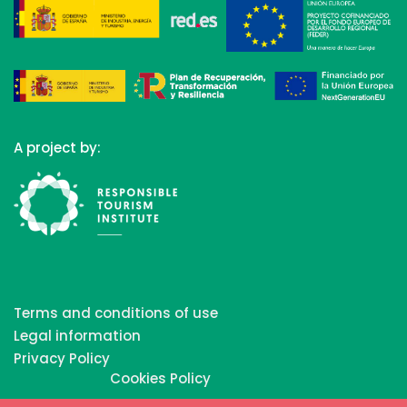
A project by:
Terms and conditions of use
Legal information
Privacy Policy
Cookies Policy