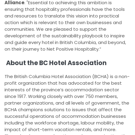
Alliance
. "Essential to achieving this ambition is
ensuring that hospitality professionals have the tools
and resources to translate this vision into practical
action which is relevant to their own businesses and
communities. We are pleased to support the
development of the sustainability playbook to inspire
and guide every hotel in British Columbia, and beyond,
on their journey to Net Positive Hospitality.”
About the BC Hotel Association
The British Columbia Hotel Association (BCHA) is a non-
profit organization that has advocated for the best
interests of the province’s accommodation sector
since 1917. Working closely with over 750 members,
partner organizations, and all levels of government, the
BCHA champions solutions to issues that affect the
successful operations of accommodation businesses
including the workforce shortage, labour mobility, the
impact of short-term vacation rentals, and more.