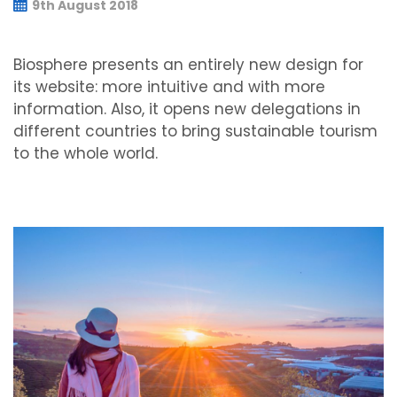
9th August 2018
Biosphere presents an entirely new design for
its website: more intuitive and with more
information. Also, it opens new delegations in
different countries to bring sustainable tourism
to the whole world.