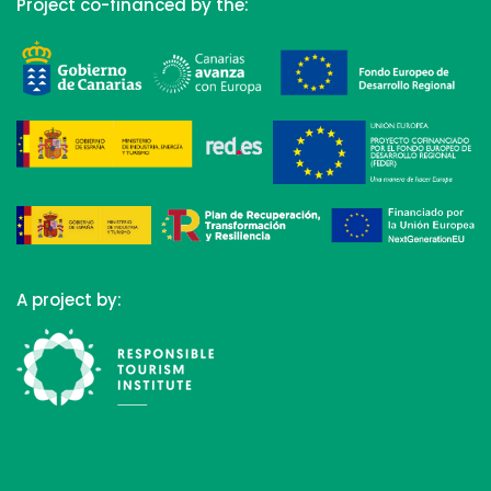
Project co-financed by the:
A project by: