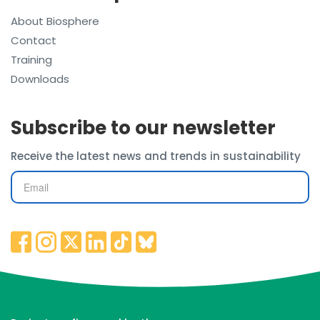
About Biosphere
Contact
Training
Downloads
Subscribe to our newsletter
Receive the latest news and trends in sustainability