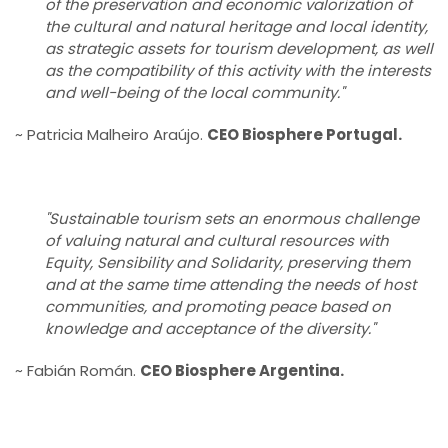
of the preservation and economic valorization of
the cultural and natural heritage and local identity,
as strategic assets for tourism development, as well
as the compatibility of this activity with the interests
and well-being of the local community."
~ Patricia Malheiro Araújo.
CEO Biosphere Portugal.
"Sustainable tourism sets an enormous challenge
of valuing natural and cultural resources with
Equity, Sensibility and Solidarity, preserving them
and at the same time attending the needs of host
communities, and promoting peace based on
knowledge and acceptance of the diversity."
~ Fabián Román.
CEO Biosphere Argentina.