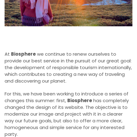
At
Biosphere
we continue to renew ourselves to
provide our best service in the pursuit of our great goal:
the development of responsible tourism internationally,
which contributes to creating a new way of traveling
and discovering our planet.
For this, we have been working to introduce a series of
changes this summer: first,
Biosphere
has completely
changed the design of its website. The objective is to
modernize our image and project with it in a clearer
way our future goals, but also to offer a more clear,
homogeneous and simple service for any interested
party.