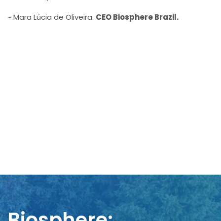
~ Mara Lúcia de Oliveira.
CEO Biosphere Brazil.
Biosphere: