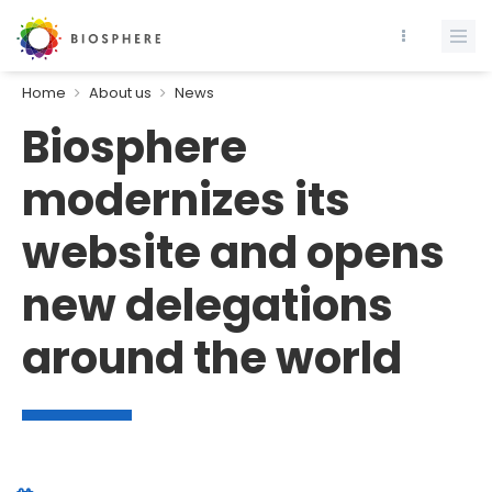
Home
About us
News
Biosphere
modernizes its
website and opens
new delegations
around the world