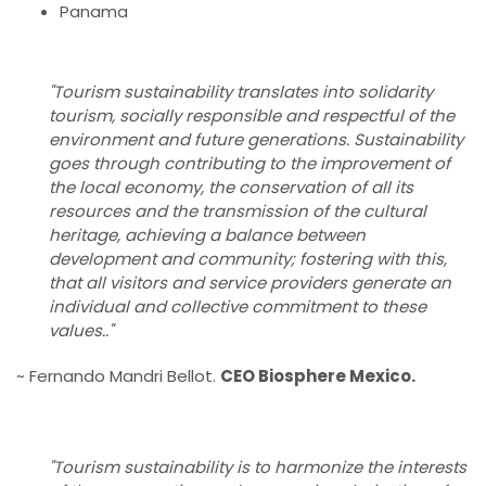
Panama
"Tourism sustainability translates into solidarity
tourism, socially responsible and respectful of the
environment and future generations. Sustainability
goes through contributing to the improvement of
the local economy, the conservation of all its
resources and the transmission of the cultural
heritage, achieving a balance between
development and community; fostering with this,
that all visitors and service providers generate an
individual and collective commitment to these
values.."
~ Fernando Mandri Bellot.
CEO Biosphere Mexico.
"Tourism sustainability is to harmonize the interests