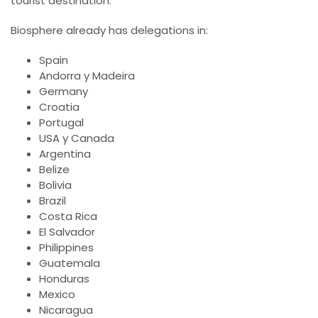
tourist destination.
Biosphere already has delegations in:
Spain
Andorra y Madeira
Germany
Croatia
Portugal
USA y Canada
Argentina
Belize
Bolivia
Brazil
Costa Rica
El Salvador
Philippines
Guatemala
Honduras
Mexico
Nicaragua