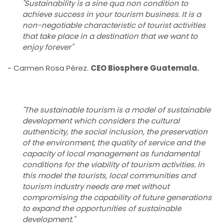
"Sustainability is a sine qua non condition to
achieve success in your tourism business. It is a
non-negotiable characteristic of tourist activities
that take place in a destination that we want to
enjoy forever"
~ Carmen Rosa Pérez.
CEO Biosphere Guatemala.
"The sustainable tourism is a model of sustainable
development which considers the cultural
authenticity, the social inclusion, the preservation
of the environment, the quality of service and the
capacity of local management as fundamental
conditions for the viability of tourism activities. In
this model the tourists, local communities and
tourism industry needs are met without
compromising the capability of future generations
to expand the opportunities of sustainable
development."