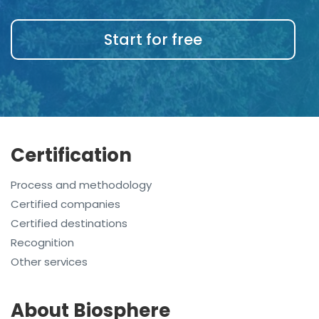
Start for free
Certification
Process and methodology
Certified companies
Certified destinations
Recognition
Other services
About Biosphere