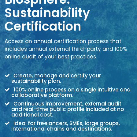
Sustainability
Certification
Access an annual certification process that
includes annual external third-party and 100%
online audit of your best practices.
Create, manage and certify your
sustainability plan.
100% online process on a single intuitive and
collaborative platform.
Continuous improvement, external audit
and real-time public profile included at no
additional cost.
Ideal for freelancers, SMEs, large groups,
international chains and destinations.