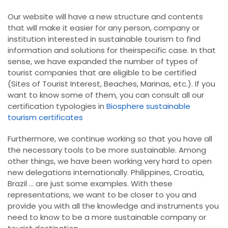
Our website will have a new structure and contents
that will make it easier for any person, company or
institution interested in sustainable tourism to find
information and solutions for theirspecific case. In that
sense, we have expanded the number of types of
tourist companies that are eligible to be certified
(Sites of Tourist Interest, Beaches, Marinas, etc.). If you
want to know some of them, you can consult all our
certification typologies in
Biosphere sustainable
tourism certificates
Furthermore, we continue working so that you have all
the necessary tools to be more sustainable. Among
other things, we have been working very hard to open
new delegations internationally. Philippines, Croatia,
Brazil ... are just some examples. With these
representations, we want to be closer to you and
provide you with all the knowledge and instruments you
need to know to be a more sustainable company or