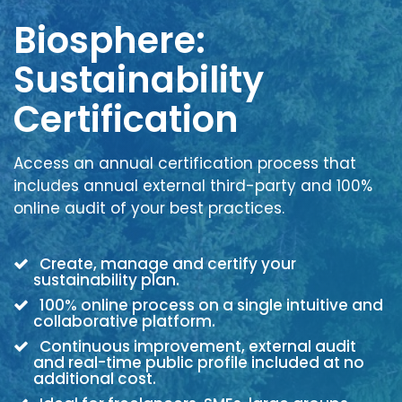
Biosphere:
Sustainability
Certification
Access an annual certification process that
includes annual external third-party and 100%
online audit of your best practices.
Create, manage and certify your
sustainability plan.
100% online process on a single intuitive and
collaborative platform.
Continuous improvement, external audit
and real-time public profile included at no
additional cost.