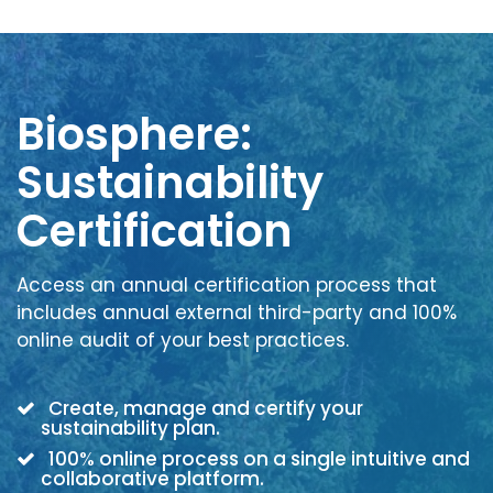
Biosphere:
Sustainability
Certification
Access an annual certification process that
includes annual external third-party and 100%
online audit of your best practices.
Create, manage and certify your
sustainability plan.
100% online process on a single intuitive and
collaborative platform.