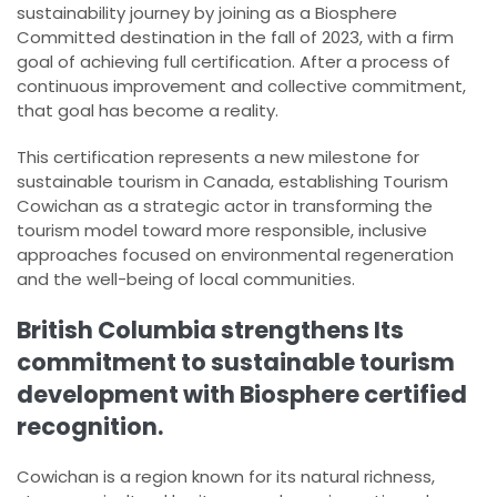
sustainability journey by joining as a Biosphere
Committed destination in the fall of 2023, with a firm
goal of achieving full certification. After a process of
continuous improvement and collective commitment,
that goal has become a reality.
This certification represents a new milestone for
sustainable tourism in Canada, establishing Tourism
Cowichan as a strategic actor in transforming the
tourism model toward more responsible, inclusive
approaches focused on environmental regeneration
and the well-being of local communities.
British Columbia strengthens Its
commitment to sustainable tourism
development with Biosphere certified
recognition.
Cowichan is a region known for its natural richness,