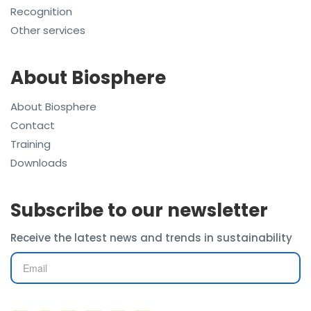
Recognition
Other services
About Biosphere
About Biosphere
Contact
Training
Downloads
Subscribe to our newsletter
Receive the latest news and trends in sustainability