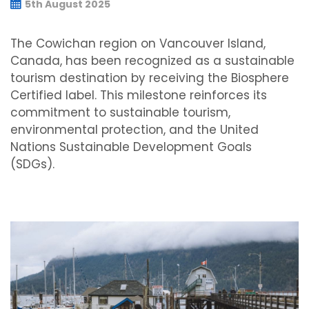
5th August 2025
The Cowichan region on Vancouver Island,
Canada, has been recognized as a sustainable
tourism destination by receiving the Biosphere
Certified label. This milestone reinforces its
commitment to sustainable tourism,
environmental protection, and the United
Nations Sustainable Development Goals
(SDGs).