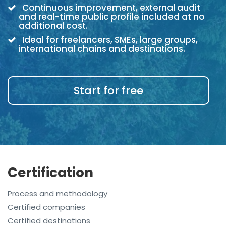
Continuous improvement, external audit
and real-time public profile included at no
additional cost.
Ideal for freelancers, SMEs, large groups,
international chains and destinations.
Start for free
Certification
Process and methodology
Certified companies
Certified destinations