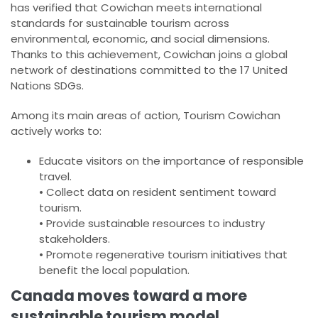
has verified that Cowichan meets international
standards for sustainable tourism across
environmental, economic, and social dimensions.
Thanks to this achievement, Cowichan joins a global
network of destinations committed to the 17 United
Nations SDGs.
Among its main areas of action, Tourism Cowichan
actively works to:
Educate visitors on the importance of responsible
travel.
• Collect data on resident sentiment toward
tourism.
• Provide sustainable resources to industry
stakeholders.
• Promote regenerative tourism initiatives that
benefit the local population.
Canada moves toward a more
sustainable tourism model.