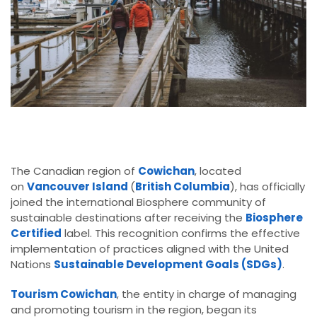
The Canadian region of
Cowichan
, located
on
Vancouver Island
(
British Columbia
), has officially
joined the international Biosphere community of
sustainable destinations after receiving the
Biosphere
Certified
label. This recognition confirms the effective
implementation of practices aligned with the United
Nations
Sustainable Development Goals (SDGs)
.
Tourism Cowichan
, the entity in charge of managing
and promoting tourism in the region, began its