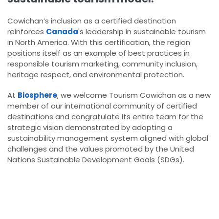
Cowichan’s inclusion as a certified destination
reinforces
Canada
's leadership in sustainable tourism
in North America. With this certification, the region
positions itself as an example of best practices in
responsible tourism marketing, community inclusion,
heritage respect, and environmental protection.
At
Biosphere
, we welcome Tourism Cowichan as a new
member of our international community of certified
destinations and congratulate its entire team for the
strategic vision demonstrated by adopting a
sustainability management system aligned with global
challenges and the values promoted by the United
Nations Sustainable Development Goals (SDGs).