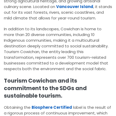
strong agricultural heritage, and growing artisanal
culinary scene. Located on
Vancouver Island
, it stands
out for its vast forests, rivers, scenic coastlines, and
mild climate that allows for year-round tourism.
In addition to its landscapes, Cowichan is home to
more than 20 diverse communities, including 10
Indigenous communities, making it a multicultural
destination deeply committed to social sustainability.
Tourism Cowichan, the entity leading this
transformation, represents over 700 tourism-related
businesses committed to a development model that
respects both the environment and the social fabric.
Tourism Cowichan and its
commitment to the SDGs and
sustainable tourism.
Obtaining the
Biosphere Certified
label is the result of
a rigorous process of continuous improvement, which