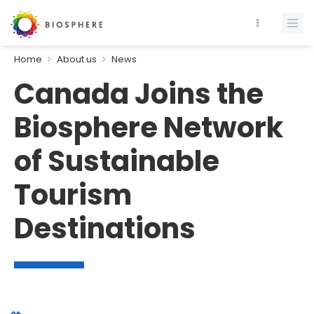
Home
About us
News
Canada Joins the
Biosphere Network
of Sustainable
Tourism
Destinations