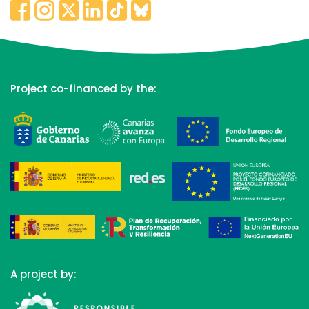
Project co-financed by the:
A project by: