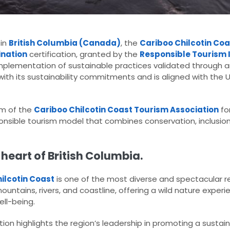
 in
British Columbia (Canada)
, the
Cariboo Chilcotin Co
ination
certification, granted by the
Responsible Tourism I
t implementation of sustainable practices validated through
with its sustainability commitments and is aligned with the 
am of the
Cariboo Chilcotin Coast Tourism Association
for
onsible tourism model that combines conservation, inclusio
 heart of British Columbia.
ilcotin Coast
is one of the most diverse and spectacular r
tains, rivers, and coastline, offering a wild nature experi
ll-being.
ion highlights the region’s leadership in promoting a susta