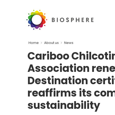
Home
About us
News
Cariboo Chilcoti
Association ren
Destination cert
reaffirms its co
sustainability