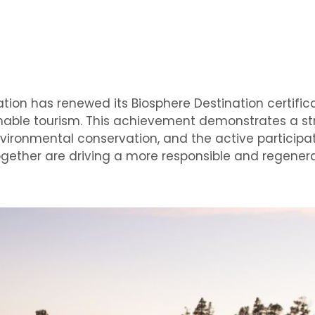
tion has renewed its Biosphere Destination certifica
inable tourism. This achievement demonstrates a s
ironmental conservation, and the active participati
gether are driving a more responsible and regener