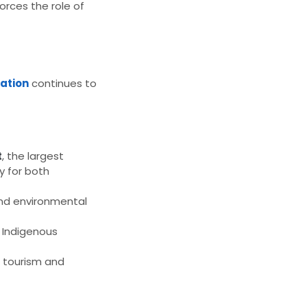
orces the role of
iation
continues to
t
, the largest
ty for both
nd environmental
g Indigenous
e tourism and