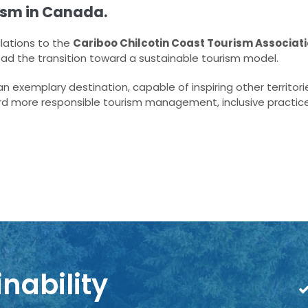
ism in Canada.
lations to the
Cariboo Chilcotin Coast Tourism Associat
ead the transition toward a sustainable tourism model.
 exemplary destination, capable of inspiring other territori
rd more responsible tourism management, inclusive practic
nability