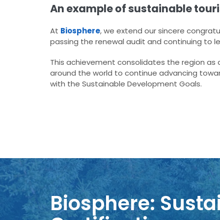
An example of sustainable tour
At
Biosphere
, we extend our sincere congratu
passing the renewal audit and continuing to l
This achievement consolidates the region as an
around the world to continue advancing towa
with the Sustainable Development Goals.
Biosphere: Sustai