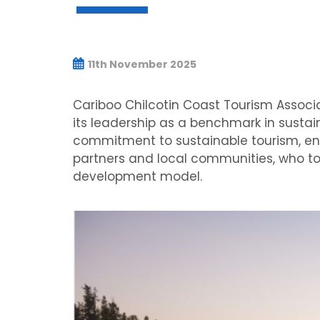
11th November 2025
Cariboo Chilcotin Coast Tourism Associa
its leadership as a benchmark in susta
commitment to sustainable tourism, env
partners and local communities, who to
development model.