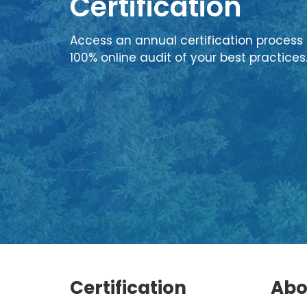
Certification
Access an annual certification process 
100% online audit of your best practices
Certification
Abo