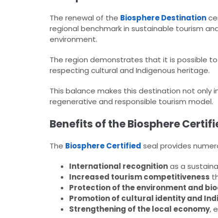
The renewal of the
Biosphere Destination
cer
regional benchmark in sustainable tourism an
environment.
The region demonstrates that it is possible to
respecting cultural and Indigenous heritage.
This balance makes this destination not only in
regenerative and responsible tourism model.
Benefits of the Biosphere Certif
The
Biosphere Certified
seal provides numero
International recognition
as a sustaina
Increased tourism competitiveness
th
Protection of the environment and bio
Promotion of cultural identity and I
Strengthening of the local economy
, 