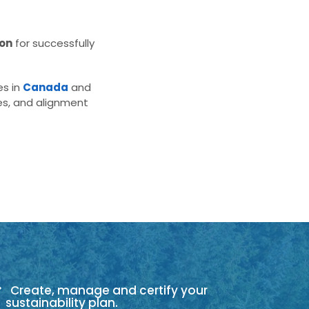
ion
for successfully
es in
Canada
and
es, and alignment
Create, manage and certify your
sustainability plan.