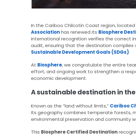
In the Cariboo Chilcotin Coast region, located
Association
has renewed its
Biosphere Dest
international recognition verifies the correc
audit, ensuring that the destination complies 
Sustainable Development Goals (SDGs)
.
At
Biosphere
, we congratulate the entire te
effort, and ongoing work to strengthen a resp
economic development.
A sustainable destination in the
Known as the “land without limits,”
Cariboo Ch
Its geography combines temperate forests, moun
environmental preservation and community we
This
Biosphere Certified Destination
recognit