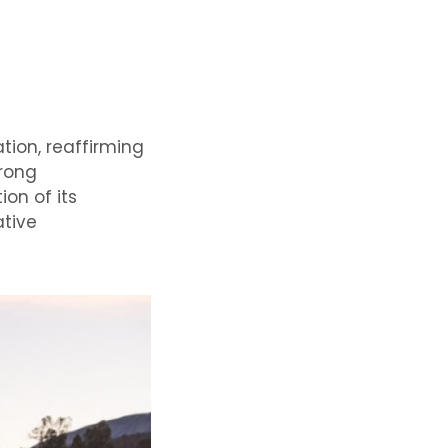
tion, reaffirming
trong
on of its
ative