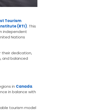
ast Tourism
nstitute (RTI)
. This
 an independent
United Nations
 their dedication,
n, and balanced
egions in
Canada
.
ence in balance with
inable tourism model