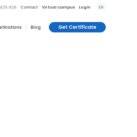
|
|
|
 929 928
Contact
Virtual campus
Login
EN
|
Get Certificate
estinations
Blog