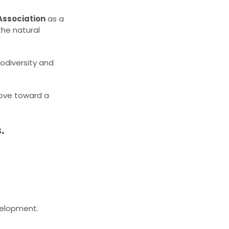
Association
as a
the natural
iodiversity and
 move toward a
.
evelopment.