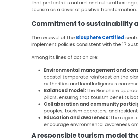
that protects its natural and cultural herita
tourism as a driver of positive transformation.
Commitment to sustainability 
The renewal of the
Biosphere Certified
seal 
implement policies consistent with the 17 Su
Among its lines of action are:
Environmental management and cons
coastal temperate rainforest on the plan
authorities and local Indigenous communi
Balanced model:
the Biosphere approa
pillars, ensuring that tourism benefits bot
Collaboration and community partici
peoples, tourism operators, and resident
Education and awareness:
the region 
encourage environmental awareness amon
A responsible tourism model tha