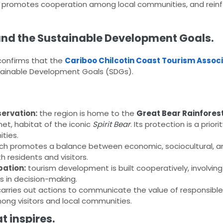
ge, promotes cooperation among local communities, and reinf
and the Sustainable Development Goals.
confirms that the
Cariboo Chilcotin Coast Tourism Assoc
stainable Development Goals (SDGs).
ervation:
the region is home to the
Great Bear Rainfores
et, habitat of the iconic
Spirit Bear
. Its protection is a priori
ties.
ch promotes a balance between economic, sociocultural, a
h residents and visitors.
pation:
tourism development is built cooperatively, involvin
s in decision-making.
carries out actions to communicate the value of responsibl
g visitors and local communities.
t inspires.