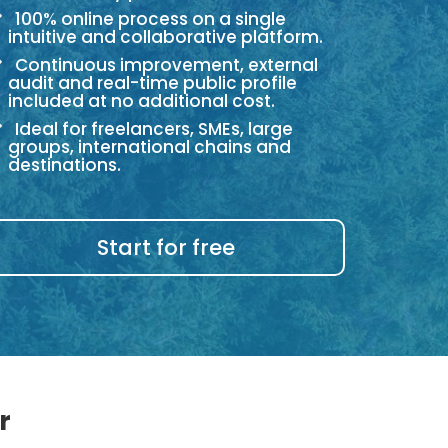
100% online process on a single
intuitive and collaborative platform.
Continuous improvement, external
audit and real-time public profile
included at no additional cost.
Ideal for freelancers, SMEs, large
groups, international chains and
destinations.
Start for free
r