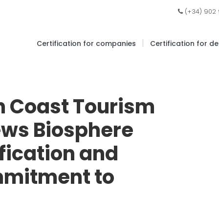
(+34) 902
|
Certification for companies
Certification for d
n Coast Tourism
ews Biosphere
ification and
mmitment to