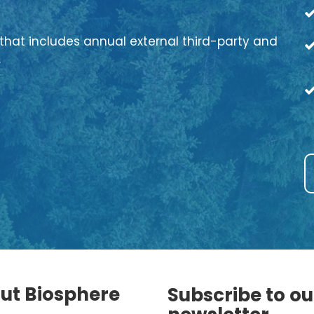
that includes annual external third-party and
.
ut Biosphere
Subscribe to ou