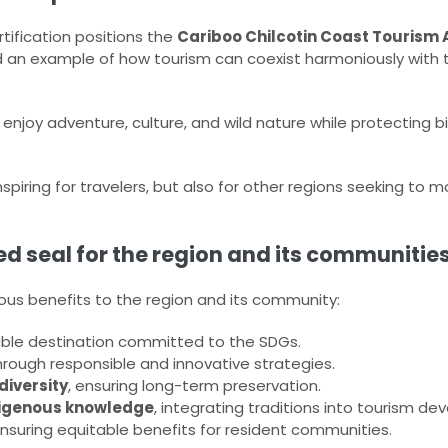
tification positions the
Cariboo Chilcotin Coast Tourism 
d an example of how tourism can coexist harmoniously with 
 enjoy adventure, culture, and wild nature while protecting b
spiring for travelers, but also for other regions seeking to
ied seal for the region and its communities
us benefits to the region and its community:
ble destination committed to the SDGs.
rough responsible and innovative strategies.
diversity
, ensuring long-term preservation.
ndigenous knowledge
, integrating traditions into tourism d
ensuring equitable benefits for resident communities.