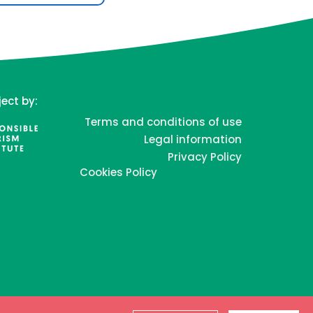
ject by:
Terms and conditions of use
Legal information
Privacy Policy
Cookies Policy