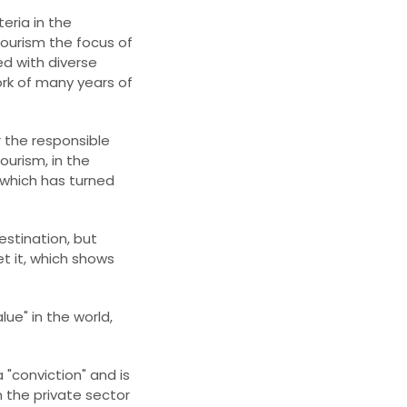
eria in the
tourism the focus of
ted with diverse
ork of many years of
or the responsible
urism, in the
which has turned
estination, but
get it, which shows
lue" in the world,
 "conviction" and is
 the private sector