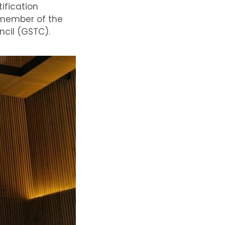
tification
member of the
ncil
(
GSTC)
.