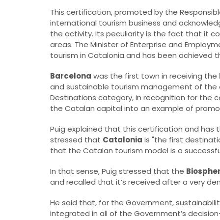
This certification, promoted by the Responsibl
international tourism business and acknowledg
the activity. Its peculiarity is the fact that it
areas. The Minister of Enterprise and Employm
tourism in Catalonia and has been achieved th
Barcelona
was the first town in receiving the
and sustainable tourism management of the cit
Destinations category, in recognition for t
the Catalan capital into an example of promot
Puig explained that this certification and has 
stressed that
Catalonia
is "the first destinat
that the Catalan tourism model is a successfu
In that sense, Puig stressed that the
Biospher
and recalled that it’s received after a very d
He said that, for the Government, sustainabilit
integrated in all of the Government’s decisio