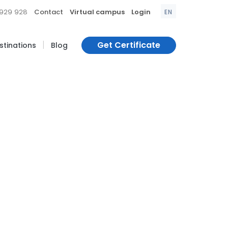
|
|
|
 929 928
Contact
Virtual campus
Login
EN
|
Get Certificate
estinations
Blog