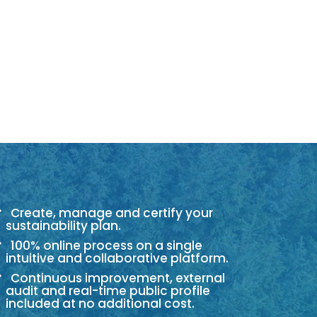
Create, manage and certify your
sustainability plan.
100% online process on a single
intuitive and collaborative platform.
Continuous improvement, external
audit and real-time public profile
included at no additional cost.