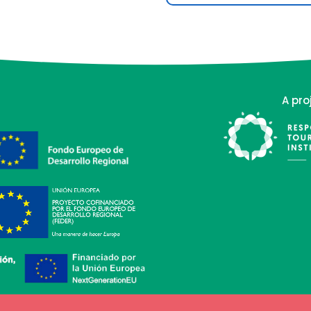
A pro