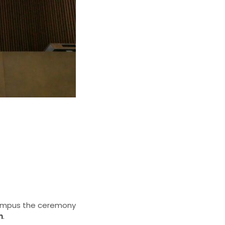
 Campus the ceremony
n
.