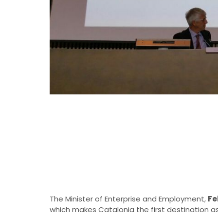
The Minister of Enterprise and Employment,
Fe
which makes Catalonia the first destination a