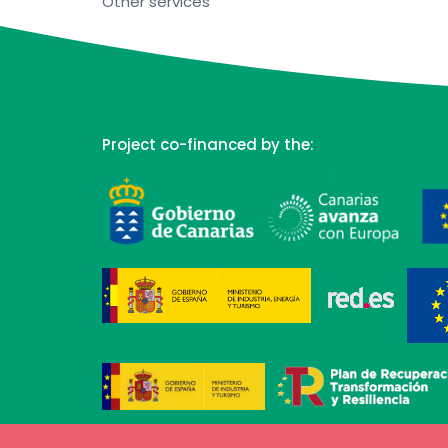
Other services
Project co-financed by the: