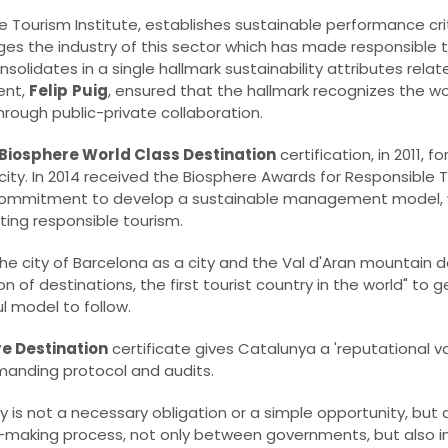
e Tourism Institute, establishes sustainable performance crit
es the industry of this sector which has made responsible 
 consolidates in a single hallmark sustainability attributes rela
ent,
Felip
Puig
, ensured that the hallmark recognizes the w
rough public-private collaboration.
Biosphere World Class Destination
certification, in 2011, f
y. In 2014 received the Biosphere Awards for Responsible To
he commitment to develop a sustainable management model, 
ing responsible tourism.
the city of Barcelona as a city and the Val d'Aran mountain d
ion of destinations, the first tourist country in the world" to 
l model to follow.
e Destination
certificate gives Catalunya a 'reputational va
emanding protocol and audits.
y is not a necessary obligation or a simple opportunity, but a
n-making process, not only between governments, but also in