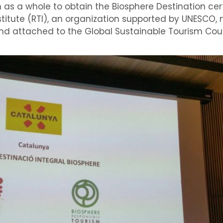
on as a whole to obtain the Biosphere Destination cer
titute
(
RTI
), an organization
supported by UNESCO
,
nd
attached to
the
Global
Sustainable Tourism Cou