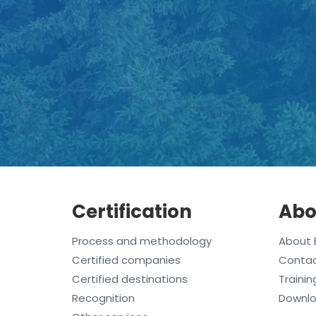
Certification
Abo
Process and methodology
About 
Certified companies
Conta
Certified destinations
Trainin
Recognition
Downl