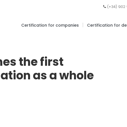
(+34) 902
|
Certification for companies
Certification for d
s the first
ation as a whole