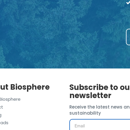
ut Biosphere
Subscribe to ou
newsletter
Biosphere
ct
Receive the latest news an
sustainability
g
oads