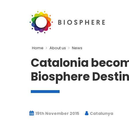
Home
About us
News
Catalonia become
Biosphere Destin
19th November 2015
Catalunya