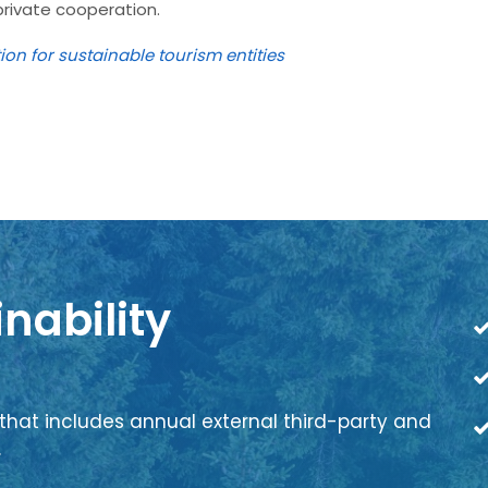
private cooperation.
tion for sustainable tourism entities
nability
that includes annual external third-party and
.