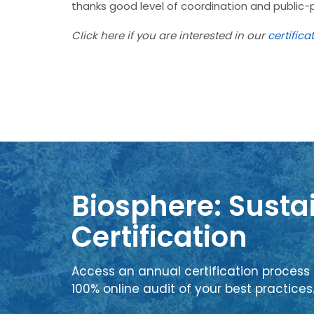
thanks good level of coordination and public-
Click here if you are interested in our
certifica
Biosphere: Sustai
Certification
Access an annual certification process 
100% online audit of your best practices