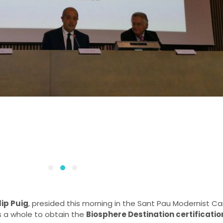
lip Puig
, presided this morning in the Sant Pau Modernist
s a whole to obtain the
Biosphere Destination certificatio