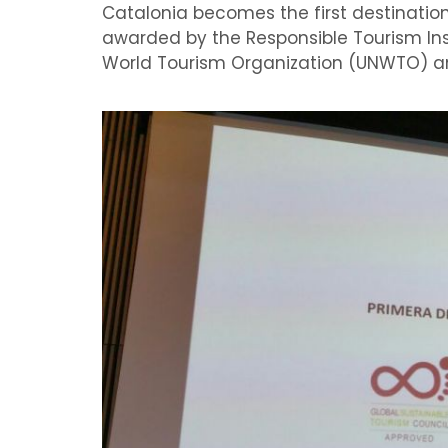
Catalonia
becomes
the first destinati
awarded by the
Responsible Tourism Ins
World
Tourism Organization (UN
WTO) a