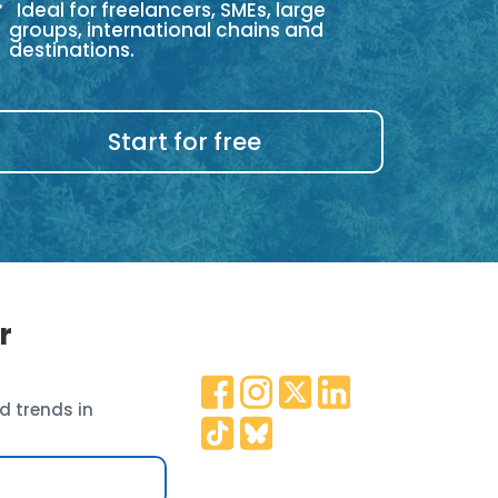
Ideal for freelancers, SMEs, large
groups, international chains and
destinations.
Start for free
r
d trends in