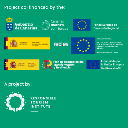
Project co-financed by the:
A project by: