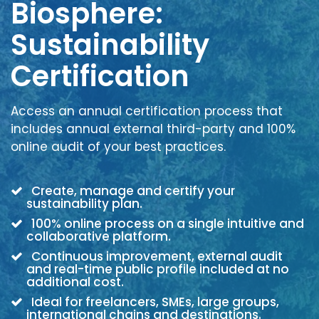
Biosphere:
Sustainability
Certification
Access an annual certification process that
includes annual external third-party and 100%
online audit of your best practices.
Create, manage and certify your
sustainability plan.
100% online process on a single intuitive and
collaborative platform.
Continuous improvement, external audit
and real-time public profile included at no
additional cost.
Ideal for freelancers, SMEs, large groups,
international chains and destinations.