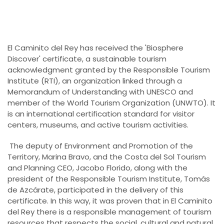
El Caminito del Rey has received the 'Biosphere
Discover' certificate, a sustainable tourism
acknowledgment granted by the Responsible Tourism
Institute (RTI), an organization linked through a
Memorandum of Understanding with UNESCO and
member of the World Tourism Organization (UNWTO). It
is an international certification standard for visitor
centers, museums, and active tourism activities.
The deputy of Environment and Promotion of the
Territory, Marina Bravo, and the Costa del Sol Tourism
and Planning CEO, Jacobo Florido, along with the
president of the Responsible Tourism Institute, Tomás
de Azcárate, participated in the delivery of this
certificate. In this way, it was proven that in El Caminito
del Rey there is a responsible management of tourism
resources that respects the social, cultural and natural