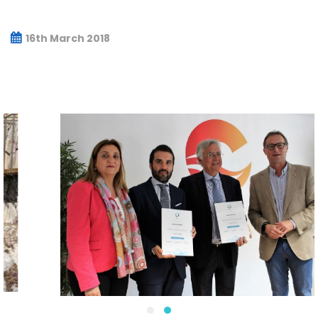
16th March 2018