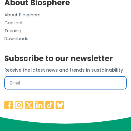
About Biosphere
About Biosphere
Contact
Training
Downloads
Subscribe to our newsletter
Receive the latest news and trends in sustainability