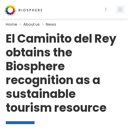
Home
About us
News
El Caminito del Rey
obtains the
Biosphere
recognition as a
sustainable
tourism resource