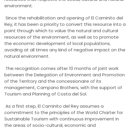
environment.
Since the rehabilitation and opening of El Caminito del
Rey, it has been a priority to convert this resource into a
point through which to value the natural and cultural
resources of the environment, as well as to promote
the economic development of local populations,
avoiding at all times any kind of negative impact on the
natural environment.
The recognition comes after 10 months of joint work
between the Delegation of Environment and Promotion
of the Territory and the concessionaire of its
management, Campano Brothers, with the support of
Tourism and Planning of Costa del Sol.
As a first step, El Caminito del Rey assumes a
commitment to the principles of the World Charter for
Sustainable Tourism with continuous improvement in
the areas of socio-cultural, economic and