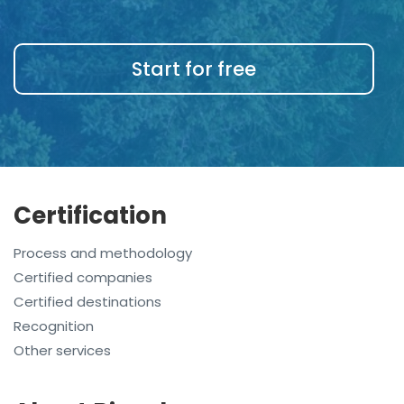
Start for free
Certification
Process and methodology
Certified companies
Certified destinations
Recognition
Other services