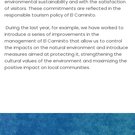
environmental sustainability and with the satisfaction
of visitors. These commitments are reflected in the
responsible tourism policy of El Caminito.
During the last year, for example, we have worked to
introduce a series of improvements in the
management of El Caminito that allow us to control
the impacts on the natural environment and introduce
measures aimed at protecting it, strengthening the
cultural values of the environment and maximizing the
positive impact on local communities.