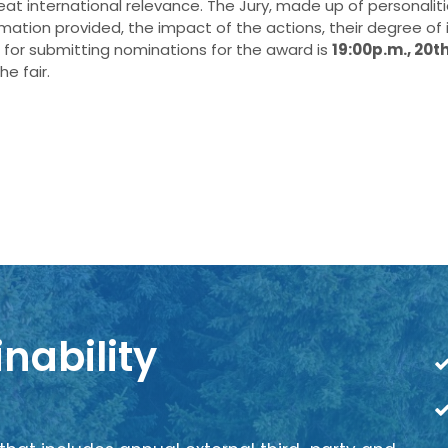
reat international relevance. The Jury, made up of personalit
ormation provided, the impact of the actions, their degree of
for submitting nominations for the award is
19:00p.m., 20t
e fair.
nability