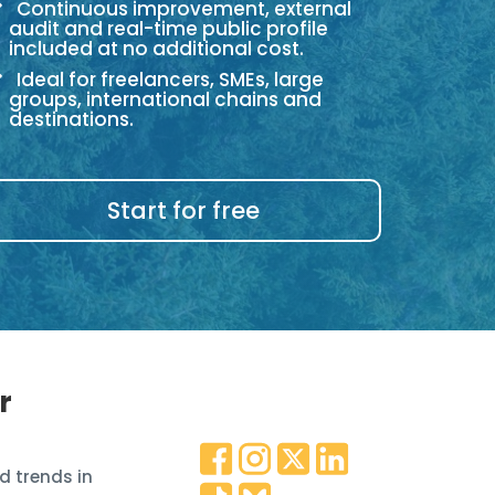
Continuous improvement, external
audit and real-time public profile
included at no additional cost.
Ideal for freelancers, SMEs, large
groups, international chains and
destinations.
Start for free
r
d trends in