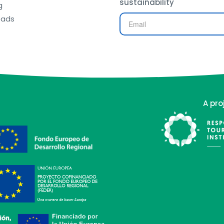
sustainability
g
oads
A pro