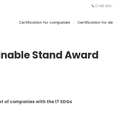
(+34) 902
|
Certification for companies
Certification for d
ainable Stand Award
t of companies with the 17 SDGs