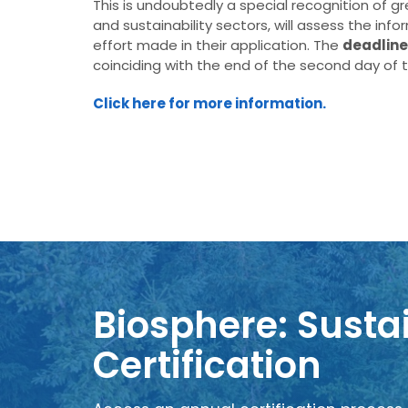
This is undoubtedly a special recognition of g
and sustainability sectors, will assess the inf
effort made in their application. The
deadline
coinciding with the end of the second day of th
Click here for more information.
Biosphere: Sustai
Certification