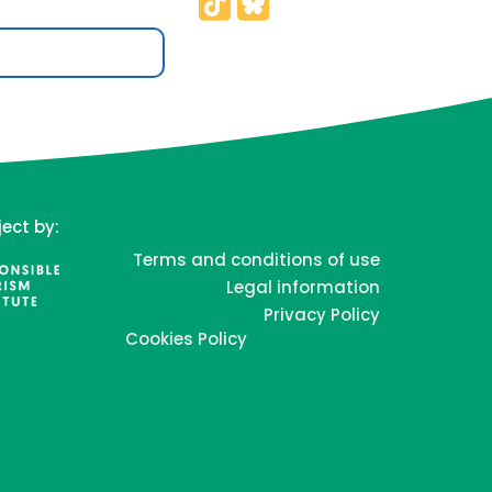
ject by:
Terms and conditions of use
Legal information
Privacy Policy
Cookies Policy