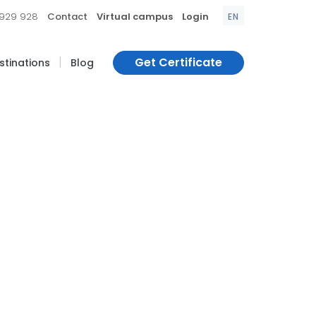
|
|
|
 929 928
Contact
Virtual campus
Login
EN
|
Get Certificate
estinations
Blog