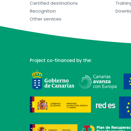
Certified destinations
Trainin
Recognition
Downl
Other services
Project co-financed by the: