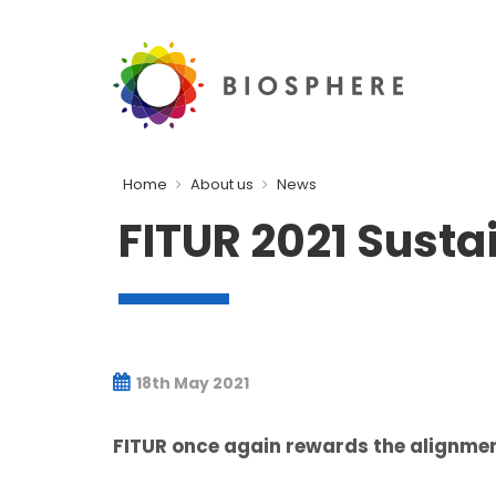
Home
About us
News
FITUR 2021 Sust
18th May 2021
FITUR once again rewards the alignmen