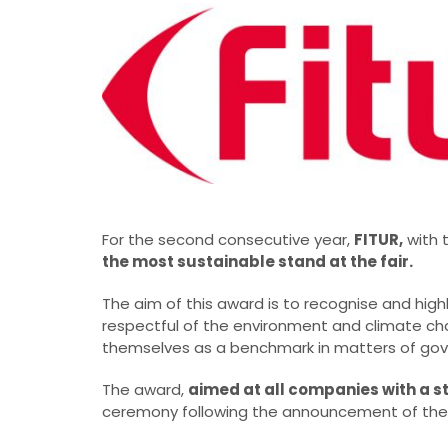
For the second consecutive year,
FITUR,
with 
the most sustainable stand at the fair.
The aim of this award is to recognise and high
respectful of the environment and climate chan
themselves as a benchmark in matters of go
The award,
aimed at all companies with a s
ceremony following the announcement of the