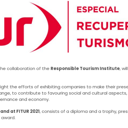
the collaboration of the
Responsible Tourism Institute
, wi
light the efforts of exhibiting companies to make their pres
ge, to contribute to favouring social and cultural aspects,
vernance and economy.
tand at FITUR 2021
, consists of a diploma and a trophy, pre
 award.