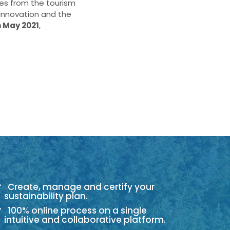
ies from the tourism
 innovation and the
h May 2021
,
Create, manage and certify your
sustainability plan.
100% online process on a single
intuitive and collaborative platform.