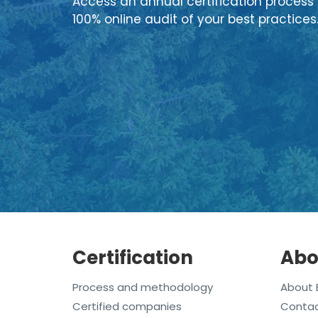
Access an annual certification process 
100% online audit of your best practices
Certification
Abo
Process and methodology
About 
Certified companies
Conta