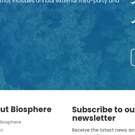
that includes annual external third-party and
.
ut Biosphere
Subscribe to ou
newsletter
Biosphere
ct
Receive the latest news an