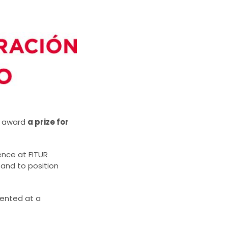
ll award
a prize for
ence at FITUR
 and to position
sented at a