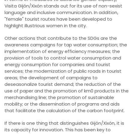
Visita Gijón/Xixón stands out for its use of non-sexist
language and inclusive communication. In addition,
"female" tourist routes have been developed to
highlight illustrious women in the city.
Other actions that contribute to the SDGs are the
awareness campaigns for tap water consumption; the
implementation of energy efficiency measures; the
provision of tools to control water consumption and
energy consumption for companies and tourist
services; the modernization of public roads in tourist
areas; the development of campaigns to
deseasonalize tourist demand; the reduction of the
use of paper and the promotion of km0 products in the
merchandising line; the promotion of sustainable
mobility; or the dissemination of programs and aids
that facilitate the calculation of the carbon footprint.
If there is one thing that distinguishes Gijón/Xixón, it is
its capacity for innovation. This has been key to