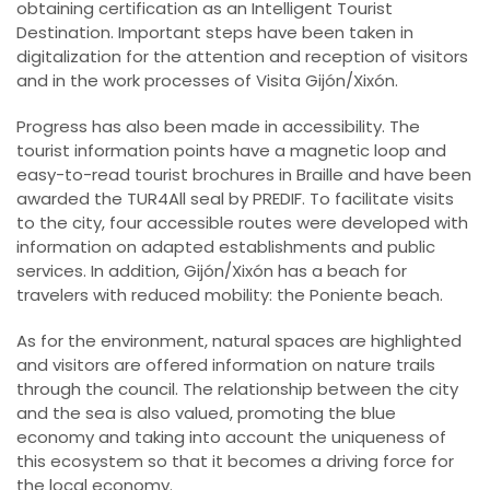
obtaining certification as an Intelligent Tourist
Destination. Important steps have been taken in
digitalization for the attention and reception of visitors
and in the work processes of Visita Gijón/Xixón.
Progress has also been made in accessibility. The
tourist information points have a magnetic loop and
easy-to-read tourist brochures in Braille and have been
awarded the TUR4All seal by PREDIF. To facilitate visits
to the city, four accessible routes were developed with
information on adapted establishments and public
services. In addition, Gijón/Xixón has a beach for
travelers with reduced mobility: the Poniente beach.
As for the environment, natural spaces are highlighted
and visitors are offered information on nature trails
through the council. The relationship between the city
and the sea is also valued, promoting the blue
economy and taking into account the uniqueness of
this ecosystem so that it becomes a driving force for
the local economy.