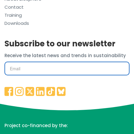
Contact
Training
Downloads
Subscribe to our newsletter
Receive the latest news and trends in sustainability
Project co-financed by the: