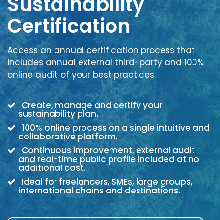
Sustainability
Certification
Access an annual certification process that
includes annual external third-party and 100%
online audit of your best practices.
Create, manage and certify your
sustainability plan.
100% online process on a single intuitive and
collaborative platform.
Continuous improvement, external audit
and real-time public profile included at no
additional cost.
Ideal for freelancers, SMEs, large groups,
international chains and destinations.