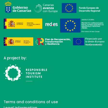
A project by:
Terms and conditions of use
Legal information