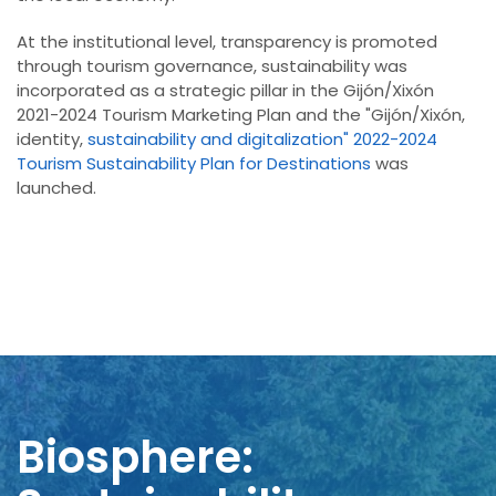
At the institutional level, transparency is promoted
through tourism governance, sustainability was
incorporated as a strategic pillar in the Gijón/Xixón
2021-2024 Tourism Marketing Plan and the "Gijón/Xixón,
identity,
sustainability and digitalization" 2022-2024
Tourism Sustainability Plan for Destinations
was
launched.
Biosphere: