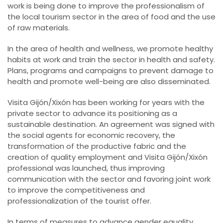
work is being done to improve the professionalism of
the local tourism sector in the area of food and the use
of raw materials.
In the area of health and wellness, we promote healthy
habits at work and train the sector in health and safety.
Plans, programs and campaigns to prevent damage to
health and promote well-being are also disseminated.
Visita Gijón/Xixón has been working for years with the
private sector to advance its positioning as a
sustainable destination. An agreement was signed with
the social agents for economic recovery, the
transformation of the productive fabric and the
creation of quality employment and Visita Gijón/Xixón
professional was launched, thus improving
communication with the sector and favoring joint work
to improve the competitiveness and
professionalization of the tourist offer.
In terms of measures to advance gender equality,