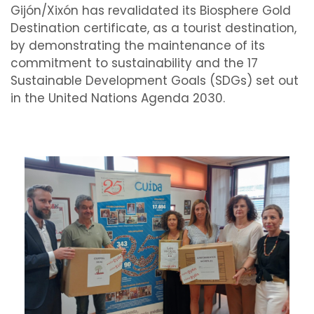
Gijón/Xixón has revalidated its Biosphere Gold
Destination certificate, as a tourist destination,
by demonstrating the maintenance of its
commitment to sustainability and the 17
Sustainable Development Goals (SDGs) set out
in the United Nations Agenda 2030.