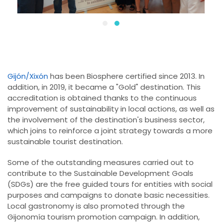
Gijón/Xixón
has been Biosphere certified since 2013. In
addition, in 2019, it became a "Gold" destination. This
accreditation is obtained thanks to the continuous
improvement of sustainability in local actions, as well as
the involvement of the destination's business sector,
which joins to reinforce a joint strategy towards a more
sustainable tourist destination.
Some of the outstanding measures carried out to
contribute to the Sustainable Development Goals
(SDGs) are the free guided tours for entities with social
purposes and campaigns to donate basic necessities.
Local gastronomy is also promoted through the
Gijonomía tourism promotion campaign. In addition,