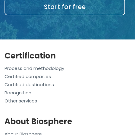
Start for free
Certification
Process and methodology
Certified companies
Certified destinations
Recognition
Other services
About Biosphere
About Biosphere