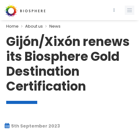
Home
About us
News
Gijón/Xixón renews
its Biosphere Gold
Destination
Certification
5th September 2023