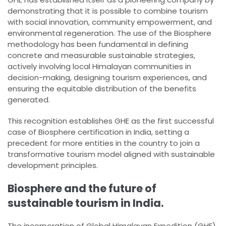
demonstrating that it is possible to combine tourism
with social innovation, community empowerment, and
environmental regeneration. The use of the Biosphere
methodology has been fundamental in defining
concrete and measurable sustainable strategies,
actively involving local Himalayan communities in
decision-making, designing tourism experiences, and
ensuring the equitable distribution of the benefits
generated.
This recognition establishes GHE as the first successful
case of Biosphere certification in India, setting a
precedent for more entities in the country to join a
transformative tourism model aligned with sustainable
development principles.
Biosphere and the future of
sustainable tourism in India.
The incorporation of Global Himalayan Expedition (GHE)