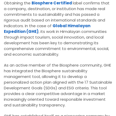
Obtaining the
Biosphere Certified
label confirms that
a company, destination, or institution has made real
commitments to sustainability and has passed a
rigorous audit based on international standards and
indicators. In the case of
Global Himalayan
Expedition (GHE)
, its work in Himalayan communities
through impact tourism, social innovation, and local
development has been key to demonstrating its
comprehensive commitment to environmental, social,
and economic sustainability.
As an active member of the Biosphere community, GHE
has integrated the Biosphere sustainability
management tool, allowing it to develop a
personalized action plan aligned with the 17 Sustainable
Development Goals (SDGs) and ESG criteria. This tool
provides a clear competitive advantage in a market
increasingly oriented toward responsible investment
and sustainability transparency.
GHE has established itself as a pioneering company by