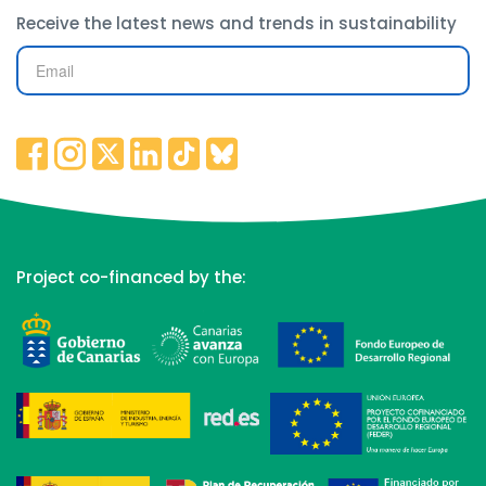
Receive the latest news and trends in sustainability
Project co-financed by the: