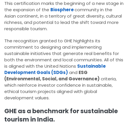
This certification marks the beginning of a new stage in
the expansion of the
Biosphere
community in the
Asian continent, in a territory of great diversity, cultural
richness, and potential to lead the shift toward more
responsible tourism.
The recognition granted to GHE highlights its
commitment to designing and implementing
sustainable initiatives that generate real benefits for
both the environment and local communities. All of this
is aligned with the United Nations
Sustainable
Development Goals (SDGs)
and
ESG
(Environmental, Social, and Governance)
criteria,
which reinforce investor confidence in sustainable,
ethical tourism projects aligned with global
development values.
GHE as a benchmark for sustainable
tourism in India.