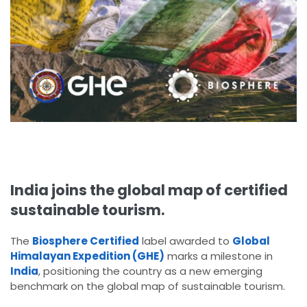
India joins the global map of certified
sustainable tourism.
The
Biosphere Certified
label awarded to
Global
Himalayan Expedition (GHE)
marks a milestone in
India
, positioning the country as a new emerging
benchmark on the global map of sustainable tourism.