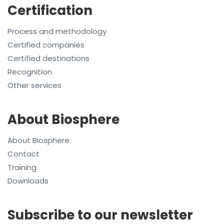
Certification
Process and methodology
Certified companies
Certified destinations
Recognition
Other services
About Biosphere
About Biosphere
Contact
Training
Downloads
Subscribe to our newsletter