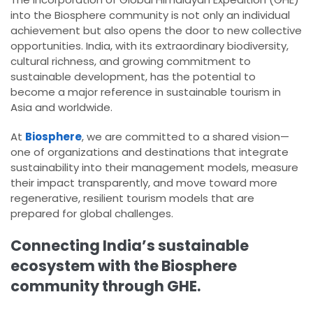
into the Biosphere community is not only an individual
achievement but also opens the door to new collective
opportunities. India, with its extraordinary biodiversity,
cultural richness, and growing commitment to
sustainable development, has the potential to
become a major reference in sustainable tourism in
Asia and worldwide.
At
Biosphere
, we are committed to a shared vision—
one of organizations and destinations that integrate
sustainability into their management models, measure
their impact transparently, and move toward more
regenerative, resilient tourism models that are
prepared for global challenges.
Connecting India’s sustainable
ecosystem with the Biosphere
community through GHE.