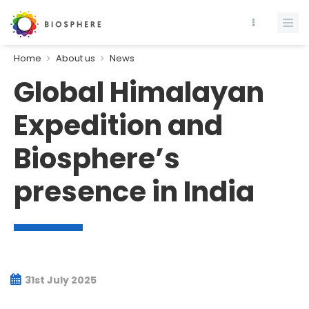
Home
About us
News
Global Himalayan
Expedition and
Biosphere’s
presence in India
31st July 2025