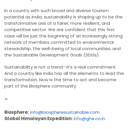
In a country with such broad and diverse tourism
potential as India, sustainability is shaping up to be the
transformative axis of a fairer, more resilient, and
competitive sector. We are confident that this first
case will be just the beginning of an increasingly strong
network of members committed to environmental
stewardship, the well-being of local communities, and
the Sustainable Development Goals (SDGs).
Sustainability is not a trend—it’s a real commitment.
And a country like India has all the elements to lead this
transformation. Now is the time to act and become
part of the Biosphere community.
-
Biosphere:
info@biospheresustainable.com
Global Himalayan Expedition:
info@ghe.co.in