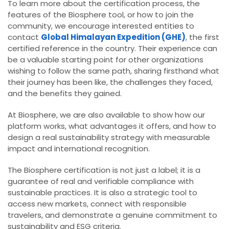
To learn more about the certification process, the
features of the Biosphere tool, or how to join the
community, we encourage interested entities to
contact
Global Himalayan Expedition (GHE)
, the first
certified reference in the country. Their experience can
be a valuable starting point for other organizations
wishing to follow the same path, sharing firsthand what
their journey has been like, the challenges they faced,
and the benefits they gained.
At Biosphere, we are also available to show how our
platform works, what advantages it offers, and how to
design a real sustainability strategy with measurable
impact and international recognition.
The Biosphere certification is not just a label; it is a
guarantee of real and verifiable compliance with
sustainable practices. It is also a strategic tool to
access new markets, connect with responsible
travelers, and demonstrate a genuine commitment to
sustainability and ESG criteria.