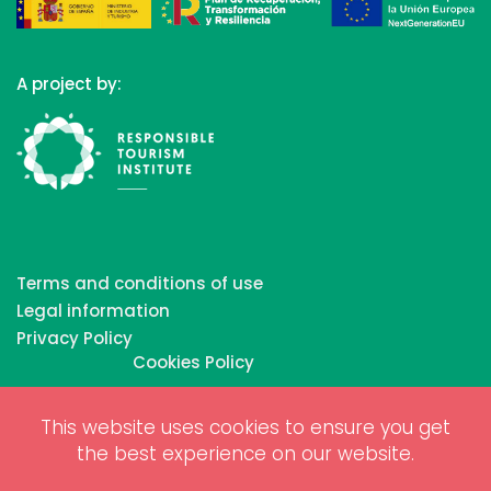
A project by:
Terms and conditions of use
Legal information
Privacy Policy
Cookies Policy
This website uses cookies to ensure you get
Copyrights © 2026 All Rights Reserved by Biosphere
the best experience on our website.
Responsible Tourism Inc.
Web dessign and digital marketing by