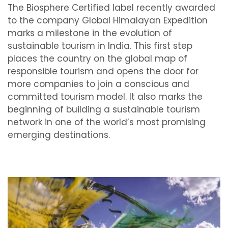
The Biosphere Certified label recently awarded
to the company Global Himalayan Expedition
marks a milestone in the evolution of
sustainable tourism in India. This first step
places the country on the global map of
responsible tourism and opens the door for
more companies to join a conscious and
committed tourism model. It also marks the
beginning of building a sustainable tourism
network in one of the world’s most promising
emerging destinations.