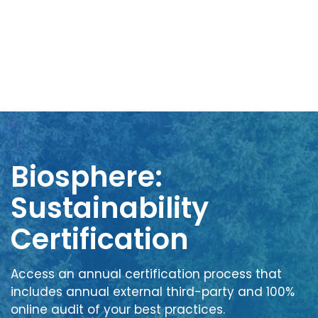
Biosphere:
Sustainability
Certification
Access an annual certification process that
includes annual external third-party and 100%
online audit of your best practices.