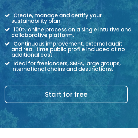
Create, manage and certify your
sustainability plan.
100% online process on a single intuitive and
collaborative platform.
Continuous improvement, external audit
and real-time public profile included at no
additional cost.
Ideal for freelancers, SMEs, large groups,
international chains and destinations.
Start for free