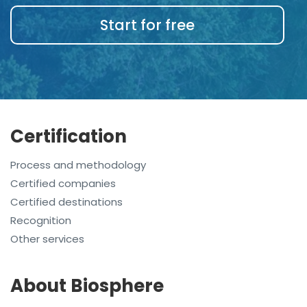
Start for free
Certification
Process and methodology
Certified companies
Certified destinations
Recognition
Other services
About Biosphere