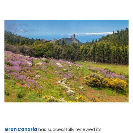
Gran Canaria
has successfully renewed its