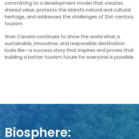
committing to a development model that creates
shared value, protects the island’s natural and cultural
heritage, and addresses the challenges of 21st-century
tourism.
Gran Canaria continues to show the world what a
sustainable, innovative, and responsible destination
looks like—a success story that inspires and proves that
building a better tourism future for everyone is possible.
Biosphere: