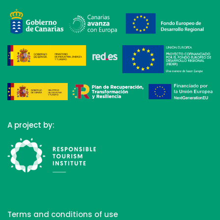
A project by:
Terms and conditions of use