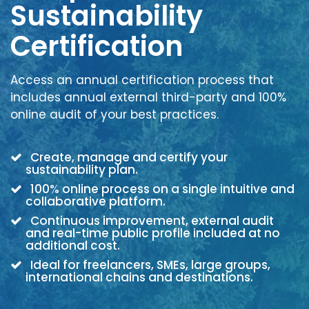
Sustainability
Certification
Access an annual certification process that
includes annual external third-party and 100%
online audit of your best practices.
Create, manage and certify your
sustainability plan.
100% online process on a single intuitive and
collaborative platform.
Continuous improvement, external audit
and real-time public profile included at no
additional cost.
Ideal for freelancers, SMEs, large groups,
international chains and destinations.