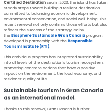
Certified Destination
seal in 2023, the island has taken
steady steps toward building a resilient destination
committed to balancing economic development,
environmental conservation, and social well-being. This
recent renewal not only confirms those efforts but also
reflects the success of the strategy led by
the
Biosphere Sustainable Gran Canaria
program,
developed in partnership with the
Responsible
Tourism Institute (RTI)
.
This ambitious program has integrated sustainability
into all levels of the destination's tourism ecosystem,
promoting concrete actions that have a positive
impact on the environment, the local economy, and
residents’ quality of life.
Sustainable tourism in Gran Canaria
as an international model.
Thanks to this renewal, Gran Canaria is further