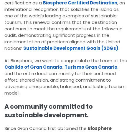
certification as a
Biosphere Certified Destination
, an
international recognition that solidifies the island as
one of the world’s leading examples of sustainable
tourism. This renewal confirms that the destination
continues to meet the requirements of the follow-up
audit, demonstrating significant progress in the
implementation of practices aligned with the United
Nations’
Sustainable Development Goals (SDGs)
.
At Biosphere, we want to congratulate the team at the
Cabildo of Gran Canaria
,
Turismo Gran Canaria
,
and the entire local community for their continued
effort, shared vision, and strong commitment to
advancing a responsible, balanced, and lasting tourism
model.
A community committed to
sustainable development.
Since Gran Canaria first obtained the
Biosphere