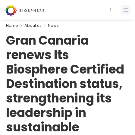
Home
About us
News
Gran Canaria
renews Its
Biosphere Certified
Destination status,
strengthening its
leadership in
sustainable