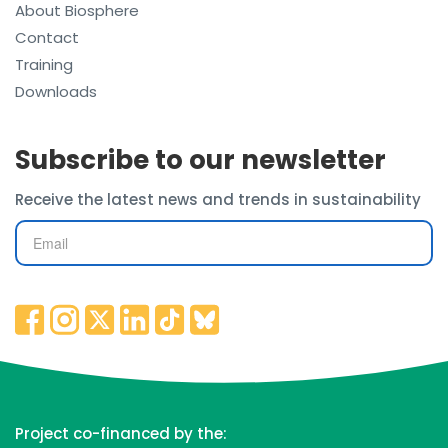
About Biosphere
Contact
Training
Downloads
Subscribe to our newsletter
Receive the latest news and trends in sustainability
Project co-financed by the: