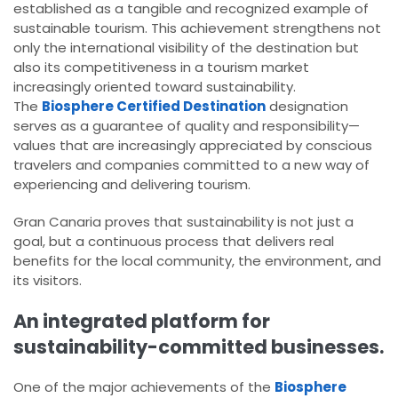
established as a tangible and recognized example of
sustainable tourism. This achievement strengthens not
only the international visibility of the destination but
also its competitiveness in a tourism market
increasingly oriented toward sustainability.
The
Biosphere Certified Destination
designation
serves as a guarantee of quality and responsibility—
values that are increasingly appreciated by conscious
travelers and companies committed to a new way of
experiencing and delivering tourism.
Gran Canaria proves that sustainability is not just a
goal, but a continuous process that delivers real
benefits for the local community, the environment, and
its visitors.
An integrated platform for
sustainability-committed businesses.
One of the major achievements of the
Biosphere