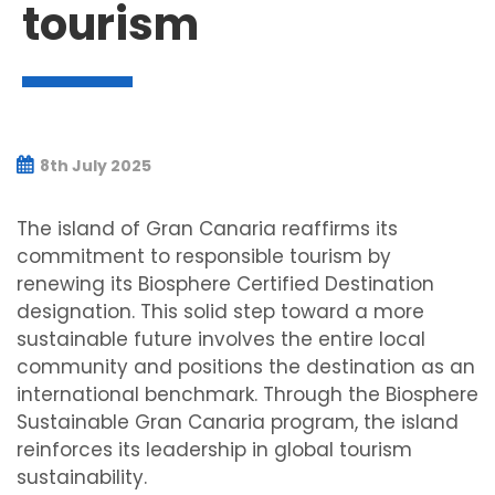
tourism
8th July 2025
The island of Gran Canaria reaffirms its
commitment to responsible tourism by
renewing its Biosphere Certified Destination
designation. This solid step toward a more
sustainable future involves the entire local
community and positions the destination as an
international benchmark. Through the Biosphere
Sustainable Gran Canaria program, the island
reinforces its leadership in global tourism
sustainability.