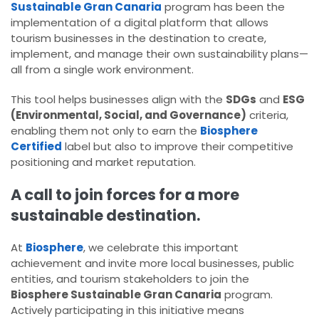
Sustainable Gran Canaria
program has been the
implementation of a digital platform that allows
tourism businesses in the destination to create,
implement, and manage their own sustainability plans—
all from a single work environment.
This tool helps businesses align with the
SDGs
and
ESG
(Environmental, Social, and Governance)
criteria,
enabling them not only to earn the
Biosphere
Certified
label but also to improve their competitive
positioning and market reputation.
A call to join forces for a more
sustainable destination.
At
Biosphere
, we celebrate this important
achievement and invite more local businesses, public
entities, and tourism stakeholders to join the
Biosphere Sustainable Gran Canaria
program.
Actively participating in this initiative means