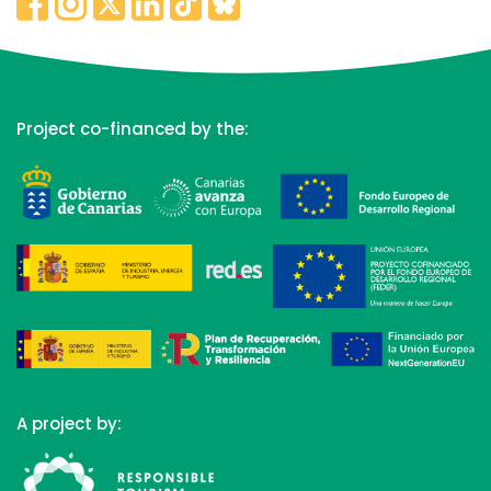
Project co-financed by the:
A project by: