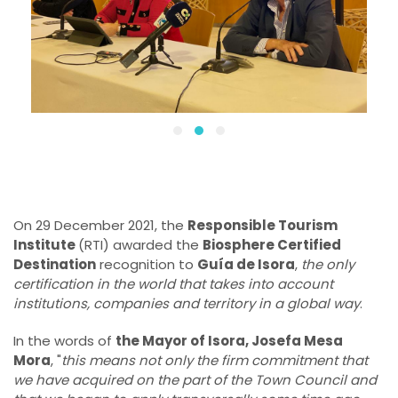
On 29 December 2021, the
Responsible Tourism
Institute
(RTI) awarded the
Biosphere Certified
Destination
recognition to
Guía de Isora
,
the only
certification in the world that takes into account
institutions, companies and territory in a global way
.
In the words of
the Mayor of Isora, Josefa Mesa
Mora
, "
this means not only the firm commitment that
we have acquired on the part of the Town Council and