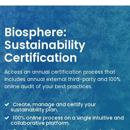
Biosphere:
Sustainability
Certification
Access an annual certification process that
includes annual external third-party and 100%
online audit of your best practices.
Create, manage and certify your
sustainability plan.
100% online process on a single intuitive and
collaborative platform.