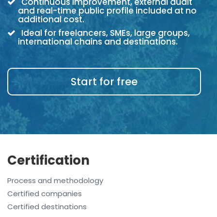
Continuous improvement, external audit
and real-time public profile included at no
additional cost.
Ideal for freelancers, SMEs, large groups,
international chains and destinations.
Start for free
Certification
Process and methodology
Certified companies
Certified destinations