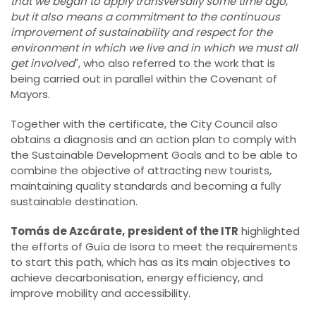
that we began to apply transversally some time ago,
but it also means a commitment to the continuous
improvement of sustainability and respect for the
environment in which we live and in which we must all
get involved
", who also referred to the work that is
being carried out in parallel within the Covenant of
Mayors.
Together with the certificate, the City Council also
obtains a diagnosis and an action plan to comply with
the Sustainable Development Goals and to be able to
combine the objective of attracting new tourists,
maintaining quality standards and becoming a fully
sustainable destination.
Tomás de Azcárate,
president of the ITR
highlighted
the efforts of Guía de Isora to meet the requirements
to start this path, which has as its main objectives to
achieve decarbonisation, energy efficiency, and
improve mobility and accessibility.