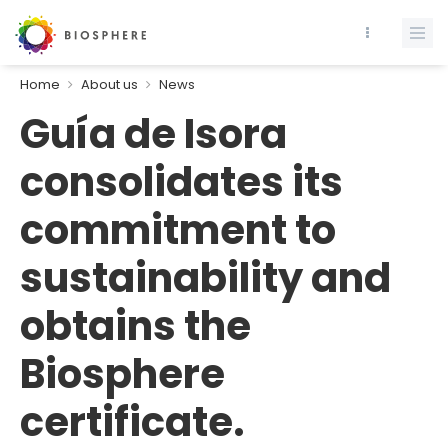
Home
About us
News
Guía de Isora
consolidates its
commitment to
sustainability and
obtains the
Biosphere
certificate.