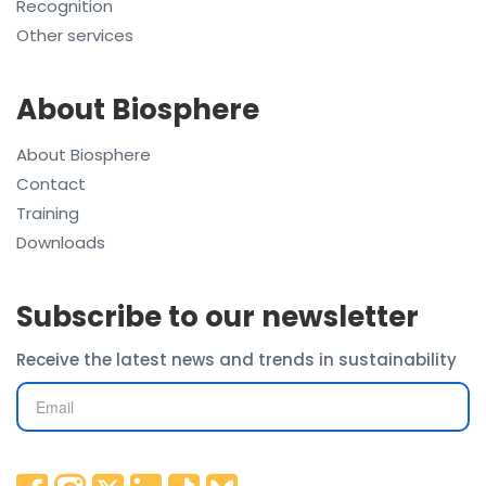
Recognition
Other services
About Biosphere
About Biosphere
Contact
Training
Downloads
Subscribe to our newsletter
Receive the latest news and trends in sustainability