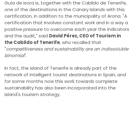
Guía de Isora is, together with the Cabildo de Tenerife,
one of the destinations in the Canary Islands with this
certification, in addition to the municipality of Arona. "A
certification that involves constant work and in a way a
positive pressure to overcome each year the indicators
and the audit," said
David Pérez, CEO of Tourism in
the Cabildo of Tenerife
, who recalled that
"
competitiveness and sustainability are an indissoluble
binomial
".
In fact, the island of Tenerife is already part of the
network of intelligent tourist destinations in Spain, and
for some months now this work towards complete
sustainability has also been incorporated into the
island's tourism strategy.