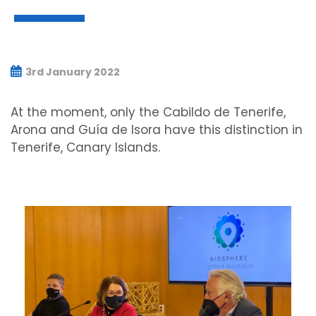
3rd January 2022
At the moment, only the Cabildo de Tenerife,
Arona and Guía de Isora have this distinction in
Tenerife, Canary Islands.