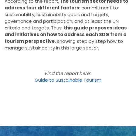
According to the report,
the tourism sector needs to
address four different factors
: commitment to
sustainability, sustainability goals and targets,
governance and participation, and at least the UN
criteria and targets. Thus,
this guide proposes ideas
and initiatives on how to address each SDG from a
tourism perspective,
showing step by step how to
manage sustainability in this large sector.
Find the report here:
Guide to Sustainable Tourism