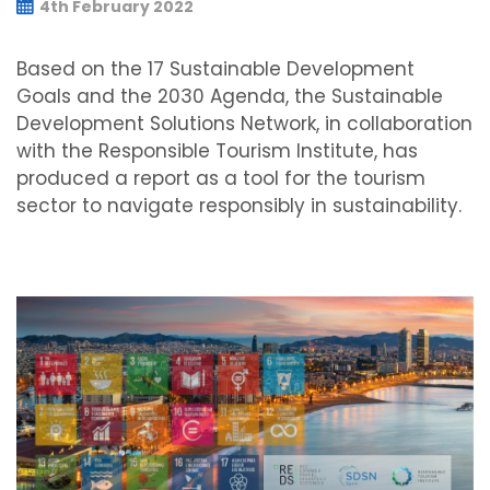
4th February 2022
Based on the 17 Sustainable Development
Goals and the 2030 Agenda, the Sustainable
Development Solutions Network, in collaboration
with the Responsible Tourism Institute, has
produced a report as a tool for the tourism
sector to navigate responsibly in sustainability.