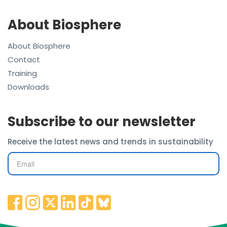
About Biosphere
About Biosphere
Contact
Training
Downloads
Subscribe to our newsletter
Receive the latest news and trends in sustainability