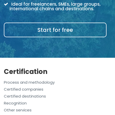
Ideal for freelancers, SMEs, large groups,
international chains and destinations.
Start for free
Certification
Process and methodology
Certified companies
Certified destinations
Recognition
Other services