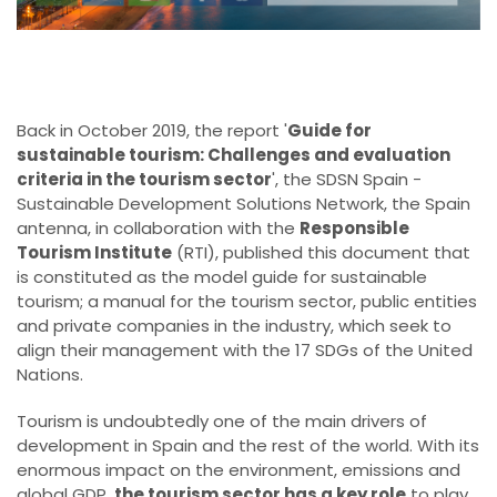
Back in October 2019,
the report '
Guide for
sustainable tourism: Challenges and evaluation
criteria in the tourism sector
', the SDSN Spain -
Sustainable Development Solutions Network, the Spain
antenna, in collaboration with the
Responsible
Tourism Institute
(RTI), published this document that
is constituted as the model guide for sustainable
tourism; a manual for the tourism sector, public entities
and private companies in the industry, which seek to
align their management with the 17 SDGs of the United
Nations.
Tourism is undoubtedly one of the main drivers of
development in Spain and the rest of the world. With its
enormous impact on the environment, emissions and
global GDP,
the tourism sector has a key role
to play