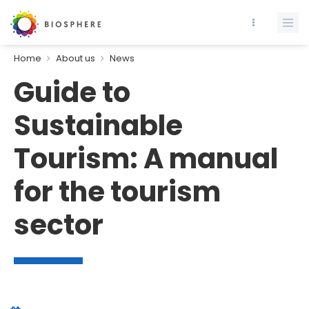
Home
About us
News
Guide to
Sustainable
Tourism: A manual
for the tourism
sector