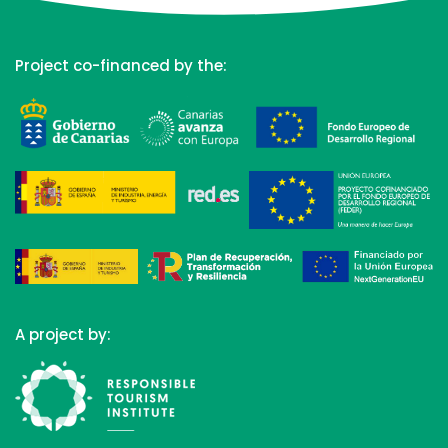
Project co-financed by the:
A project by: