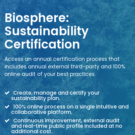
Biosphere:
Sustainability
Certification
Access an annual certification process that
includes annual external third-party and 100%
online audit of your best practices.
Create, manage and certify your
sustainability plan.
100% online process on a single intuitive and
collaborative platform.
Continuous improvement, external audit
and real-time public profile included at no
additional cost.