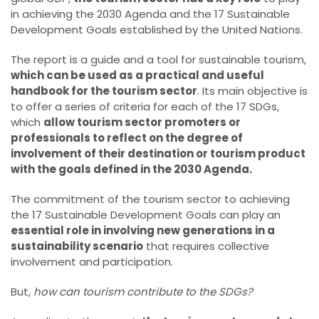
in achieving the 2030 Agenda and the 17 Sustainable
Development Goals established by the United Nations.
The report is a guide and a tool for sustainable tourism,
which can be used as a practical and useful
handbook for the tourism sector
. Its main objective is
to offer a series of criteria for each of the 17 SDGs,
which
allow tourism sector promoters or
professionals to reflect on the degree of
involvement of their destination or tourism product
with the goals defined in the 2030 Agenda.
The commitment of the tourism sector to achieving
the 17 Sustainable Development Goals can play an
essential role in involving new generations in a
sustainability scenario
that requires collective
involvement and participation.
But,
how can tourism contribute to the SDGs?