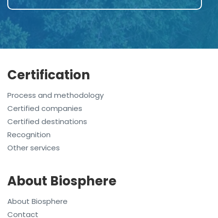
Certification
Process and methodology
Certified companies
Certified destinations
Recognition
Other services
About Biosphere
About Biosphere
Contact