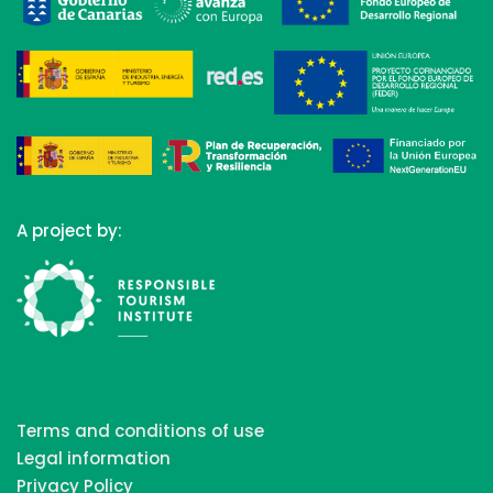
A project by:
Terms and conditions of use
Legal information
Privacy Policy