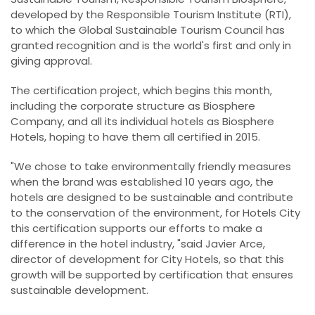
developed by the Responsible Tourism Institute (RTI),
to which the Global Sustainable Tourism Council has
granted recognition and is the world's first and only in
giving approval.
The certification project, which begins this month,
including the corporate structure as Biosphere
Company, and all its individual hotels as Biosphere
Hotels, hoping to have them all certified in 2015.
"We chose to take environmentally friendly measures
when the brand was established 10 years ago, the
hotels are designed to be sustainable and contribute
to the conservation of the environment, for Hotels City
this certification supports our efforts to make a
difference in the hotel industry, "said Javier Arce,
director of development for City Hotels, so that this
growth will be supported by certification that ensures
sustainable development.