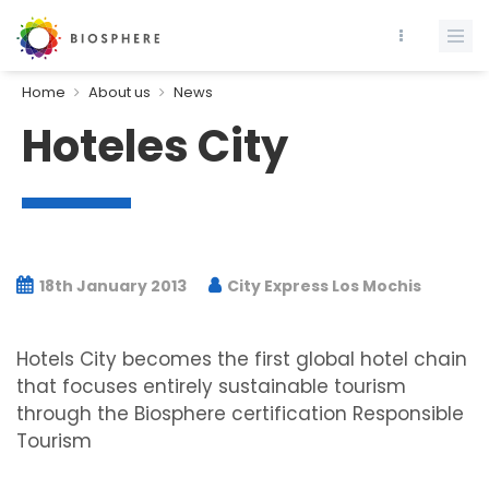
Home
About us
News
Hoteles City
18th January 2013
City Express Los Mochis
Hotels City becomes the first global hotel chain
that focuses entirely sustainable tourism
through the Biosphere certification Responsible
Tourism