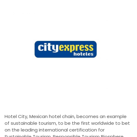
Hotel City, Mexican hotel chain, becomes an example
of sustainable tourism, to be the first worldwide to bet
on the leading international certification for
Sustainable Tourism, Responsible Tourism Biosphere,