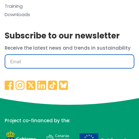
Training
Downloads
Subscribe to our newsletter
Receive the latest news and trends in sustainability
Project co-financed by the: