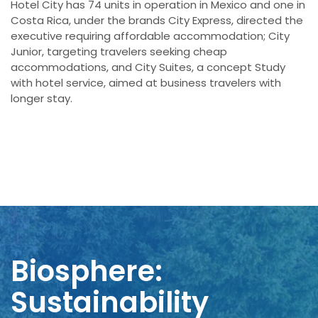
Hotel City has 74 units in operation in Mexico and one in
Costa Rica, under the brands City Express, directed the
executive requiring affordable accommodation; City
Junior, targeting travelers seeking cheap
accommodations, and City Suites, a concept Study
with hotel service, aimed at business travelers with
longer stay.
Biosphere:
Sustainability