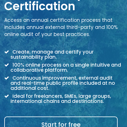
Certification
Access an annual certification process that
includes annual external third-party and 100%
online audit of your best practices.
Create, manage and certify your
sustainability plan.
100% online process on a single intuitive and
collaborative platform.
Continuous improvement, external audit
and real-time public profile included at no
additional cost.
Ideal for freelancers, SMEs, large groups,
international chains and destinations.
Start for free