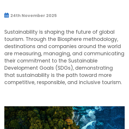
24th November 2025
Sustainability is shaping the future of global
tourism. Through the Biosphere methodology,
destinations and companies around the world
are measuring, managing, and communicating
their commitment to the Sustainable
Development Goals (SDGs), demonstrating
that sustainability is the path toward more
competitive, responsible, and inclusive tourism.