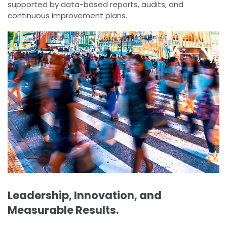
supported by data-based reports, audits, and
continuous improvement plans.
Leadership, Innovation, and
Measurable Results.