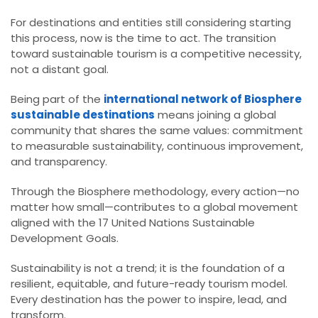
For destinations and entities still considering starting
this process, now is the time to act. The transition
toward sustainable tourism is a competitive necessity,
not a distant goal.
Being part of the
international network of Biosphere
sustainable destinations
means joining a global
community that shares the same values: commitment
to measurable sustainability, continuous improvement,
and transparency.
Through the Biosphere methodology, every action—no
matter how small—contributes to a global movement
aligned with the 17 United Nations Sustainable
Development Goals.
Sustainability is not a trend; it is the foundation of a
resilient, equitable, and future-ready tourism model.
Every destination has the power to inspire, lead, and
transform.