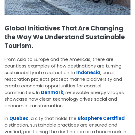
Global Initiatives That Are Changing
the Way We Understand Sustainable
Tourism.
From Asia to Europe and the Americas, there are
countless examples of how destinations are turning
sustainability into real action. In
Indonesia
, coral
restoration projects protect marine biodiversity and
create economic opportunities for coastal
communities. In
Denmark
, renewable energy villages
showcase how clean technology drives social and
economic transformation.
In
Quebec
, a city that holds the
Biosphere Certified
distinction, sustainable practices are ensured and
verified, positioning the destination as a benchmark in