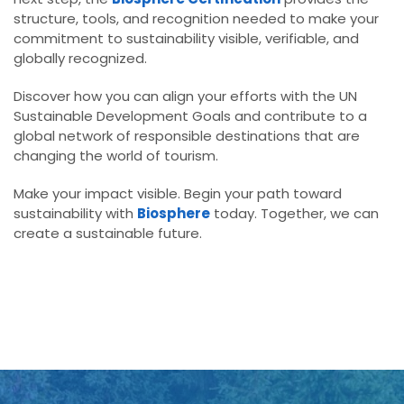
structure, tools, and recognition needed to make your
commitment to sustainability visible, verifiable, and
globally recognized.
Discover how you can align your efforts with the UN
Sustainable Development Goals and contribute to a
global network of responsible destinations that are
changing the world of tourism.
Make your impact visible. Begin your path toward
sustainability with
Biosphere
today. Together, we can
create a sustainable future.