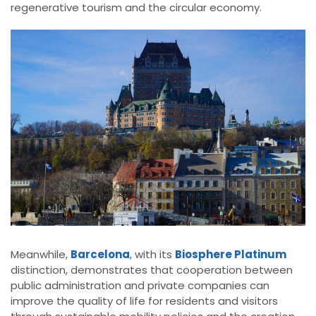
regenerative tourism and the circular economy.
Meanwhile,
Barcelona
, with its
Biosphere Platinum
distinction, demonstrates that cooperation between
public administration and private companies can
improve the quality of life for residents and visitors