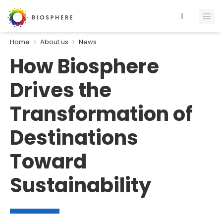
Home
About us
News
How Biosphere
Drives the
Transformation of
Destinations
Toward
Sustainability