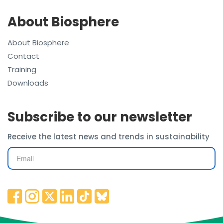
About Biosphere
About Biosphere
Contact
Training
Downloads
Subscribe to our newsletter
Receive the latest news and trends in sustainability