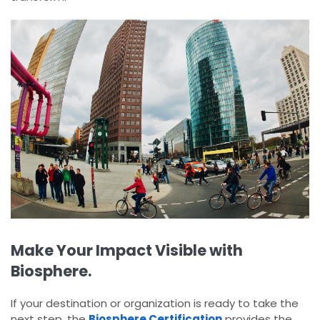
Make Your Impact Visible with
Biosphere.
If your destination or organization is ready to take the
next step, the
Biosphere Certification
provides the