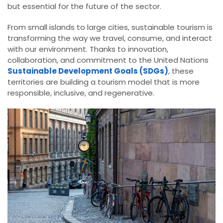
but essential for the future of the sector.
From small islands to large cities, sustainable tourism is
transforming the way we travel, consume, and interact
with our environment. Thanks to innovation,
collaboration, and commitment to the United Nations
Sustainable Development Goals (SDGs)
, these
territories are building a tourism model that is more
responsible, inclusive, and regenerative.