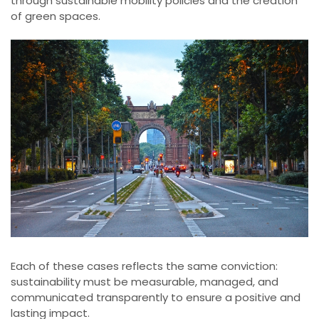
through sustainable mobility policies and the creation
of green spaces.
Each of these cases reflects the same conviction:
sustainability must be measurable, managed, and
communicated transparently to ensure a positive and
lasting impact.