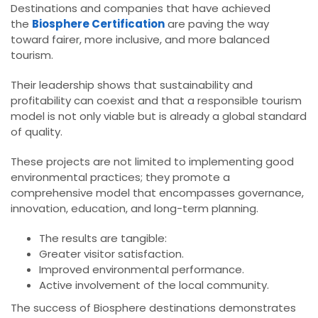
Destinations and companies that have achieved
the
Biosphere Certification
are paving the way
toward fairer, more inclusive, and more balanced
tourism.
Their leadership shows that sustainability and
profitability can coexist and that a responsible tourism
model is not only viable but is already a global standard
of quality.
These projects are not limited to implementing good
environmental practices; they promote a
comprehensive model that encompasses governance,
innovation, education, and long-term planning.
The results are tangible:
Greater visitor satisfaction.
Improved environmental performance.
Active involvement of the local community.
The success of Biosphere destinations demonstrates