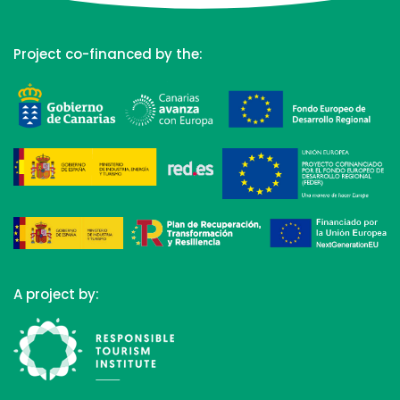
Project co-financed by the:
A project by: