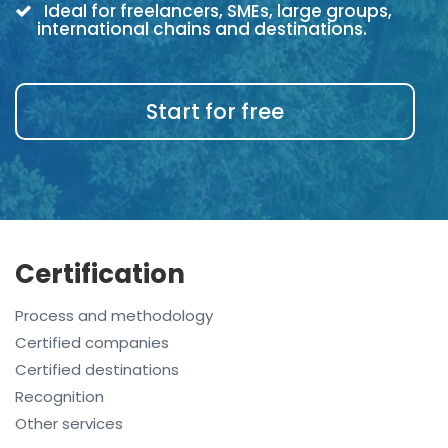
Ideal for freelancers, SMEs, large groups,
international chains and destinations.
Start for free
Certification
Process and methodology
Certified companies
Certified destinations
Recognition
Other services