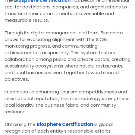
The
Biosphere Certification
has become an essential
tool for destinations, companies, and organizations to
transform their commitments into verifiable and
measurable results.
Through its digital management platform, Biosphere
allows for evaluating alignment with the SDGs,
monitoring progress, and communicating
achievements transparently. This system fosters
collaboration among public and private actors, creating
sustainability ecosystems where hotels, restaurants,
and local businesses work together toward shared
objectives.
In addition to enhancing tourism competitiveness and
international reputation, this methodology strengthens
local identity, the business fabric, and community
resilience.
Obtaining the
Biosphere Certification
is global
recognition of each entity’s responsible efforts,