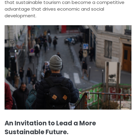
that sustainable tourism can become a competitive
advantage that drives economic and social
development.
An Invitation to Lead a More
Sustainable Future.