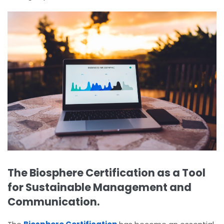
The Biosphere Certification as a Tool
for Sustainable Management and
Communication.