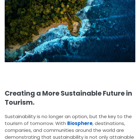
Creating a More Sustainable Future in
Tourism.
Sustainability is no longer an option, but the key to the
tourism of tomorrow. With
Biosphere
, destinations,
companies, and communities around the world are
demonstrating that sustainability is not only attainable