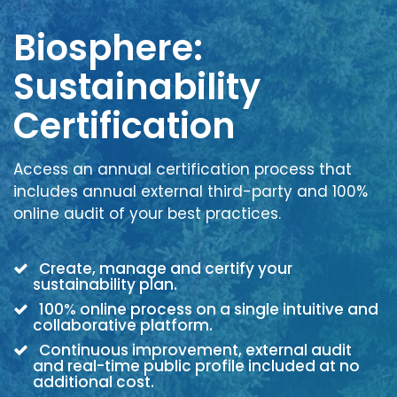
Biosphere:
Sustainability
Certification
Access an annual certification process that
includes annual external third-party and 100%
online audit of your best practices.
Create, manage and certify your
sustainability plan.
100% online process on a single intuitive and
collaborative platform.
Continuous improvement, external audit
and real-time public profile included at no
additional cost.