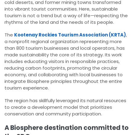
cold deserts, and former mining towns transformed
into vibrant tourist communities. Here, sustainable
tourism is not a trend but a way of life—respecting the
rhythms of the land and the needs of its people.
The
Kootenay Rockies Tourism Association (KRTA)
,
a nonprofit regional organization representing more
than 800 tourism businesses and local operators, has
made sustainability the core of its strategy. Its work
includes educating visitors in responsible practices,
reducing carbon footprints, promoting the circular
economy, and collaborating with local businesses to
integrate Biosphere principles throughout the entire
tourism experience.
The region has skillfully leveraged its natural resources
to create a development model that prioritizes
conservation and community participation.
A Biosphere destination committed to