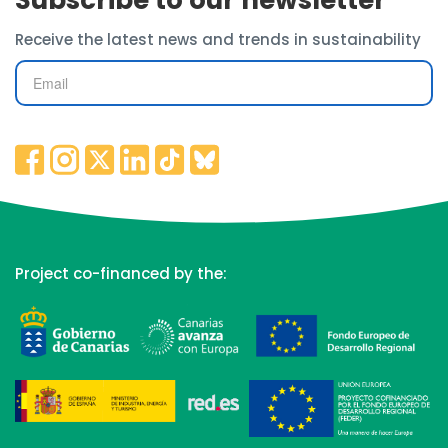
Subscribe to our newsletter
Receive the latest news and trends in sustainability
Project co-financed by the: