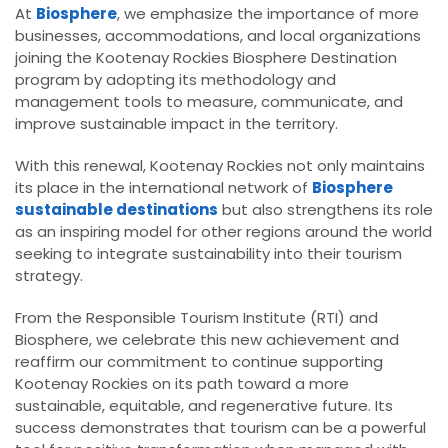
At
Biosphere
, we emphasize the importance of more
businesses, accommodations, and local organizations
joining the Kootenay Rockies Biosphere Destination
program by adopting its methodology and
management tools to measure, communicate, and
improve sustainable impact in the territory.
With this renewal, Kootenay Rockies not only maintains
its place in the international network of
Biosphere
sustainable destinations
but also strengthens its role
as an inspiring model for other regions around the world
seeking to integrate sustainability into their tourism
strategy.
From the Responsible Tourism Institute (RTI) and
Biosphere, we celebrate this new achievement and
reaffirm our commitment to continue supporting
Kootenay Rockies on its path toward a more
sustainable, equitable, and regenerative future. Its
success demonstrates that tourism can be a powerful