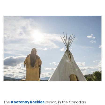
The
Kootenay Rockies
region, in the Canadian