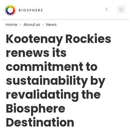
Home
About us
News
Kootenay Rockies
renews its
commitment to
sustainability by
revalidating the
Biosphere
Destination