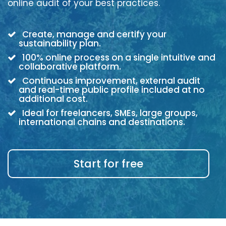
online audit of your best practices.
Create, manage and certify your
sustainability plan.
100% online process on a single intuitive and
collaborative platform.
Continuous improvement, external audit
and real-time public profile included at no
additional cost.
Ideal for freelancers, SMEs, large groups,
international chains and destinations.
Start for free