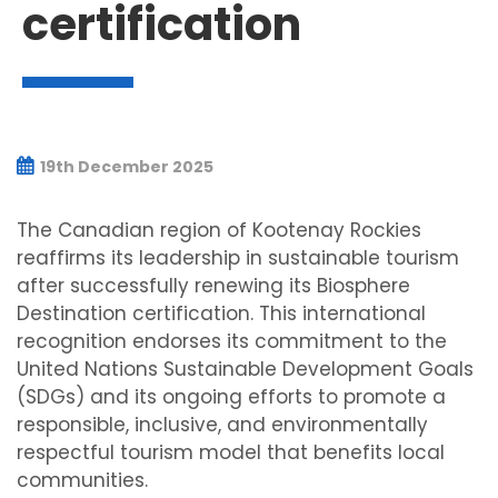
certification
19th December 2025
The Canadian region of Kootenay Rockies
reaffirms its leadership in sustainable tourism
after successfully renewing its Biosphere
Destination certification. This international
recognition endorses its commitment to the
United Nations Sustainable Development Goals
(SDGs) and its ongoing efforts to promote a
responsible, inclusive, and environmentally
respectful tourism model that benefits local
communities.