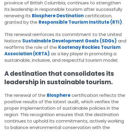
province of British Columbia, continues to strengthen
its leadership in responsible tourism after successfully
renewing its
Biosphere Destination
certification,
granted by the
Responsible Tourism Institute (RTI)
.
This renewal reinforces its commitment to the United
Nations
Sustainable Development Goals (SDGs)
and
reaffirms the role of the
Kootenay Rockies Tourism
Association (KRTA)
as a key player in promoting a
sustainable, inclusive, and respectful tourism model.
A destination that consolidates its
leadership in sustainable tourism.
The renewal of the
Biosphere
certification reflects the
positive results of the latest audit, which verifies the
proper implementation of sustainable policies in the
region. This recognition ensures that the destination
continues to uphold its commitments, actively working
to balance environmental conservation with the