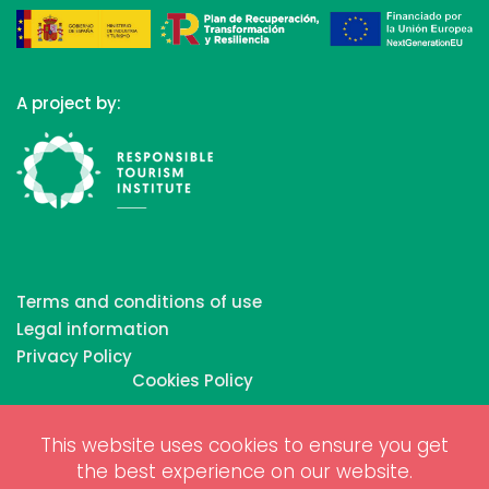
A project by:
Terms and conditions of use
Legal information
Privacy Policy
Cookies Policy
This website uses cookies to ensure you get
Copyrights © 2026 All Rights Reserved by Biosphere
the best experience on our website.
Responsible Tourism Inc.