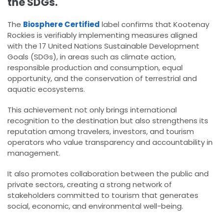
the SDGs.
The
Biosphere Certified
label confirms that Kootenay
Rockies is verifiably implementing measures aligned
with the 17 United Nations Sustainable Development
Goals (SDGs), in areas such as climate action,
responsible production and consumption, equal
opportunity, and the conservation of terrestrial and
aquatic ecosystems.
This achievement not only brings international
recognition to the destination but also strengthens its
reputation among travelers, investors, and tourism
operators who value transparency and accountability in
management.
It also promotes collaboration between the public and
private sectors, creating a strong network of
stakeholders committed to tourism that generates
social, economic, and environmental well-being.