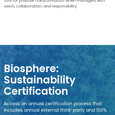
tool for positive transformation when managed with
vision, collaboration, and responsibility.
Biosphere:
Sustainability
Certification
Access an annual certification process that
includes annual external third-party and 100%