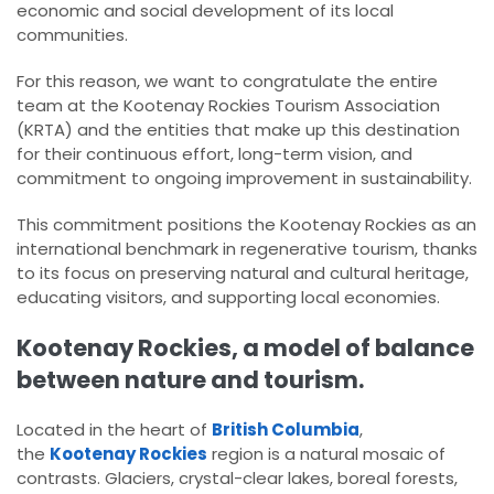
economic and social development of its local
communities.
For this reason, we want to congratulate the entire
team at the Kootenay Rockies Tourism Association
(KRTA) and the entities that make up this destination
for their continuous effort, long-term vision, and
commitment to ongoing improvement in sustainability.
This commitment positions the Kootenay Rockies as an
international benchmark in regenerative tourism, thanks
to its focus on preserving natural and cultural heritage,
educating visitors, and supporting local economies.
Kootenay Rockies, a model of balance
between nature and tourism.
Located in the heart of
British Columbia
,
the
Kootenay Rockies
region is a natural mosaic of
contrasts. Glaciers, crystal-clear lakes, boreal forests,