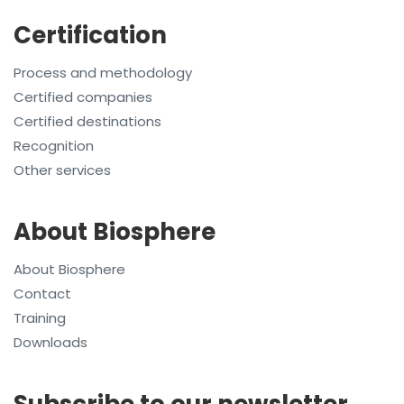
Certification
Process and methodology
Certified companies
Certified destinations
Recognition
Other services
About Biosphere
About Biosphere
Contact
Training
Downloads