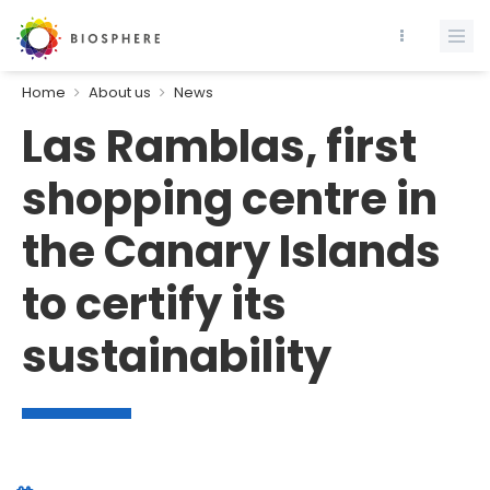
Home
About us
News
Las Ramblas, first
shopping centre in
the Canary Islands
to certify its
sustainability