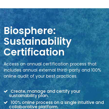
Biosphere:
Sustainability
Certification
Access an annual certification process that
includes annual external third-party and 100%
online audit of your best practices.
Create, manage and certify your
sustainability plan.
100% online process on a single intuitive and
collaborative platform.