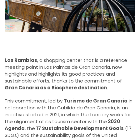
Las Ramblas
, a shopping center that is a reference
meeting point in Las Palmas de Gran Canaria, now
highlights and highlights its good practices and
sustainable efforts, thanks to the commitment of
Gran Canaria as a Biosphere destination
.
This commitment, led by
Turismo de Gran Canaria
in
collaboration with the Cabildo de Gran Canaria, is an
initiative started in 2021, in which the territory works for
the alignment of its tourism sector with the
2030
Agenda
, the
17 Sustainable Development Goals
(17
SDGs) and the sustainability goals of the United