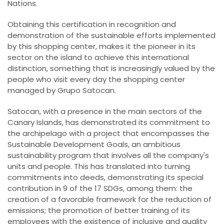
Nations.
Obtaining this certification in recognition and
demonstration of the sustainable efforts implemented
by this shopping center, makes it the pioneer in its
sector on the island to achieve this international
distinction, something that is increasingly valued by the
people who visit every day the shopping center
managed by Grupo Satocan.
Satocan, with a presence in the main sectors of the
Canary Islands, has demonstrated its commitment to
the archipelago with a project that encompasses the
Sustainable Development Goals, an ambitious
sustainability program that involves all the company's
units and people. This has translated into turning
commitments into deeds, demonstrating its special
contribution in 9 of the 17 SDGs, among them: the
creation of a favorable framework for the reduction of
emissions; the promotion of better training of its
employees with the existence of inclusive and quality