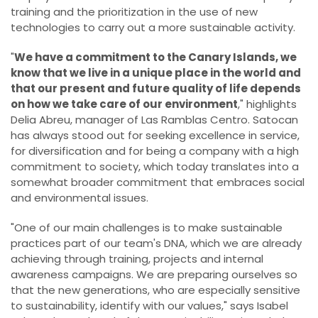
training and the prioritization in the use of new
technologies to carry out a more sustainable activity.
"
We have a commitment to the Canary Islands, we
know that we live in a unique place in the world and
that our present and future quality of life depends
on how we take care of our environment
," highlights
Delia Abreu, manager of Las Ramblas Centro. Satocan
has always stood out for seeking excellence in service,
for diversification and for being a company with a high
commitment to society, which today translates into a
somewhat broader commitment that embraces social
and environmental issues.
"One of our main challenges is to make sustainable
practices part of our team's DNA, which we are already
achieving through training, projects and internal
awareness campaigns. We are preparing ourselves so
that the new generations, who are especially sensitive
to sustainability, identify with our values," says Isabel