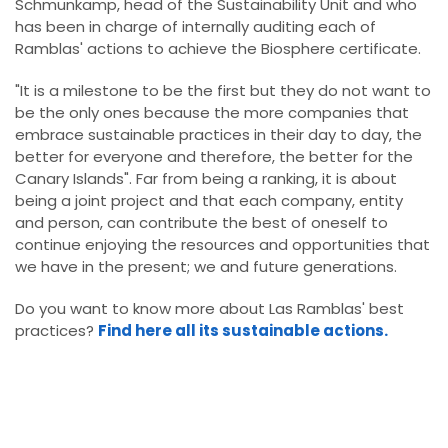
Schmunkamp, head of the Sustainability Unit and who
has been in charge of internally auditing each of
Ramblas' actions to achieve the Biosphere certificate.
"It is a milestone to be the first but they do not want to
be the only ones because the more companies that
embrace sustainable practices in their day to day, the
better for everyone and therefore, the better for the
Canary Islands". Far from being a ranking, it is about
being a joint project and that each company, entity
and person, can contribute the best of oneself to
continue enjoying the resources and opportunities that
we have in the present; we and future generations.
Do you want to know more about Las Ramblas' best
practices?
Find here all its sustainable actions.