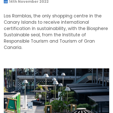
14th November 2022
Las Ramblas, the only shopping centre in the
Canary Islands to receive international
certification in sustainability, with the Biosphere
Sustainable seal, from the Institute of
Responsible Tourism and Tourism of Gran
Canaria.