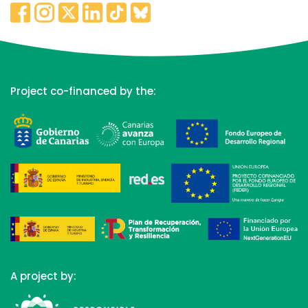
Project co-financed by the:
A project by: