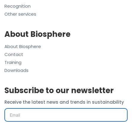
Recognition
Other services
About Biosphere
About Biosphere
Contact
Training
Downloads
Subscribe to our newsletter
Receive the latest news and trends in sustainability