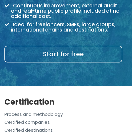
Continuous improvement, external audit
and real-time public profile included at no
additional cost.
Ideal for freelancers, SMEs, large groups,
international chains and destinations.
Start for free
Certification
Process and methodology
Certified companies
Certified destinations