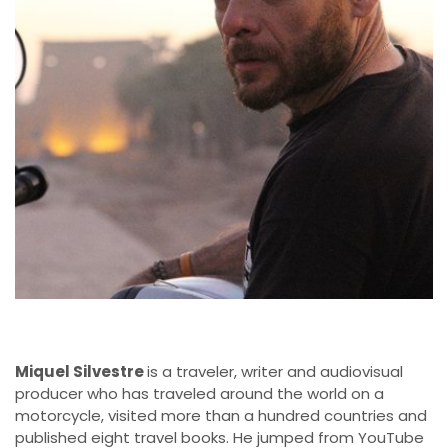
Miquel Silvestre
is a traveler, writer and audiovisual
producer who has traveled around the world on a
motorcycle, visited more than a hundred countries and
published eight travel books. He jumped from YouTube