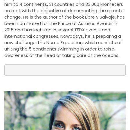
him to 4 continents, 31 countries and 33,000 kilometers
on foot with the objective of documenting the climate
change. He is the author of the book Libre y Salvaje, has
been nominated for the Prince of Asturias Awards in
2015 and has lectured in several TEDX events and
international congresses. Nowadays, he is preparing a
new challenge: the Nemo Expedition, which consists of
uniting the 5 continents swimming in order to raise
awareness of the need of taking care of the oceans.