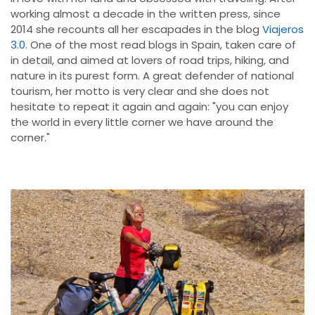
working almost a decade in the written press, since
2014 she recounts all her escapades in the blog
Viajeros
3.0
. One of the most read blogs in Spain, taken care of
in detail, and aimed at lovers of road trips, hiking, and
nature in its purest form. A great defender of national
tourism, her motto is very clear and she does not
hesitate to repeat it again and again: "you can enjoy
the world in every little corner we have around the
corner."