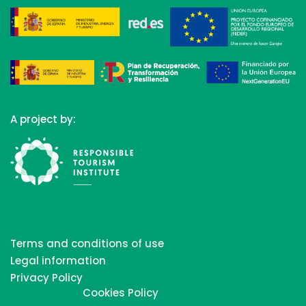
A project by:
Terms and conditions of use
Legal information
Privacy Policy
Cookies Policy