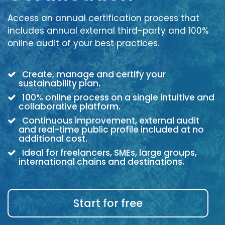
Access an annual certification process that
includes annual external third-party and 100%
online audit of your best practices.
Create, manage and certify your
sustainability plan.
100% online process on a single intuitive and
collaborative platform.
Continuous improvement, external audit
and real-time public profile included at no
additional cost.
Ideal for freelancers, SMEs, large groups,
international chains and destinations.
Start for free