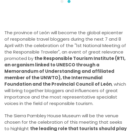
The province of León will become the global epicenter
of responsible travel bloggers during the next 7 and 8
April with the celebration of the "1st National Meeting of
the Responsible Traveler", an event of great relevance
promoted by
the Responsible Tourism Institute (RTI,
an organism linked to UNESCO through a
Memorandum of Understanding and affiliated
member of the UNWTO), the Intermundial
Foundation and the Provincial Council of León
, which
will bring together bloggers and influencers of great
importance and the most representative specialist
voices in the field of responsible tourism.
The Sierra Pambley House Museum will be the venue
chosen for the celebration of this meeting that seeks
to highlight
the leading role that tourists should play