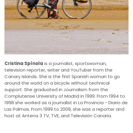
Cristina Spínola
is a journalist, sportswoman,
television reporter, writer and YouTuber from the
Canary Islands. She is the first Spanish woman to go
around the world on a bicycle without technical
support. She graduated in Journalism from the
Complutense University of Madrid in 1999. From 1994 to
1998 she worked as a journalist in La Provincia - Diario de
Las Palmas. From 1999 to 2009, she was a reporter and
host at Antena 3 TV, TVE, and Televisión Canaria.