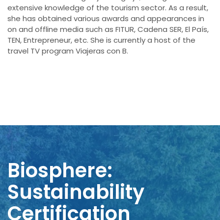
extensive knowledge of the tourism sector. As a result,
she has obtained various awards and appearances in
on and offline media such as FITUR, Cadena SER, El País,
TEN, Entrepreneur, etc. She is currently a host of the
travel TV program Viajeras con B.
Biosphere:
Sustainability
Certification