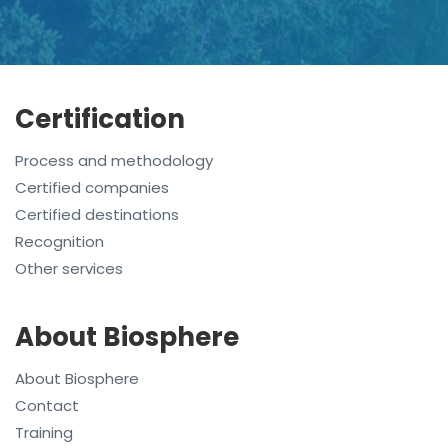
Certification
Process and methodology
Certified companies
Certified destinations
Recognition
Other services
About Biosphere
About Biosphere
Contact
Training