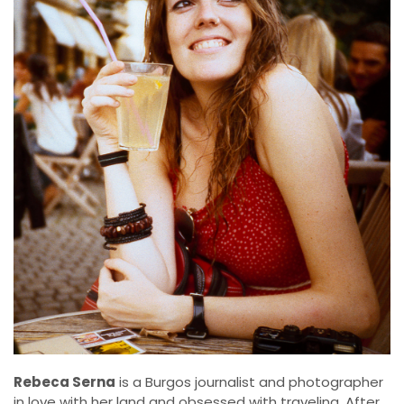
Rebeca Serna
is a Burgos journalist and photographer
in love with her land and obsessed with traveling. After