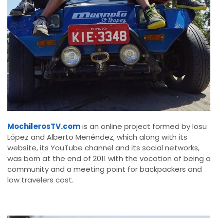
MochilerosTV.com
is an online project formed by Iosu
López and Alberto Menéndez, which along with its
website, its YouTube channel and its social networks,
was born at the end of 2011 with the vocation of being a
community and a meeting point for backpackers and
low travelers cost.