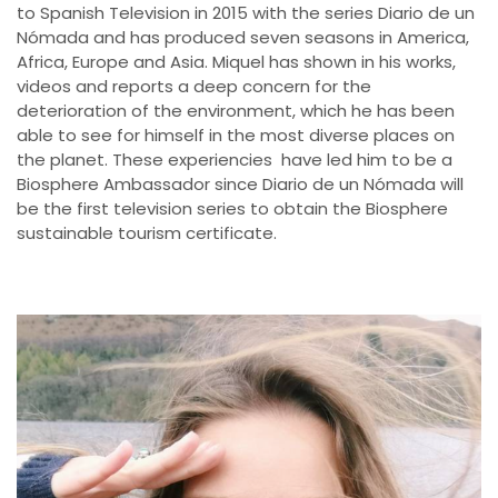
to Spanish Television in 2015 with the series Diario de un
Nómada and has produced seven seasons in America,
Africa, Europe and Asia. Miquel has shown in his works,
videos and reports a deep concern for the
deterioration of the environment, which he has been
able to see for himself in the most diverse places on
the planet. These experiencies have led him to be a
Biosphere Ambassador since Diario de un Nómada will
be the first television series to obtain the Biosphere
sustainable tourism certificate.