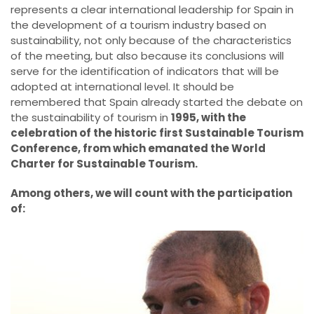
represents a clear international leadership for Spain in
the development of a tourism industry based on
sustainability, not only because of the characteristics
of the meeting, but also because its conclusions will
serve for the identification of indicators that will be
adopted at international level. It should be
remembered that Spain already started the debate on
the sustainability of tourism in
1995, with the
celebration of the historic first Sustainable Tourism
Conference, from which emanated the World
Charter for Sustainable Tourism.
Among others, we will count with the participation
of: