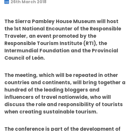
26th March 2018
The Sierra Pambley House Museum will host
the 1st National Encounter of the Responsible
Traveler, an event promoted by the
Responsible Tourism Institute (RTI), the
Intermundial Foundation and the Provincial
Council of León.
The meeting, which will be repeated in other
countries and continents, will bring together a
hundred of the leading bloggers and
influencers of travel nationwide, who will
discuss the role and responsibility of tourists
when creating sustainable tourism.
The conference is part of the development of