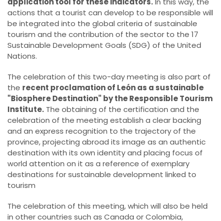
application tool for these indicators.
In this way, the
actions that a tourist can develop to be responsible will
be integrated into the global criteria of sustainable
tourism and the contribution of the sector to the 17
Sustainable Development Goals (SDG) of the United
Nations.
The celebration of this two-day meeting is also part of
the
recent proclamation of León as a sustainable
"Biosphere Destination" by the Responsible Tourism
Institute.
The obtaining of the certification and the
celebration of the meeting establish a clear backing
and an express recognition to the trajectory of the
province, projecting abroad its image as an authentic
destination with its own identity and placing focus of
world attention on it as a reference of exemplary
destinations for sustainable development linked to
tourism
The celebration of this meeting, which will also be held
in other countries such as Canada or Colombia,