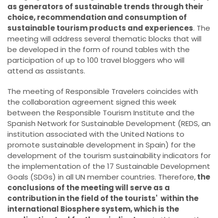
as generators of sustainable trends through their
choice, recommendation and consumption of
sustainable tourism products and experiences
. The
meeting will address several thematic blocks that will
be developed in the form of round tables with the
participation of up to 100 travel bloggers who will
attend as assistants.
The meeting of Responsible Travelers coincides with
the collaboration agreement signed this week
between the Responsible Tourism Institute and the
Spanish Network for Sustainable Development (REDS, an
institution associated with the United Nations to
promote sustainable development in Spain) for the
development of the tourism sustainability indicators for
the implementation of the 17 Sustainable Development
Goals (SDGs) in all UN member countries. Therefore,
the
conclusions of the meeting will serve as a
contribution in the field of the tourists' within the
international Biosphere system, which is the