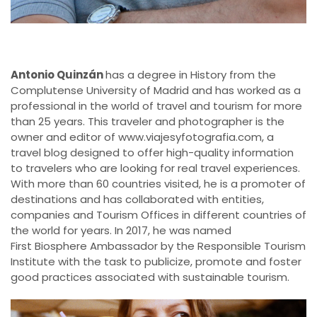
Antonio Quinzán
has a degree in History from the
Complutense University of Madrid and has worked as a
professional in the world of travel and tourism for more
than 25 years. This traveler and photographer is the
owner and editor of www.viajesyfotografia.com, a
travel blog designed to offer high-quality information
to travelers who are looking for real travel experiences.
With more than 60 countries visited, he is a promoter of
destinations and has collaborated with entities,
companies and Tourism Offices in different countries of
the world for years. In 2017, he was named
First Biosphere Ambassador by the Responsible Tourism
Institute with the task to publicize, promote and foster
good practices associated with sustainable tourism.