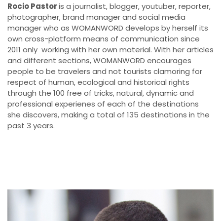
Rocio Pastor
is a journalist, blogger, youtuber, reporter,
photographer, brand manager and social media
manager who as WOMANWORD develops by herself its
own cross-platform means of communication since
2011 only working with her own material. With her articles
and different sections, WOMANWORD encourages
people to be travelers and not tourists clamoring for
respect of human, ecological and historical rights
through the 100 free of tricks, natural, dynamic and
professional experienes of each of the destinations
she discovers, making a total of 135 destinations in the
past 3 years.