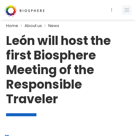
Home
About us
News
León will host the
first Biosphere
Meeting of the
Responsible
Traveler