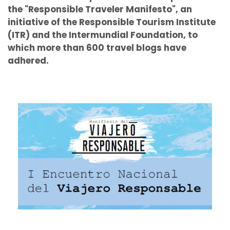
the "Responsible Traveler Manifesto", an
initiative of the Responsible Tourism Institute
(ITR) and the Intermundial Foundation, to
which more than 600 travel blogs have
adhered.