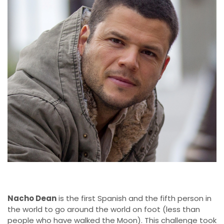
Nacho Dean
is the first Spanish and the fifth person in
the world to go around the world on foot (less than
people who have walked the Moon). This challenge took