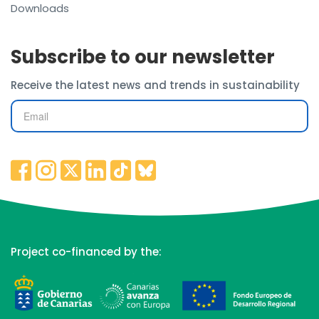
Downloads
Subscribe to our newsletter
Receive the latest news and trends in sustainability
Project co-financed by the: