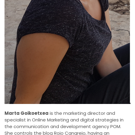
Marta Goikoetxea
is the marketing director and
specialist in Online Marketing and digital strategies in
the communication and development agency POM.
She controls the blog Rojo Cangrejo, having an