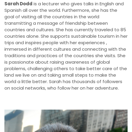
Sarah Dodd
is a lecturer who gives talks in English and
Spanish all over the world. Furthermore, she has the
goal of visiting all the countries in the world
transmitting a message of friendship between
countries and cultures. She has currently traveled to 85
countries alone. She supports sustainable tourism in her
trips and inspires people with her experiences ,
immersed in different cultures and connecting with the
traditions and practices of the countries she visits. She
is passionate about raising awareness of global
problems, challenging others to take better care of the
land we live on and taking small steps to make the
world a little better. Sarah has thousands of followers
on social networks, who follow her on her adventure.