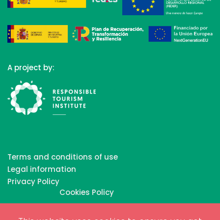
A project by:
Terms and conditions of use
Legal information
Privacy Policy
Cookies Policy