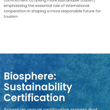
commitment to driving more sustainable tourism,
emphasizing the essential role of international
cooperation in shaping a more responsible future for
tourism.
Biosphere:
Sustainability
Certification
Access an annual certification process that