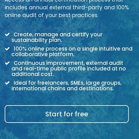
includes annual external third-party and 100%
online audit of your best practices.
Create, manage and certify your
sustainability plan.
100% online process on a single intuitive and
collaborative platform.
Continuous improvement, external audit
and real-time public profile included at no
additional cost.
Ideal for freelancers, SMEs, large groups,
international chains and destinations.
Start for free