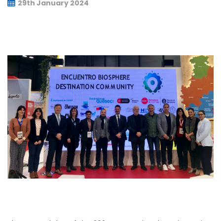
29th January 2024