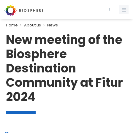
Home
About us
News
New meeting of the
Biosphere
Destination
Community at Fitur
2024