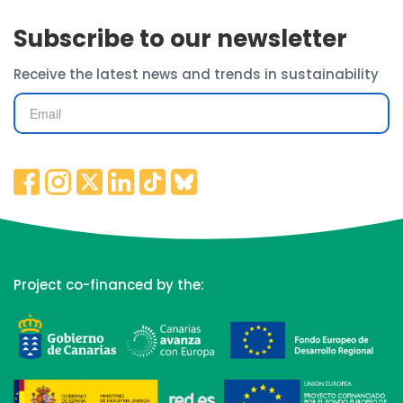
Subscribe to our newsletter
Receive the latest news and trends in sustainability
Project co-financed by the: