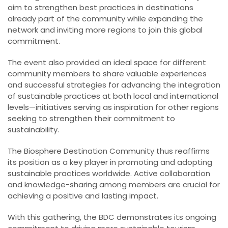
aim to strengthen best practices in destinations
already part of the community while expanding the
network and inviting more regions to join this global
commitment.
The event also provided an ideal space for different
community members to share valuable experiences
and successful strategies for advancing the integration
of sustainable practices at both local and international
levels—initiatives serving as inspiration for other regions
seeking to strengthen their commitment to
sustainability.
The Biosphere Destination Community thus reaffirms
its position as a key player in promoting and adopting
sustainable practices worldwide. Active collaboration
and knowledge-sharing among members are crucial for
achieving a positive and lasting impact.
With this gathering, the BDC demonstrates its ongoing