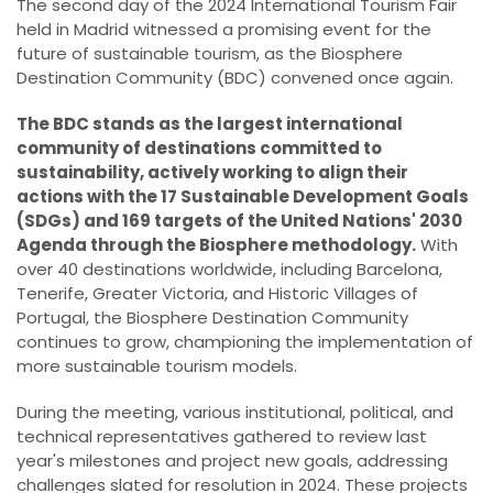
The second day of the 2024 International Tourism Fair
held in Madrid witnessed a promising event for the
future of sustainable tourism, as the Biosphere
Destination Community (BDC) convened once again.
The BDC stands as the largest international
community of destinations committed to
sustainability, actively working to align their
actions with the 17 Sustainable Development Goals
(SDGs) and 169 targets of the United Nations' 2030
Agenda through the Biosphere methodology.
With
over 40 destinations worldwide, including Barcelona,
Tenerife, Greater Victoria, and Historic Villages of
Portugal, the Biosphere Destination Community
continues to grow, championing the implementation of
more sustainable tourism models.
During the meeting, various institutional, political, and
technical representatives gathered to review last
year's milestones and project new goals, addressing
challenges slated for resolution in 2024. These projects