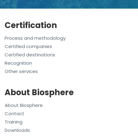
Certification
Process and methodology
Certified companies
Certified destinations
Recognition
Other services
About Biosphere
About Biosphere
Contact
Training
Downloads