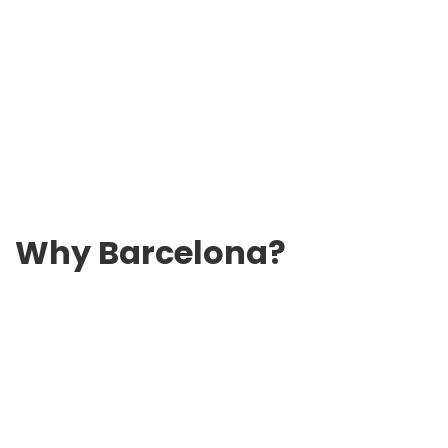
Why Barcelona?