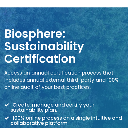
Biosphere:
Sustainability
Certification
Access an annual certification process that
includes annual external third-party and 100%
online audit of your best practices.
Create, manage and certify your
sustainability plan.
100% online process on a single intuitive and
collaborative platform.