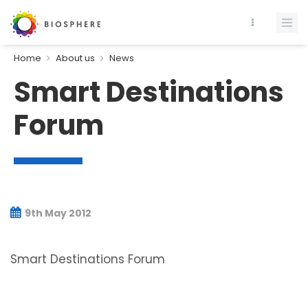
Home
About us
News
Smart Destinations
Forum
9th May 2012
Smart Destinations Forum