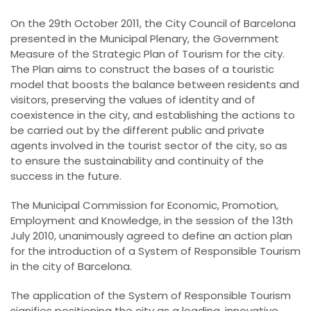
On the 29th October 2011, the City Council of Barcelona
presented in the Municipal Plenary, the Government
Measure of the Strategic Plan of Tourism for the city.
The Plan aims to construct the bases of a touristic
model that boosts the balance between residents and
visitors, preserving the values of identity and of
coexistence in the city, and establishing the actions to
be carried out by the different public and private
agents involved in the tourist sector of the city, so as
to ensure the sustainability and continuity of the
success in the future.
The Municipal Commission for Economic, Promotion,
Employment and Knowledge, in the session of the 13th
July 2010, unanimously agreed to define an action plan
for the introduction of a System of Responsible Tourism
in the city of Barcelona.
The application of the System of Responsible Tourism
signifies positioning the city as a leading, innovative