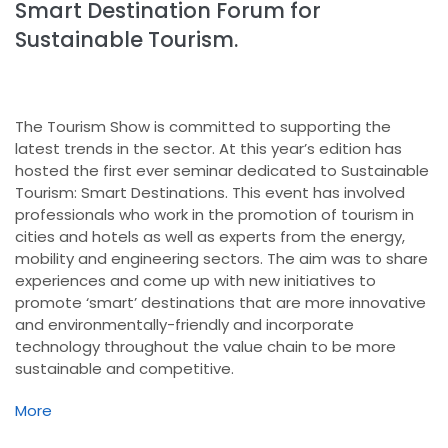
Smart Destination Forum for
Sustainable Tourism.
The Tourism Show is committed to supporting the
latest trends in the sector. At this year’s edition has
hosted the first ever seminar dedicated to Sustainable
Tourism: Smart Destinations. This event has involved
professionals who work in the promotion of tourism in
cities and hotels as well as experts from the energy,
mobility and engineering sectors. The aim was to share
experiences and come up with new initiatives to
promote ‘smart’ destinations that are more innovative
and environmentally-friendly and incorporate
technology throughout the value chain to be more
sustainable and competitive.
More