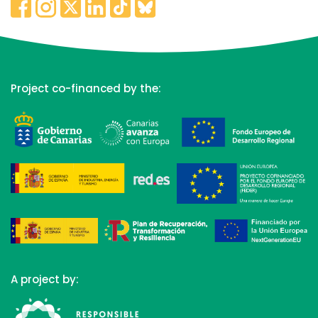
Project co-financed by the:
A project by: