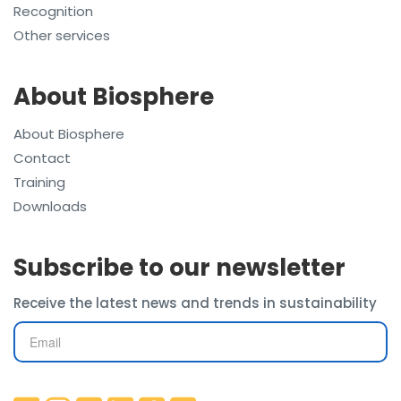
Recognition
Other services
About Biosphere
About Biosphere
Contact
Training
Downloads
Subscribe to our newsletter
Receive the latest news and trends in sustainability