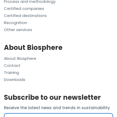
Process and methodology
Certified companies
Certified destinations
Recognition
Other services
About Biosphere
About Biosphere
Contact
Training
Downloads
Subscribe to our newsletter
Receive the latest news and trends in sustainability