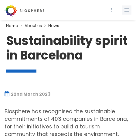
Home
About us
News
Sustainability spirit
in Barcelona
22nd March 2023
Biosphere has recognised the sustainable
commitments of 403 companies in Barcelona,
for their initiatives to build a tourism
community that respects the environment,