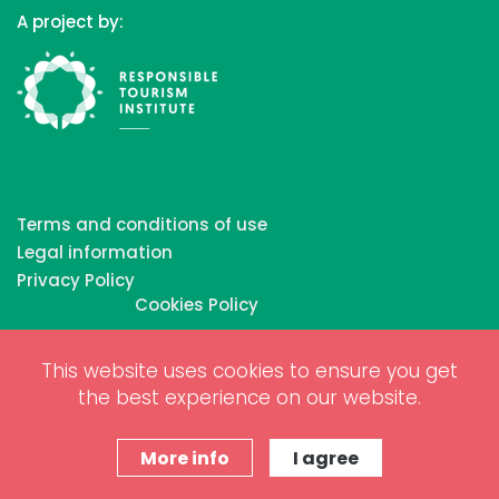
A project by:
Terms and conditions of use
Legal information
Privacy Policy
Cookies Policy
This website uses cookies to ensure you get
Copyrights © 2026 All Rights Reserved by Biosphere
the best experience on our website.
Responsible Tourism Inc.
Web dessign and digital marketing by
www.projectesainternet.com
More info
I agree