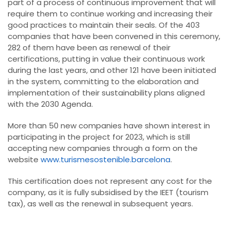
part of a process of continuous improvement that will
require them to continue working and increasing their
good practices to maintain their seals. Of the 403
companies that have been convened in this ceremony,
282 of them have been as renewal of their
certifications, putting in value their continuous work
during the last years, and other 121 have been initiated
in the system, committing to the elaboration and
implementation of their sustainability plans aligned
with the 2030 Agenda.
More than 50 new companies have shown interest in
participating in the project for 2023, which is still
accepting new companies through a form on the
website
www.turismesostenible.barcelona
.
This certification does not represent any cost for the
company, as it is fully subsidised by the IEET (tourism
tax), as well as the renewal in subsequent years.