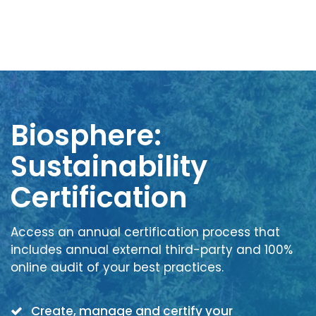
Biosphere:
Sustainability
Certification
Access an annual certification process that
includes annual external third-party and 100%
online audit of your best practices.
Create, manage and certify your