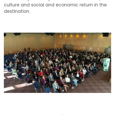
culture and social and economic return in the
destination.