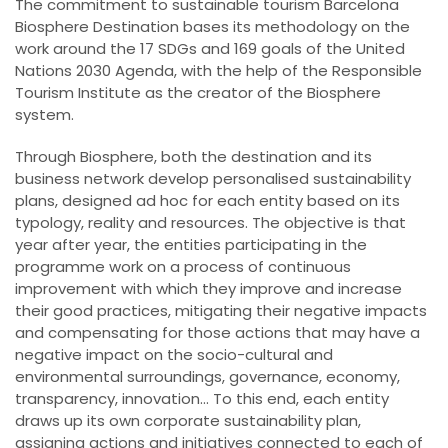
The commitment to sustainable tourism Barcelona
Biosphere Destination bases its methodology on the
work around the 17 SDGs and 169 goals of the United
Nations 2030 Agenda, with the help of the Responsible
Tourism Institute as the creator of the Biosphere
system.
Through Biosphere, both the destination and its
business network develop personalised sustainability
plans, designed ad hoc for each entity based on its
typology, reality and resources. The objective is that
year after year, the entities participating in the
programme work on a process of continuous
improvement with which they improve and increase
their good practices, mitigating their negative impacts
and compensating for those actions that may have a
negative impact on the socio-cultural and
environmental surroundings, governance, economy,
transparency, innovation... To this end, each entity
draws up its own corporate sustainability plan,
assigning actions and initiatives connected to each of