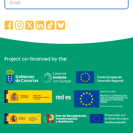
Project co-financed by the: