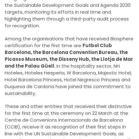
the Sustainable Development Goals and Agenda 2030
targets, monitoring its efforts in real time and
highlighting them through a third-party audit process
for recognition.
Among the organisations that have received Biosphere
certification for the first time are
Futbol Club
Barcelona, the Barcelona Convention Bureau, the
Picasso Museum, the Disseny Hub, the Llotja de Mar
and the Palau Güell
. In the hospitality sector, NH
Hoteles, Hoteles Hesperia, W Barcelona, Majestic Hotel,
Hotel Barcelona Princess, Hotel Negresco Princess and
Duquesa de Cardona have joined this commitment to
sustainability.
These and other entities that received their distinctive
for the first time at this ceremony on 22 March at the
Centre de Convenions Internacionals de Barcelona
(CCIB), receive it as recognition of their first steps in
line with the UN Sustainable Development Goals, as