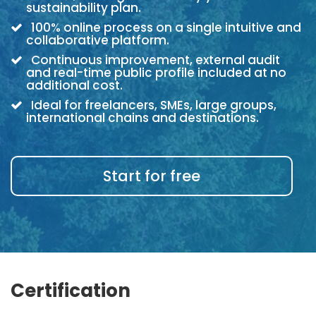
sustainability plan.
100% online process on a single intuitive and
collaborative platform.
Continuous improvement, external audit
and real-time public profile included at no
additional cost.
Ideal for freelancers, SMEs, large groups,
international chains and destinations.
Start for free
Certification