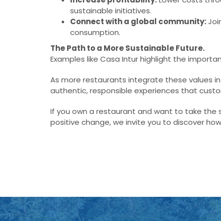
sustainable initiatives.
Connect with a global community:
Joi
consumption.
The Path to a More Sustainable Future.
Examples like Casa Intur highlight the importan
As more restaurants integrate these values in
authentic, responsible experiences that cus
If you own a restaurant and want to take the 
positive change, we invite you to discover how