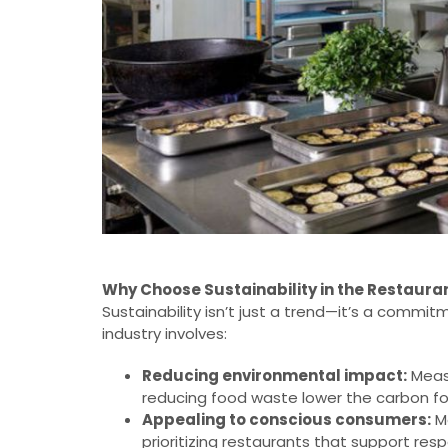
Why Choose Sustainability in the Restaura
Sustainability isn’t just a trend—it’s a commi
industry involves:
Reducing environmental impact:
Measu
reducing food waste lower the carbon fo
Appealing to conscious consumers:
Mo
prioritizing restaurants that support re