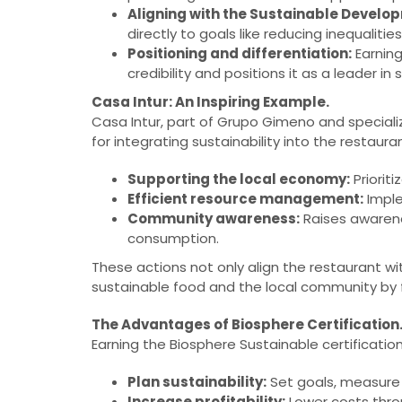
Aligning with the Sustainable Develo
directly to goals like reducing inequali
Positioning and differentiation:
Earning
credibility and positions it as a leader in s
Casa Intur: An Inspiring Example.
Casa Intur, part of Grupo Gimeno and speciali
for integrating sustainability into the restaura
Supporting the local economy:
Priorit
Efficient resource management:
Imple
Community awareness:
Raises awarene
consumption.
These actions not only align the restaurant wi
sustainable food and the local community by
The Advantages of Biosphere Certification
Earning the Biosphere Sustainable certificatio
Plan sustainability:
Set goals, measure 
Increase profitability:
Lower costs thro