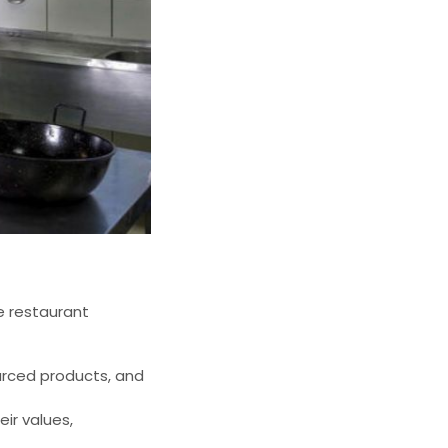
e restaurant
urced products, and
ir values,