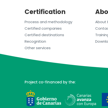
Certification
Abo
Process and methodology
About 
Certified companies
Conta
Certified destinations
Trainin
Recognition
Downl
Other services
Project co-financed by the: