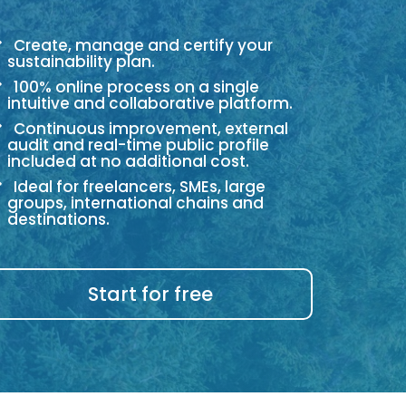
Create, manage and certify your
sustainability plan.
100% online process on a single
intuitive and collaborative platform.
Continuous improvement, external
audit and real-time public profile
included at no additional cost.
Ideal for freelancers, SMEs, large
groups, international chains and
destinations.
Start for free