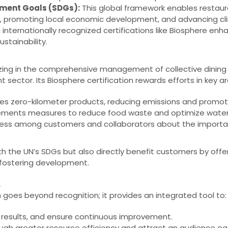
pment Goals (SDGs):
This global framework enables restaur
ties, promoting local economic development, and advancing cl
 internationally recognized certifications like Biosphere enh
ustainability.
zing in the comprehensive management of collective dining fa
nt sector. Its Biosphere certification rewards efforts in key a
izes zero-kilometer products, reducing emissions and promotin
ments measures to reduce food waste and optimize water
ss among customers and collaborators about the importan
th the UN’s SDGs but also directly benefit customers by offer
 fostering development.
.
n goes beyond recognition; it provides an integrated tool to:
results, and ensure continuous improvement.
ugh greater resource efficiency and attract an audience ea