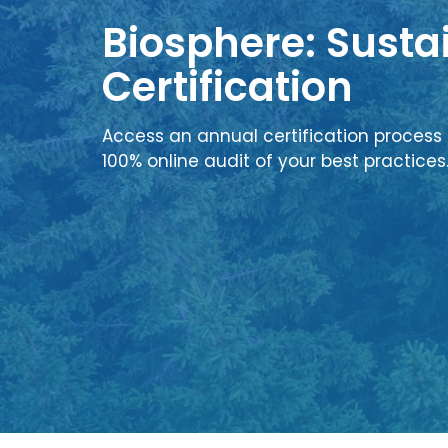
Biosphere: Sustai
Certification
Access an annual certification process 
100% online audit of your best practices