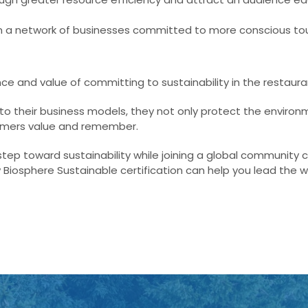
n a network of businesses committed to more conscious to
ce and value of committing to sustainability in the restaura
to their business models, they not only protect the environ
tomers value and remember.
step toward sustainability while joining a global community
 Biosphere Sustainable certification can help you lead the w