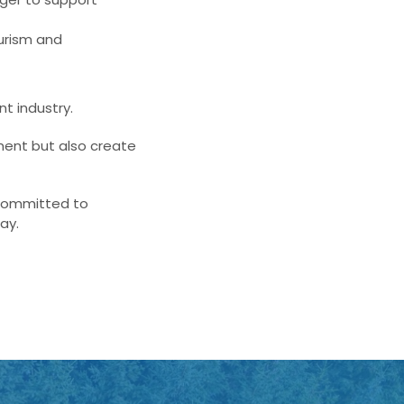
urism and
nt industry.
ment but also create
 committed to
ay.