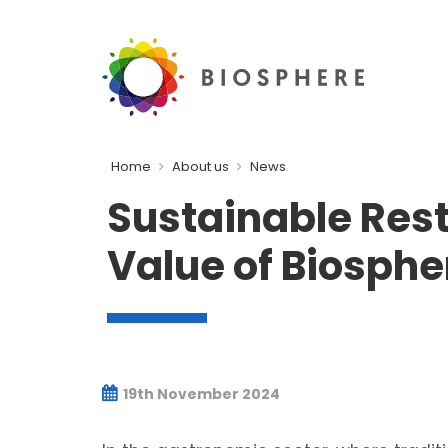
Home
About us
News
Sustainable Res
Value of Biosphe
19th November 2024