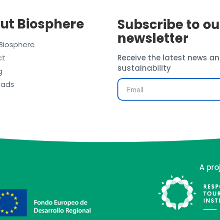
ut Biosphere
Subscribe to ou
newsletter
Biosphere
ct
Receive the latest news an
sustainability
g
oads
A pro