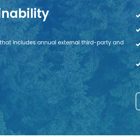
nability
that includes annual external third-party and
.