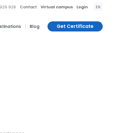
|
|
|
 929 928
Contact
Virtual campus
Login
EN
|
Get Certificate
estinations
Blog