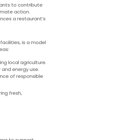
ants to contribute
imate action.
ances a restaurant’s
cilities, is a model
reas:
g local agriculture.
 and energy use.
ce of responsible
ing fresh,
ger to support