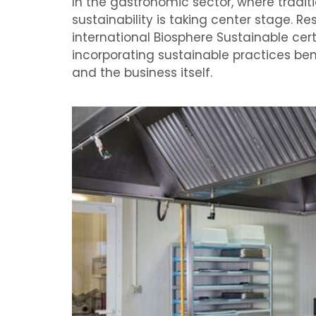
In the gastronomic sector, where tradit
sustainability is taking center stage. Re
international Biosphere Sustainable cer
incorporating sustainable practices be
and the business itself.