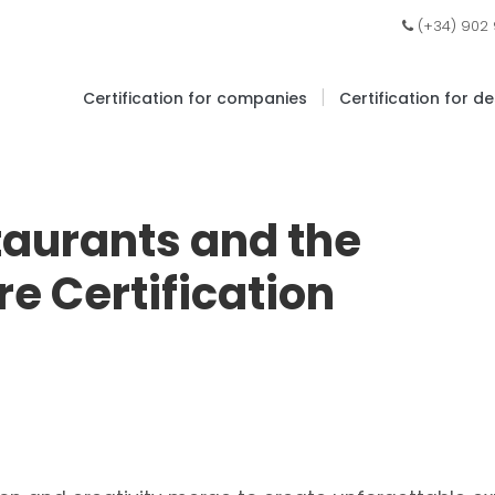
(+34) 902
|
Certification for companies
Certification for d
taurants and the
re Certification