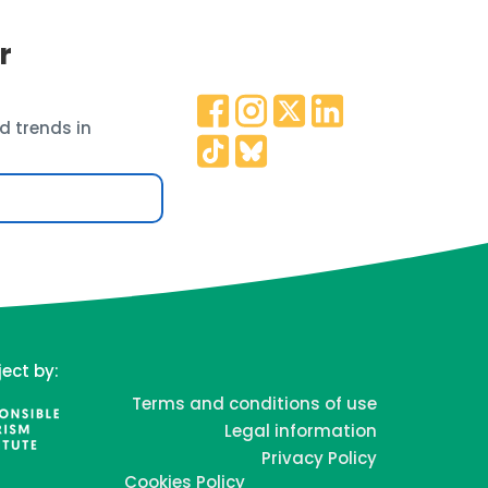
r
d trends in
ject by:
Terms and conditions of use
Legal information
Privacy Policy
Cookies Policy