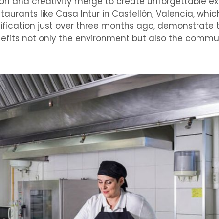
ion and creativity merge to create unforgettable ex
staurants like Casa Intur in Castellón, Valencia, whi
tification just over three months ago, demonstrate 
nefits not only the environment but also the commu