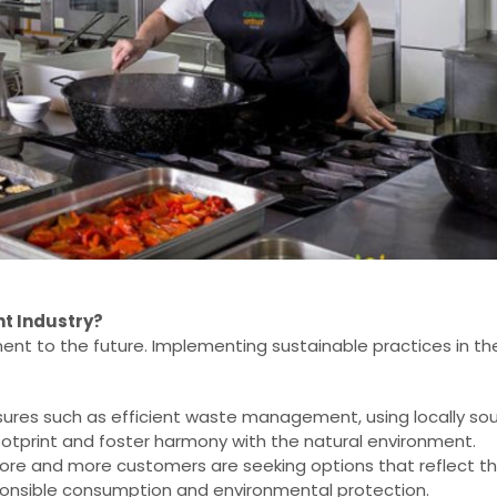
nt Industry?
tment to the future. Implementing sustainable practices in th
res such as efficient waste management, using locally so
otprint and foster harmony with the natural environment.
re and more customers are seeking options that reflect the
sponsible consumption and environmental protection.