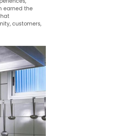
periences,
ch earned the
that
nity, customers,