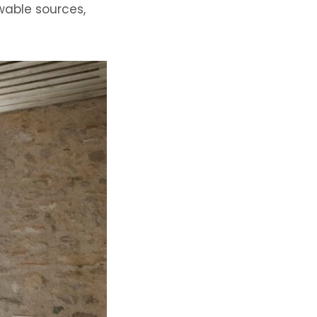
ewable sources
,