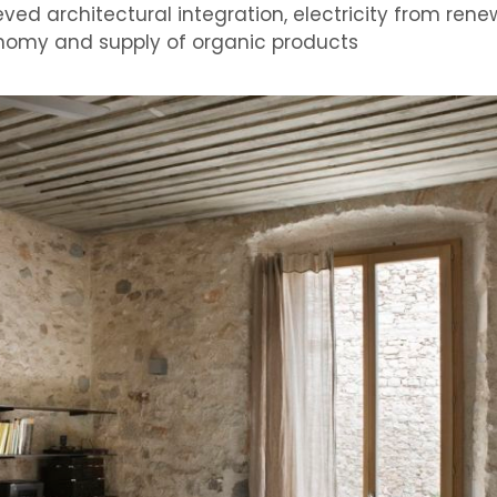
eved
architectural integration,
electricity from ren
nomy and
supply of organic products