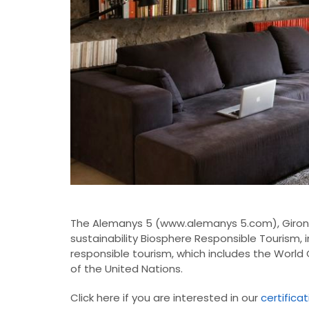
The
Alemanys
5
(
www.alemanys
5.com
), Giro
sustainability
Biosphere
Responsible Tourism
,
responsible tourism,
which includes
the
World 
of the United Nations
.
Click here if you are interested in our
certifica