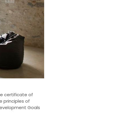
e certificate
of
e principles of
Development Goals