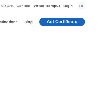
|
|
|
 929 928
Contact
Virtual campus
Login
EN
|
Get Certificate
estinations
Blog