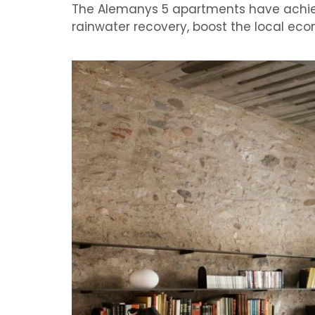
The
Alemanys
5 apartments
have achi
rainwater recovery
,
boost the local
eco