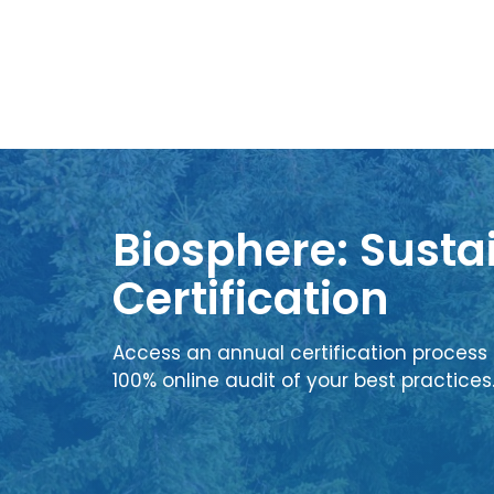
Biosphere: Sustai
Certification
Access an annual certification process 
100% online audit of your best practices