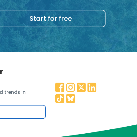
Start for free
r
d trends in