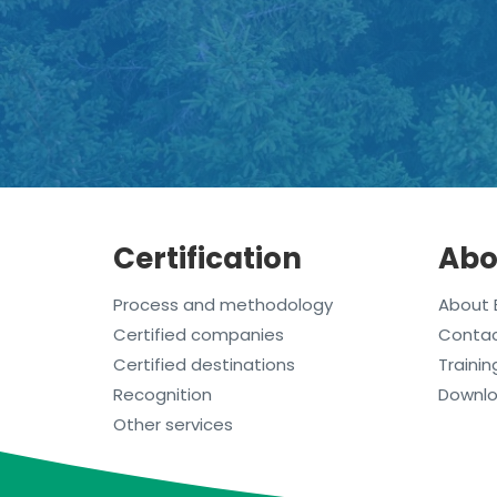
Certification
Abo
Process and methodology
About 
Certified companies
Conta
Certified destinations
Trainin
Recognition
Downl
Other services