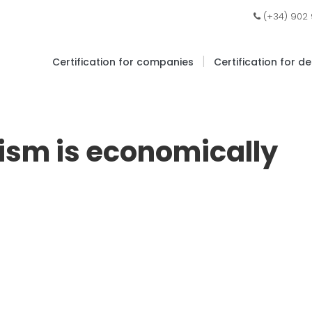
(+34) 902
|
Certification for companies
Certification for d
ism is economically