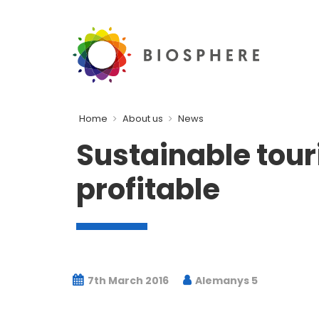
Home
About us
News
Sustainable tour
profitable
7th March 2016
Alemanys 5