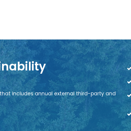
nability
that includes annual external third-party and
.