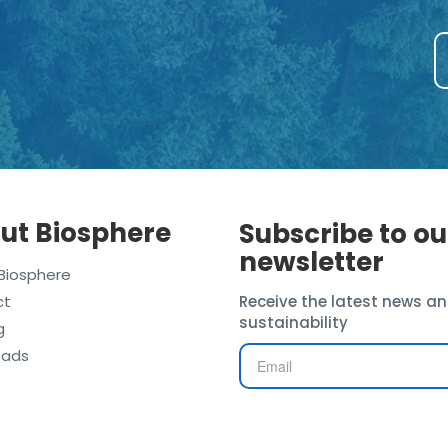
ut Biosphere
Subscribe to ou
newsletter
Biosphere
ct
Receive the latest news an
sustainability
g
oads