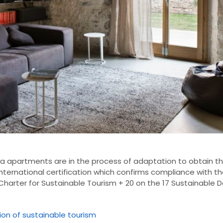
na
apartments
are in the process
of
adaptation
to obtain th
international certification
which confirms
compliance with
th
Charter for Sustainable Tourism
+
20 on
the 17
Sustainable 
tion of sustainable tourism