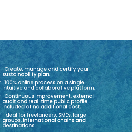
Create, manage and certify your
sustainability plan.
100% online process on a single
intuitive and collaborative platform.
Continuous improvement, external
audit and real-time public profile
included at no additional cost.
Ideal for freelancers, SMEs, large
groups, international chains and
destinations.