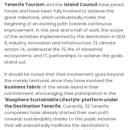
Tenerife Tourism
and the
Island Council
have joined
forces and have been fully involved to achieve this
great milestone, which undoubtedly marks the
beginning of an exciting path towards continuous
improvement. In this year and a half of work, the scope
of the activities implemented by the destination in SDG
9, industry, innovation and infrastructure; 13, climate
action; 14, underwater life; 15, life of terrestrial
ecosystems; and 17, partnerships to achieve the goals,
stand out.
It should be noted that their involvement goes beyond
the merely territorial, since they have involved the
business fabric
of the whole island in their
commitment, encouraging their participation in the
'Biosphere Sustainable Lifestyle' platform under
the Destination Tenerife.
Currently, 32 Tenerife
companies have already started their own path
towards sustainability thanks to this public initiative
that will undoubtedly facilitate the destination's