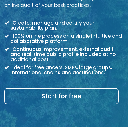
online audit of your best practices.
Create, manage and certify your
sustainability plan.
100% online process on a single intuitive and
collaborative platform.
Continuous improvement, external audit
and real-time public profile included at no
additional cost.
Ideal for freelancers, SMEs, large groups,
international chains and destinations.
Start for free