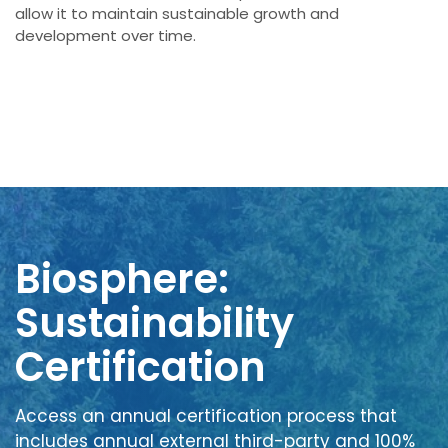
allow it to maintain sustainable growth and
development over time.
Biosphere:
Sustainability
Certification
Access an annual certification process that
includes annual external third-party and 100%