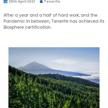
26th April 2021
Tenerife
After a year and a half of hard work, and the
Pandemic in between, Tenerife has achieved its
Biosphere certification.