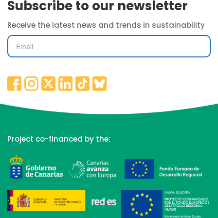
Subscribe to our newsletter
Receive the latest news and trends in sustainability
Project co-financed by the: