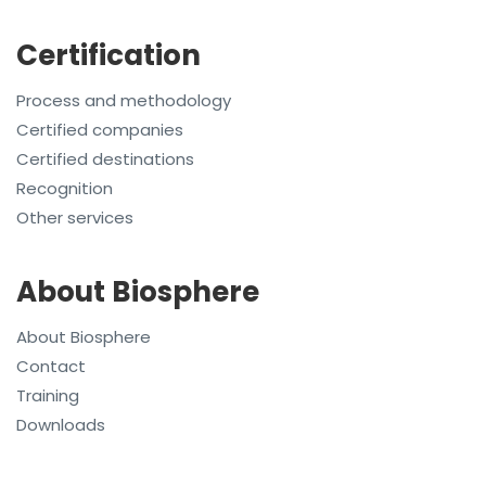
Certification
Process and methodology
Certified companies
Certified destinations
Recognition
Other services
About Biosphere
About Biosphere
Contact
Training
Downloads