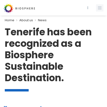
Home
About us
News
Tenerife has been
recognized as a
Biosphere
Sustainable
Destination.