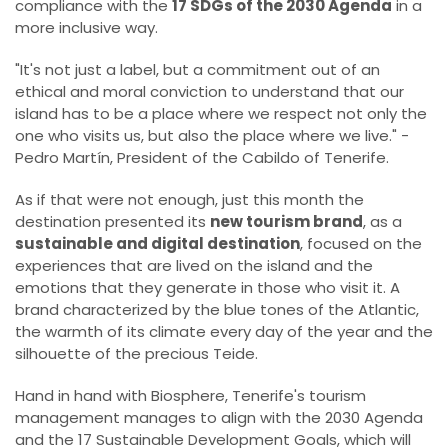
compliance with the
17 SDGs of the 2030 Agenda
in a
more inclusive way.
"It's not just a label, but a commitment out of an
ethical and moral conviction to understand that our
island has to be a place where we respect not only the
one who visits us, but also the place where we live." -
Pedro Martín, President of the Cabildo of Tenerife.
As if that were not enough, just this month the
destination presented its
new tourism brand
, as a
sustainable and digital destination
, focused on the
experiences that are lived on the island and the
emotions that they generate in those who visit it. A
brand characterized by the blue tones of the Atlantic,
the warmth of its climate every day of the year and the
silhouette of the precious Teide.
Hand in hand with Biosphere, Tenerife's tourism
management manages to align with the 2030 Agenda
and the 17 Sustainable Development Goals, which will