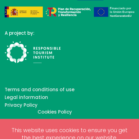
A project by:
Terms and conditions of use
Legal information
Privacy Policy
Cookies Policy
This website uses cookies to ensure you get
Copyrights © 2026 All Rights Reserved by Biosphere
the best experience on our website.
Responsible Tourism Inc.