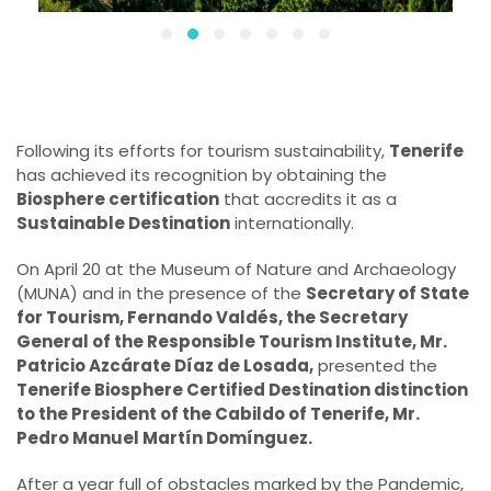
Following its efforts for tourism sustainability,
Tenerife
has achieved its recognition by obtaining the
Biosphere certification
that accredits it as a
Sustainable Destination
internationally.
On April 20 at the Museum of Nature and Archaeology
(MUNA) and in the presence of the
Secretary of State
for Tourism, Fernando Valdés, the Secretary
General of the Responsible Tourism Institute, Mr.
Patricio Azcárate Díaz de Losada,
presented the
Tenerife Biosphere Certified Destination distinction
to the President of the Cabildo of Tenerife, Mr.
Pedro Manuel Martín Domínguez.
After a year full of obstacles marked by the Pandemic,