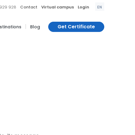
|
|
|
 929 928
Contact
Virtual campus
Login
EN
|
Get Certificate
estinations
Blog