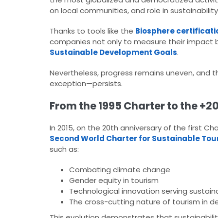
on local communities, and role in sustainabilit
Thanks to tools like the
Biosphere certificati
companies not only to measure their impact bu
Sustainable Development Goals
.​
Nevertheless, progress remains uneven, and t
exception—persists.​
From the 1995 Charter to the +20
In 2015, on the 20th anniversary of the first 
Second World Charter for Sustainable Tou
such as:​
Combating climate change
Gender equity in tourism
Technological innovation serving sustaina
The cross-cutting nature of tourism in d
This evolution demonstrates that sustainabilit