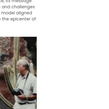
ote, its message
s and challenges
e model aligned
 the epicenter of