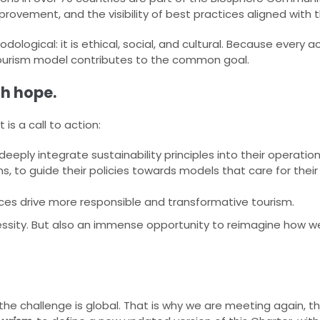
ovement, and the visibility of best practices aligned with t
logical: it is ethical, social, and cultural. Because every ac
ourism model contributes to the common goal.​
th hope.
 is a call to action:​
eply integrate sustainability principles into their operation
s, to guide their policies towards models that care for their
ices drive more responsible and transformative tourism.​
ecessity. But also an immense opportunity to reimagine how w
the challenge is global. That is why we are meeting again, thi