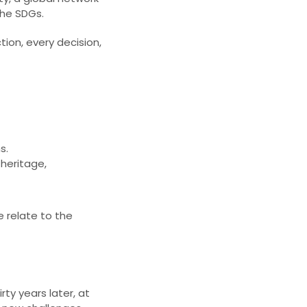
he SDGs.​
tion, every decision,
s.
 heritage,
e relate to the
rty years later, at