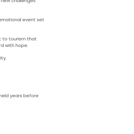
h new challenges
ternational event set
to tourism that
d with hope.​
ty.​
 held years before