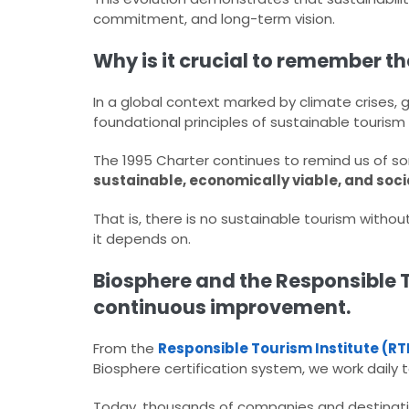
commitment, and long-term vision.​
Why is it crucial to remember t
In a global context marked by climate crises, 
foundational principles of sustainable tourism i
The 1995 Charter continues to remind us of so
sustainable, economically viable, and soci
That is, there is no sustainable tourism withou
it depends on.​
Biosphere and the Responsible T
continuous improvement.
From the
Responsible Tourism Institute (RT
Biosphere certification system, we work daily to
Today, thousands of companies and destinatio