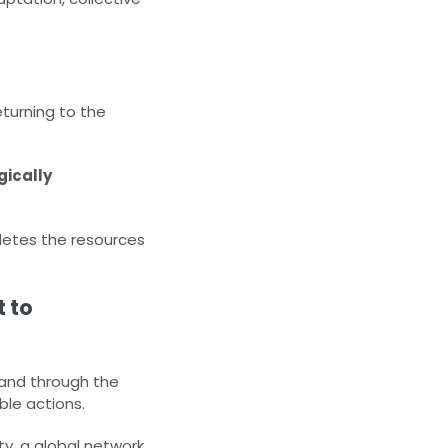
eturning to the
ically
pletes the resources
 to
, and through the
le actions.​
y, a global network