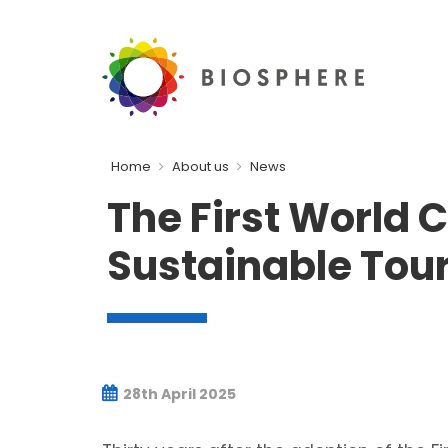
Home
About us
News
The First World C
Sustainable Tour
28th April 2025