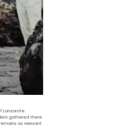
of Lanzarote.
ders gathered there
 remains as relevant