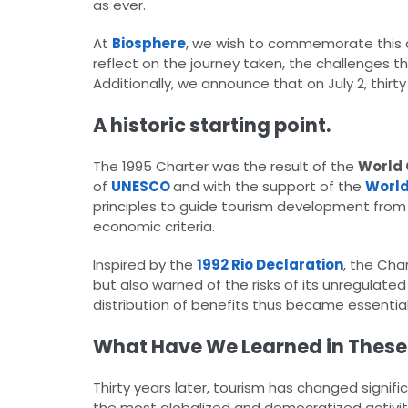
as ever.​
At
Biosphere
, we wish to commemorate this an
reflect on the journey taken, the challenges tha
Additionally, we announce that on July 2, thirty y
A historic starting point.
The 1995 Charter was the result of the
World 
of
UNESCO
and with the support of the
World
principles to guide tourism development from a 
economic criteria.​
Inspired by the
1992 Rio Declaration
, the Cha
but also warned of the risks of its unregulate
distribution of benefits thus became essential p
What Have We Learned in These
Thirty years later, tourism has changed signif
the most globalized and democratized activitie