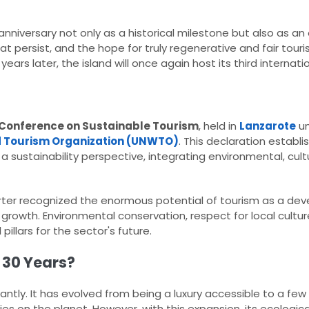
niversary not only as a historical milestone but also as an
t persist, and the hope for truly regenerative and fair touris
ears later, the island will once again host its third internation
Conference on Sustainable Tourism
, held in
Lanzarote
un
 Tourism Organization (UNWTO)
. This declaration establ
sustainability perspective, integrating environmental, cultur
rter recognized the enormous potential of tourism as a de
d growth. Environmental conservation, respect for local cultu
illars for the sector's future.​
 30 Years?
icantly. It has evolved from being a luxury accessible to a f
s on the planet. However, with this expansion, its ecologica