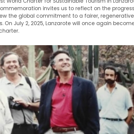
irst World Charter for Sustainable Tourism in Lanzar
commemoration invites us to reflect on the progres
enew the global commitment to a fairer, regenerativ
. On July 2, 2025, Lanzarote will once again become
charter.