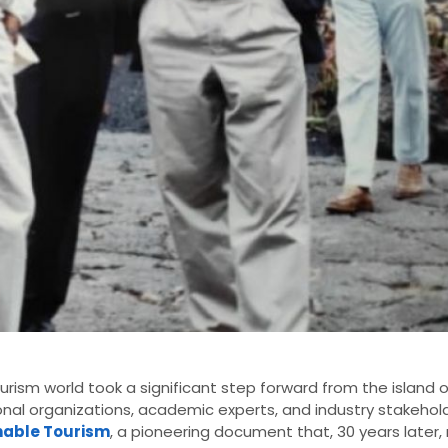
ourism world took a significant step forward from the island 
nal organizations, academic experts, and industry stakehol
inable Tourism
, a pioneering document that, 30 years later,