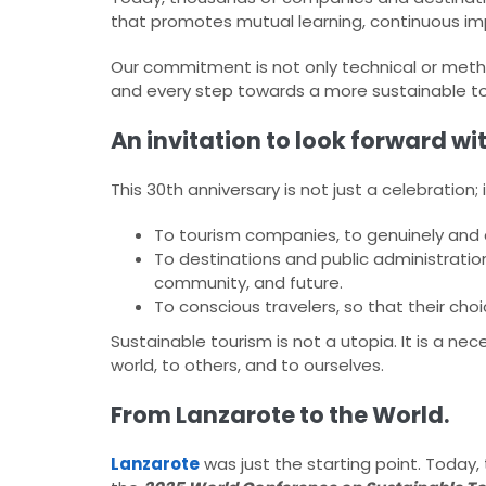
that promotes mutual learning, continuous impr
Our commitment is not only technical or methodo
and every step towards a more sustainable t
An invitation to look forward wi
This 30th anniversary is not just a celebration; it
To tourism companies, to genuinely and de
To destinations and public administration
community, and future.
To conscious travelers, so that their cho
Sustainable tourism is not a utopia. It is a n
world, to others, and to ourselves.​
From Lanzarote to the World.
Lanzarote
was just the starting point. Today, 