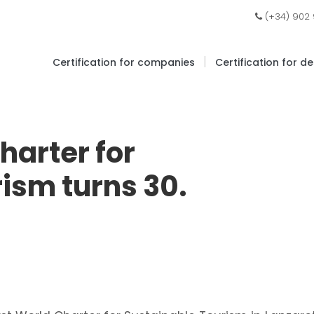
(+34) 902
|
Certification for companies
Certification for d
harter for
ism turns 30.