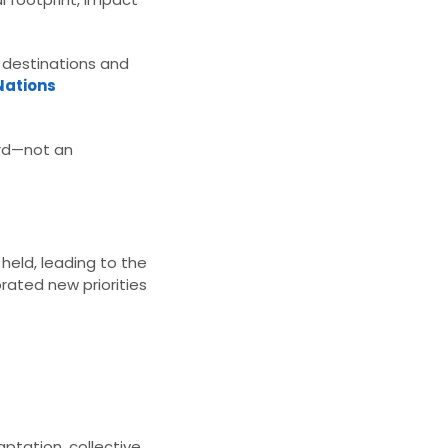
w destinations and
Nations
ard—not an
held, leading to the
orated new priorities
aptation, collective