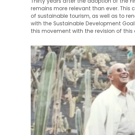
Thirty years after the adoption of the F
remains more relevant than ever. This 
of sustainable tourism, as well as to r
with the Sustainable Development Goals
this movement with the revision of this 