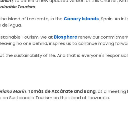
ourism
, to define a new updated version of this Charter, wit
tainable Tourism
.​
the island of Lanzarote, in the
Canary Islands
, Spain. An in
del Agua.​
Sustainable Tourism, we at
Biosphere
renew our commitment 
leaving no one behind, inspires us to continue moving forwar
the sustainability of life. And that is everyone's responsibili
priano Marín
,
Tomás de Azcárate and Bang
, at a meeting
e on Sustainable Tourism on the island of Lanzarote.