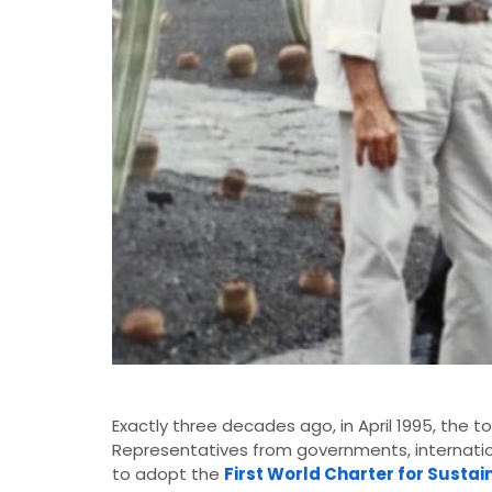
Exactly three decades ago, in April 1995, the t
Representatives from governments, internatio
to adopt the
First World Charter for Susta