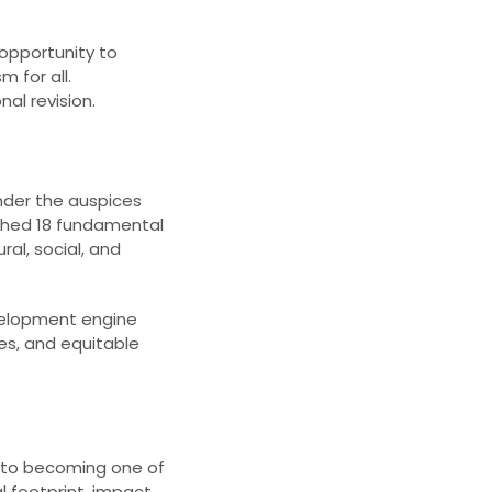
 opportunity to
m for all.
al revision.​
der the auspices
ished 18 fundamental
al, social, and
velopment engine
res, and equitable
ew to becoming one of
l footprint, impact