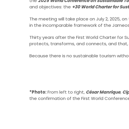
the
2025 World Conference on Sustainable T
and objectives: the
+30 World Charter for Sus
The meeting will take place on July 2, 2025, on 
in the incomparable framework of the Jameos 
Thirty years after the First World Charter for 
protects, transforms, and connects, and that, 
Because there is no sustainable tourism without 
*Photo:
From left to right,
César Manrique
,
Ci
the confirmation of the First World Conferenc