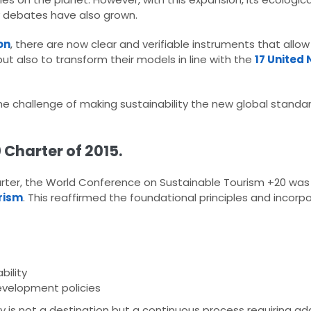
y debates have also grown.​
on
, there are now clear and verifiable instruments that allo
t also to transform their models in line with the
17 United 
he challenge of making sustainability the new global stand
 Charter of 2015.
Charter, the World Conference on Sustainable Tourism +20 was 
rism
. This reaffirmed the foundational principles and incorp
bility
evelopment policies​
y is not a destination but a continuous process requiring ad