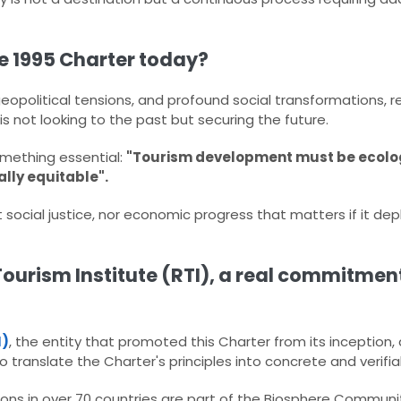
he 1995 Charter today?
geopolitical tensions, and profound social transformations, r
s not looking to the past but securing the future.​
mething essential:​
"Tourism development must be ecolog
ally equitable"
​.
t social justice, nor economic progress that matters if it de
ourism Institute (RTI), a real commitment
I)
, the entity that promoted this Charter from its inception
 translate the Charter's principles into concrete and verifiab
ns in over 70 countries are part of the Biosphere Communit