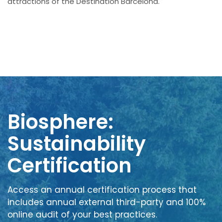
attractions of the Destination Barcelona.
Biosphere:
Sustainability
Certification
Access an annual certification process that
includes annual external third-party and 100%
online audit of your best practices.