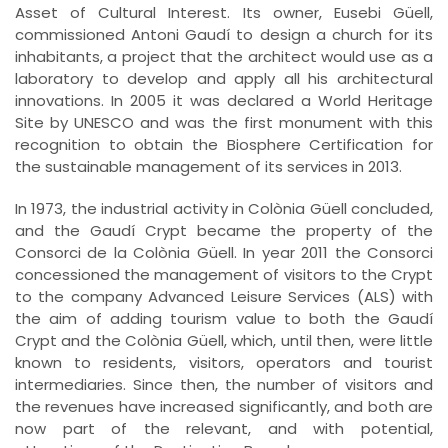
Asset of Cultural Interest. Its owner, Eusebi Güell,
commissioned Antoni Gaudí to design a church for its
inhabitants, a project that the architect would use as a
laboratory to develop and apply all his architectural
innovations. In 2005 it was declared a World Heritage
Site by UNESCO and was the first monument with this
recognition to obtain the Biosphere Certification for
the sustainable management of its services in 2013.
In 1973, the industrial activity in Colònia Güell concluded,
and the Gaudí Crypt became the property of the
Consorci de la Colònia Güell. In year 2011 the Consorci
concessioned the management of visitors to the Crypt
to the company Advanced Leisure Services (ALS) with
the aim of adding tourism value to both the Gaudí
Crypt and the Colònia Güell, which, until then, were little
known to residents, visitors, operators and tourist
intermediaries. Since then, the number of visitors and
the revenues have increased significantly, and both are
now part of the relevant, and with potential,