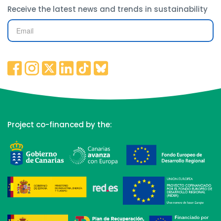
Receive the latest news and trends in sustainability
Project co-financed by the: