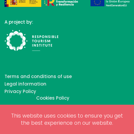
A project by:
Terms and conditions of use
Legal information
Privacy Policy
Cookies Policy
This website uses cookies to ensure you get
Copyrights © 2026 All Rights Reserved by Biosphere
the best experience on our website.
Responsible Tourism Inc.
Web dessign and digital marketing by