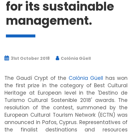
for its sustainable
management.
31st October 2018
Colònia Güell
The Gaudí Crypt of the
Colònia Güell
has won
the first prize in the category of Best Cultural
Heritage at European level in the 'Destino de
Turismo Cultural Sostenible 2018' awards. The
resolution of the contest, summoned by the
European Cultural Tourism Network (ECTN) was
announced in Pafos, Cyprus. Representatives of
the finalist destinations and resources