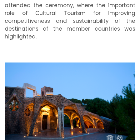
attended the ceremony, where the important
role of Cultural Tourism for improving
competitiveness and sustainability of the
destinations of the member countries was
highlighted.