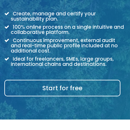
Create, manage and certify your
sustainability plan.
100% online process on a single intuitive and
collaborative platform.
Continuous improvement, external audit
and real-time public profile included at no
additional cost.
Ideal for freelancers, SMEs, large groups,
international chains and destinations.
Start for free