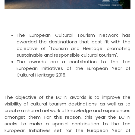
The European Cultural Tourism Network has
awarded the destinations that best fit with the
objective of 'Tourism and Heritage: promoting
sustainable and responsible cultural tourism'.
The awards are a contribution to the ten
European Initiatives of the European Year of
Cultural Heritage 2018.
The objective of the ECTN awards is to improve the
visibility of cultural tourism destinations, as well as to
create a shared network of knowledge and experiences
amongst them. For this reason, this year the ECTN
seeks to make a special contribution to the ten
European Initiatives set for the European Year of