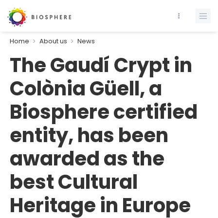
Home
About us
News
The Gaudí Crypt in
Colònia Güell, a
Biosphere certified
entity, has been
awarded as the
best Cultural
Heritage in Europe