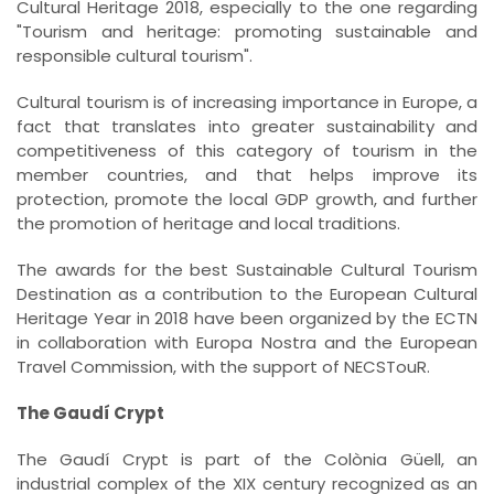
Cultural Heritage 2018, especially to the one regarding
"Tourism and heritage: promoting sustainable and
responsible cultural tourism".
Cultural tourism is of increasing importance in Europe, a
fact that translates into greater sustainability and
competitiveness of this category of tourism in the
member countries, and that helps improve its
protection, promote the local GDP growth, and further
the promotion of heritage and local traditions.
The awards for the best Sustainable Cultural Tourism
Destination as a contribution to the European Cultural
Heritage Year in 2018 have been organized by the ECTN
in collaboration with Europa Nostra and the European
Travel Commission, with the support of NECSTouR.
The Gaudí Crypt
The Gaudí Crypt is part of the Colònia Güell, an
industrial complex of the XIX century recognized as an