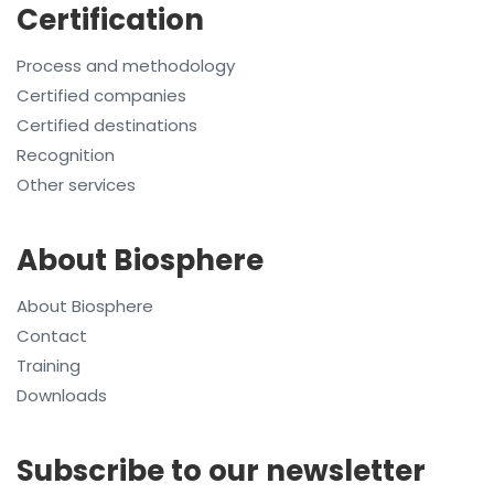
Certification
Process and methodology
Certified companies
Certified destinations
Recognition
Other services
About Biosphere
About Biosphere
Contact
Training
Downloads
Subscribe to our newsletter