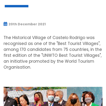
20th December 2021
The Historical Village of Castelo Rodrigo was
recognised as one of the "Best Tourist Villages",
among 170 candidates from 75 countries, in the
first edition of the "UNWTO Best Tourist Villages",
an initiative promoted by the World Tourism
Organisation.