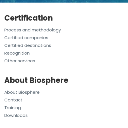
Certification
Process and methodology
Certified companies
Certified destinations
Recognition
Other services
About Biosphere
About Biosphere
Contact
Training
Downloads