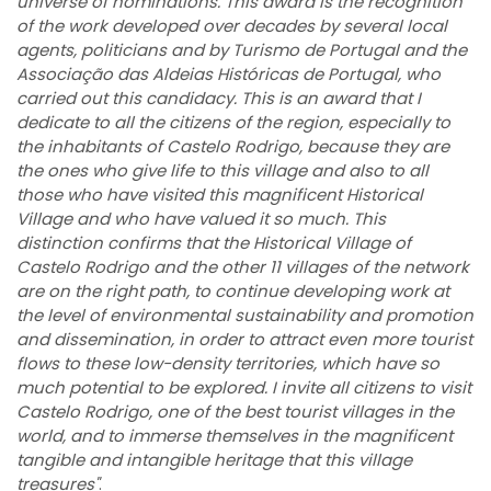
universe of nominations. This award is the recognition
of the work developed over decades by several local
agents, politicians and by Turismo de Portugal and the
Associação das Aldeias Históricas de Portugal, who
carried out this candidacy. This is an award that I
dedicate to all the citizens of the region, especially to
the inhabitants of Castelo Rodrigo, because they are
the ones who give life to this village and also to all
those who have visited this magnificent Historical
Village and who have valued it so much. This
distinction confirms that the Historical Village of
Castelo Rodrigo and the other 11 villages of the network
are on the right path, to continue developing work at
the level of environmental sustainability and promotion
and dissemination, in order to attract even more tourist
flows to these low-density territories, which have so
much potential to be explored. I invite all citizens to visit
Castelo Rodrigo, one of the best tourist villages in the
world, and to immerse themselves in the magnificent
tangible and intangible heritage that this village
treasures"
.