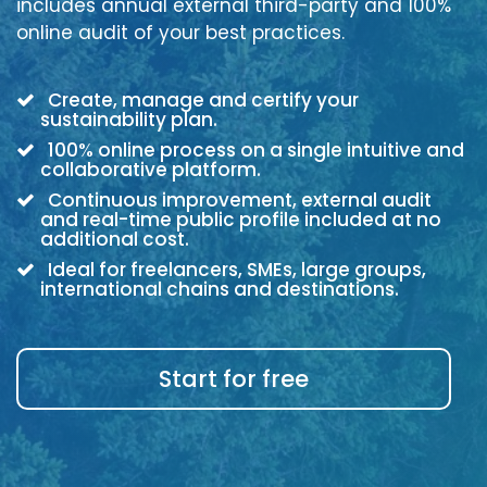
includes annual external third-party and 100%
online audit of your best practices.
Create, manage and certify your
sustainability plan.
100% online process on a single intuitive and
collaborative platform.
Continuous improvement, external audit
and real-time public profile included at no
additional cost.
Ideal for freelancers, SMEs, large groups,
international chains and destinations.
Start for free