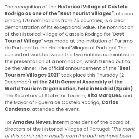
The recognition of the
Historical Village of Castelo
Rodrigo as one of the "Best Tourist Villages"
, chosen
among 170 nominations from 75 countries, is a clear
demonstration of its exceptional value. The nomination
of the Historical Village of Castelo Rodrigo for "B
est
Tourist Village
" was made at the invitation of Turismo
de Portugal to the Historical Villages of Portugal. The
concerted work between the two entities culminated in
the presentation of a nomination, which turned out to
be the winner. The official announcement of the "
Best
Tourism Villages 2021
" took place this Thursday (2
December)
at the 24th General Assembly of the
World Tourism Organisation, held in Madrid (Spain)
.
The Secretary of State for Tourism,
Rita Marques
, and
the Mayor of Figueira de Castelo Rodrigo,
Carlos
Condesso
, attended the event.
For
Amadeu Neves
, interim president of the board of
directors of the Historical Villages of Portugal:
"The merit
of this nomination results from the path we have been