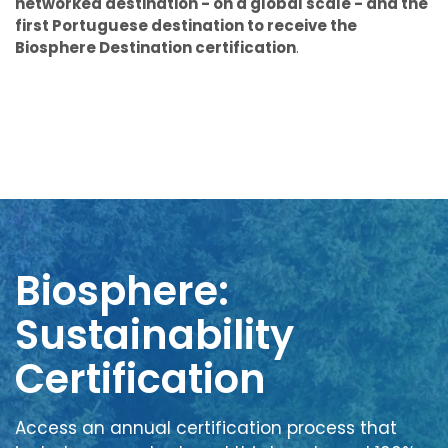
networked destination - on a global scale - and the
first Portuguese destination to receive the
Biosphere Destination certification
.
Biosphere:
Sustainability
Certification
Access an annual certification process that