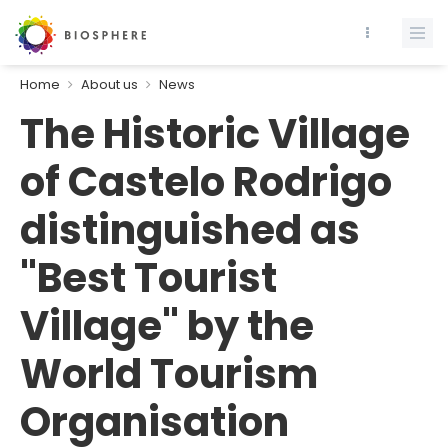
Home
About us
News
The Historic Village
of Castelo Rodrigo
distinguished as
"Best Tourist
Village" by the
World Tourism
Organisation