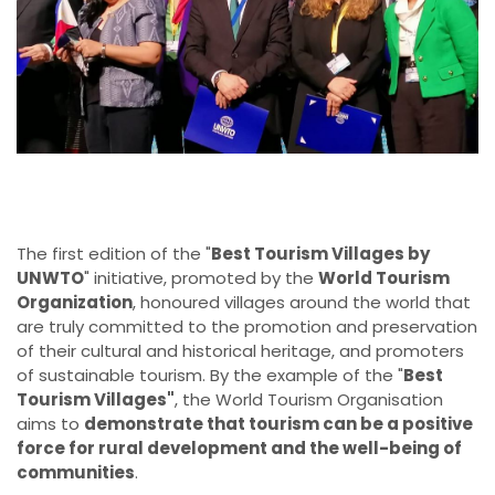
The first edition of the "
Best Tourism Villages by
UNWTO
" initiative, promoted by the
World Tourism
Organization
, honoured villages around the world that
are truly committed to the promotion and preservation
of their cultural and historical heritage, and promoters
of sustainable tourism. By the example of the "
Best
Tourism Villages"
, the World Tourism Organisation
aims to
demonstrate that tourism can be a positive
force for rural development and the well-being of
communities
.