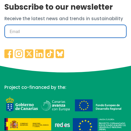
Subscribe to our newsletter
Receive the latest news and trends in sustainability
Project co-financed by the: