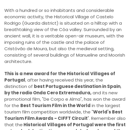
With a hundred or so inhabitants and considerable
economic activity, the Historical Village of Castelo
Rodrigo (Guarda district) is situated on a hilltop with a
breathtaking view of the Côa valley. Surrounded by an
ancient wall, it is a veritable open-air museum, with the
imposing ruins of the castle and the palace of
Cristóvão de Moura, but also the medieval setting,
consisting of several buildings of Manueline and Moorish
architecture.
This is a new award for the Historical Villages of
Portugal
, after having received this year, the
distinction of
best Portuguese destination in Spain
,
by the radio Onda Cero Extremadura,
and its new
promotional film, "De Corpo e Alma", has won the award
for the
Best Tourism Film in the World
in the largest
tourism film competition worldwide, the "
World's Best
Tourism Film Awards - CIFFT Circuit
". Remember also
that the
Historical Villages of Portugal were the first