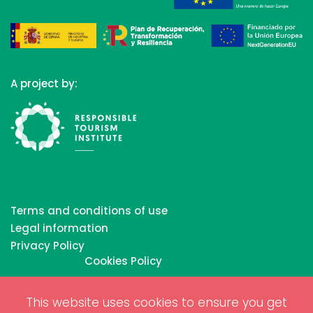
A project by:
Terms and conditions of use
Legal information
Privacy Policy
Cookies Policy
This website uses cookies to ensure you get
Copyrights © 2026 All Rights Reserved by Biosphere