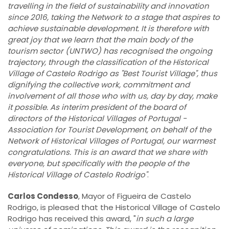
travelling in the field of sustainability and innovation
since 2016, taking the Network to a stage that aspires to
achieve sustainable development. It is therefore with
great joy that we learn that the main body of the
tourism sector (UNTWO) has recognised the ongoing
trajectory, through the classification of the Historical
Village of Castelo Rodrigo as "Best Tourist Village", thus
dignifying the collective work, commitment and
involvement of all those who with us, day by day, make
it possible. As interim president of the board of
directors of the Historical Villages of Portugal -
Association for Tourist Development, on behalf of the
Network of Historical Villages of Portugal, our warmest
congratulations. This is an award that we share with
everyone, but specifically with the people of the
Historical Village of Castelo Rodrigo"
.
Carlos Condesso
, Mayor of Figueira de Castelo
Rodrigo, is pleased that the Historical Village of Castelo
Rodrigo has received this award, "
in such a large