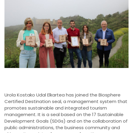
Urola Kostako Udal Elkartea has joined the Biosphere
Certified Destination seal, a management system that
promotes sustainable and integrated tourism
management. It is a seal based on the 17 Sustainable
Development Goals (SDGs) and on the collaboration of
public administrations, the business community and