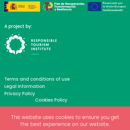
A project by:
Terms and conditions of use
Legal information
Privacy Policy
Cookies Policy
This website uses cookies to ensure you get
Copyrights © 2026 All Rights Reserved by Biosphere
the best experience on our website.
Responsible Tourism Inc.