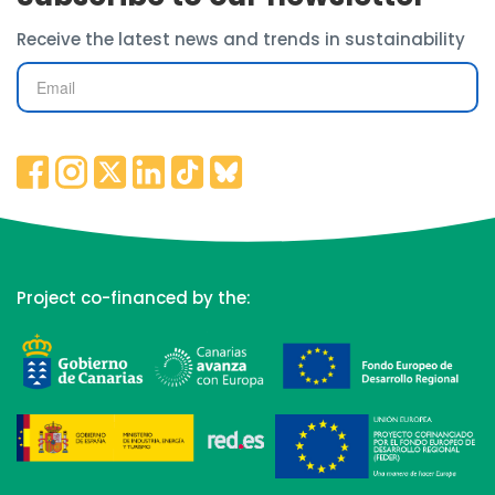
Receive the latest news and trends in sustainability
Project co-financed by the: