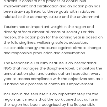
citizens. It consists of a process of continuous
improvement and certification and an action plan has
been drawn up linked to these goals with initiatives
related to the economy, culture and the environment.
Tourism has an important weight in the region and
directly affects almost all areas of society. For this
reason, the action plan for the coming year is based on
the following lines: wellbeing, safety, education,
sustainable energy, measures against climate change
and responsible production and consumption.
The Responsible Tourism Institute is an international
NGO that manages the Biosphere label. It monitors the
annual action plan and carries out an inspection every
year to assess compliance with the objectives set, as it
is based on a process of continuous improvement.
Inclusion in the seal itself is an important step for the
region, as it means that the work carried out so far in
the region has been recognised by the Responsible