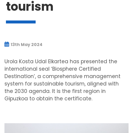
tourism
13th May 2024
Urola Kosta Udal Elkartea has presented the
international seal ‘Biosphere Certified
Destination’, a comprehensive management
system for sustainable tourism, aligned with
the 2030 agenda. It is the first region in
Gipuzkoa to obtain the certificate.