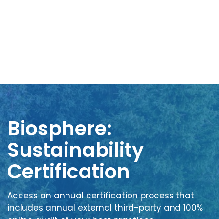
Biosphere:
Sustainability
Certification
Access an annual certification process that
includes annual external third-party and 100%