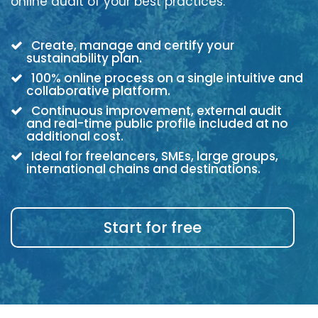
online audit of your best practices.
Create, manage and certify your
sustainability plan.
100% online process on a single intuitive and
collaborative platform.
Continuous improvement, external audit
and real-time public profile included at no
additional cost.
Ideal for freelancers, SMEs, large groups,
international chains and destinations.
Start for free