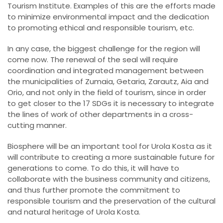
Tourism Institute. Examples of this are the efforts made
to minimize environmental impact and the dedication
to promoting ethical and responsible tourism, etc.
In any case, the biggest challenge for the region will
come now. The renewal of the seal will require
coordination and integrated management between
the municipalities of Zumaia, Getaria, Zarautz, Aia and
Orio, and not only in the field of tourism, since in order
to get closer to the 17 SDGs it is necessary to integrate
the lines of work of other departments in a cross-
cutting manner.
Biosphere will be an important tool for Urola Kosta as it
will contribute to creating a more sustainable future for
generations to come. To do this, it will have to
collaborate with the business community and citizens,
and thus further promote the commitment to
responsible tourism and the preservation of the cultural
and natural heritage of Urola Kosta.