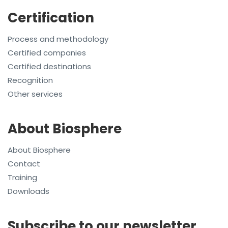
Certification
Process and methodology
Certified companies
Certified destinations
Recognition
Other services
About Biosphere
About Biosphere
Contact
Training
Downloads
Subscribe to our newsletter