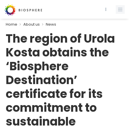
Home
About us
News
The region of Urola
Kosta obtains the
‘Biosphere
Destination’
certificate for its
commitment to
sustainable