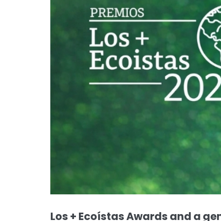
Los + Ecoístas Awards and a ge