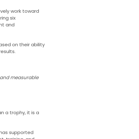
ively work toward
ing six
ent and
sed on their ability
esults.
s, and measurable
 a trophy, it is a
1 has supported