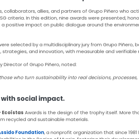
, collaborators, allies, and partners of Grupo Piñero who act
SG criteria. In this edition, nine awards were presented, honor
h a positive impact on public dialogue around the environm
ere selected by a multidisciplinary jury from Grupo Piñero, ba
s, strategies, and innovation, with measurable and verifiable r
ty Director of Grupo Piñero, noted:
 those who turn sustainability into real decisions, processe
with social impact.
+ Ecoístas
Awards is the design of the trophy itself. More than
rom recycled and sustainable materials.
Assido Foundation
, a nonprofit organization that since 198