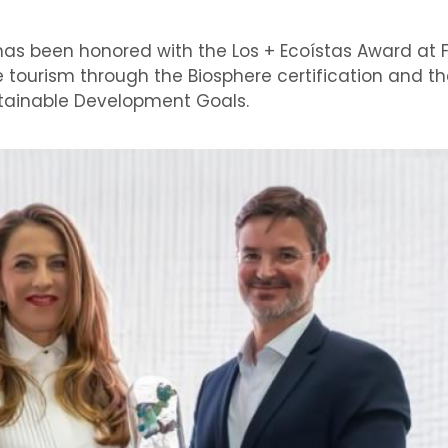
has been honored with the Los + Ecoístas Award at FI
e tourism through the Biosphere certification and th
ustainable Development Goals.