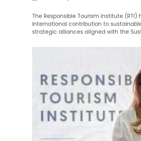
The Responsible Tourism Institute (RTI) 
international contribution to sustainabl
strategic alliances aligned with the S