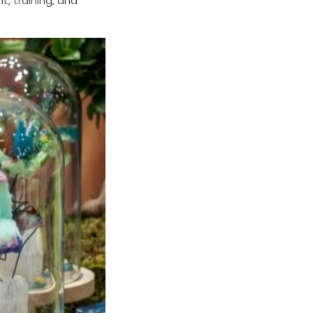
t, training, and