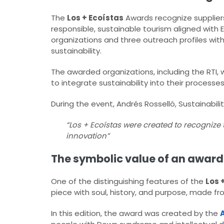
The
Los + Ecoístas
Awards recognize suppliers
responsible, sustainable tourism aligned with E
organizations and three outreach profiles wit
sustainability.
The awarded organizations, including the RTI, w
to integrate sustainability into their processe
During the event, Andrés Rosselló, Sustainabili
“Los + Ecoístas were created to recognize
innovation”
The symbolic value of an award 
One of the distinguishing features of the
Los 
piece with soul, history, and purpose, made f
In this edition, the award was created by the