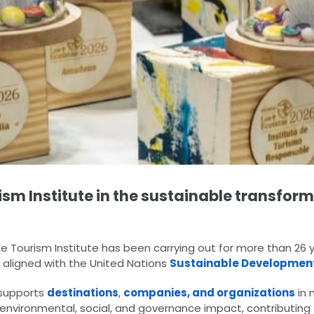
ism Institute in the sustainable transform
 Tourism Institute has been carrying out for more than 26 y
 aligned with the United Nations
Sustainable Developmen
I supports
destinations
,
companies, and organizations
in 
environmental, social, and governance impact, contributing