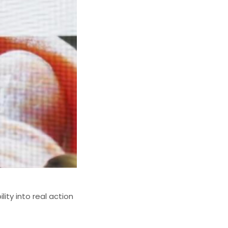
ity into real action