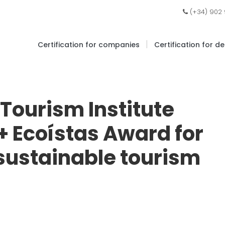
(+34) 902
|
Certification for companies
Certification for d
Tourism Institute
 + Ecoístas Award for
 sustainable tourism