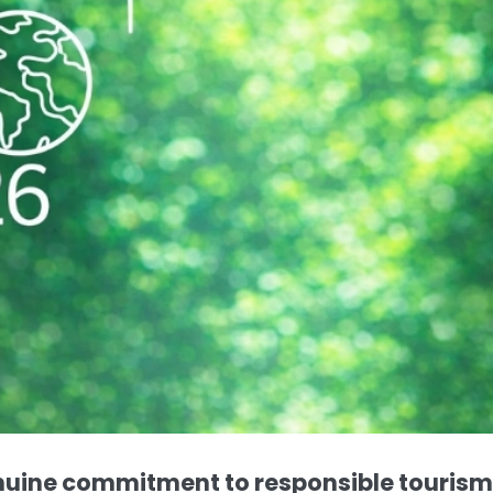
nuine commitment to responsible tourism