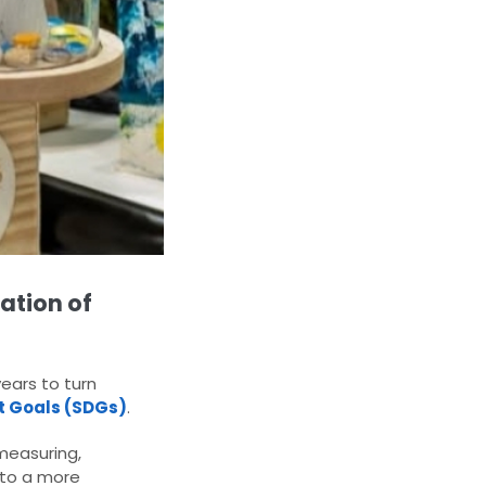
ation of
ears to turn
t Goals (SDGs)
.
measuring,
 to a more