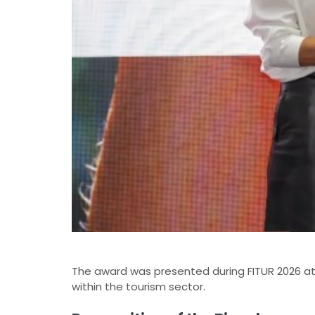
The award was presented during FITUR 2026 at a
within the tourism sector.