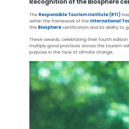
Recognition of the Biosphere cer
The
Responsible Tourism Institute (RTI)
has
within the framework of the
International To
the
Biosphere
certification and its ability to 
These awards, celebrating their fourth edition
multiply good practices across the tourism va
purpose in the face of climate change.