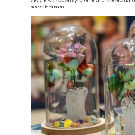
people with Down syndrome and intellectual disa
social inclusion.