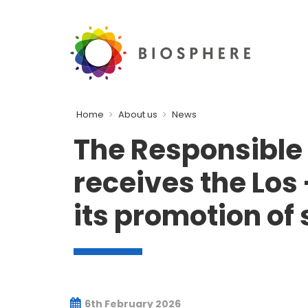
Home
About us
News
The Responsible 
receives the Los
its promotion of
6th February 2026