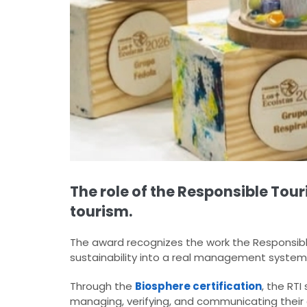
The role of the Responsible Tour
tourism.
The award recognizes the work the Responsible
sustainability into a real management system
Through the
Biosphere certification
, the RT
managing, verifying, and communicating their 