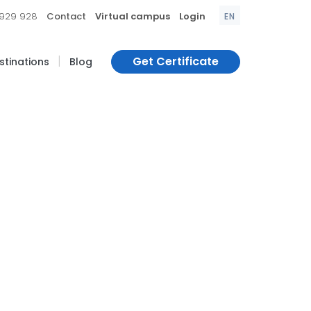
|
|
|
 929 928
Contact
Virtual campus
Login
EN
|
Get Certificate
estinations
Blog