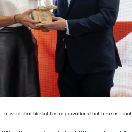
n event that highlighted organizations that turn sustainabil