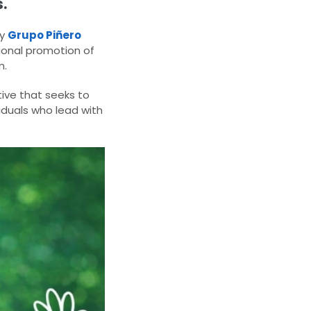
.
by
Grupo Piñero
ational promotion of
m.
ive that seeks to
iduals who lead with