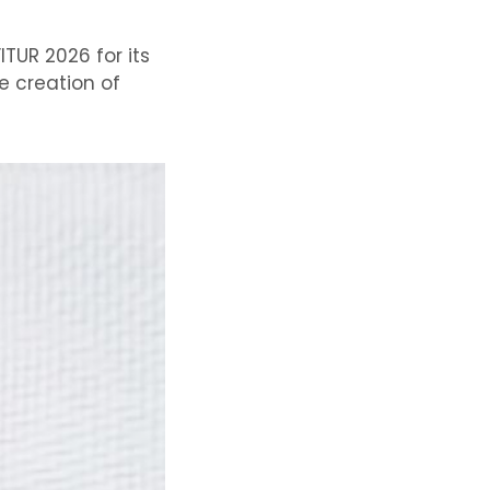
TUR 2026 for its
e creation of