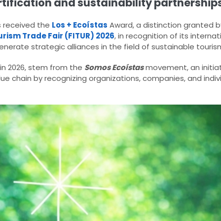
tification and sustainability partnerships
 received the
Los + Ecoístas
Award, a distinction granted 
urism Trade Fair (FITUR) 2026
, in recognition of its intern
generate strategic alliances in the field of sustainable touris
 in 2026, stem from the
Somos Ecoístas
movement, an initiat
lue chain by recognizing organizations, companies, and indiv