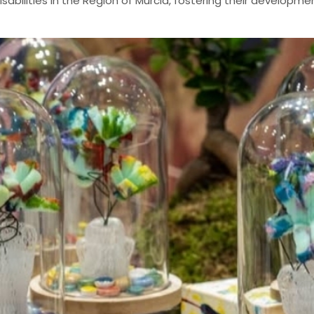
bilities in the Region of Murcia, fostering their developmen