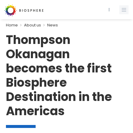
Home
About us
News
Thompson
Okanagan
becomes the first
Biosphere
Destination in the
Americas