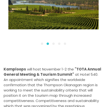
Kamploops
will host November 1-2 the
"TOTA Annual
General Meeting & Tourism Summit"
at Hotel 540.
An appointment which signifies the worldwide
confirmation that the Thompson Okanagan region is
working to meet the sustainability criteria that will
position it on the tourism map through increased
competitiveness. Competitiveness and sustainability
which that was recognized by the prestigious