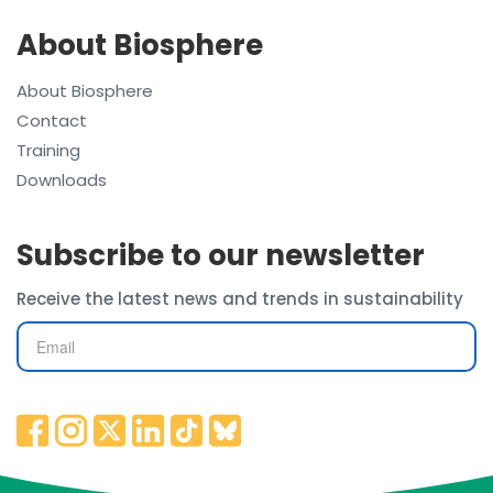
About Biosphere
About Biosphere
Contact
Training
Downloads
Subscribe to our newsletter
Receive the latest news and trends in sustainability