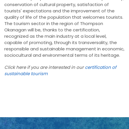
conservation of cultural property, satisfaction of
tourists' expectations and the improvement of the
quality of life of the population that welcomes tourists.
The tourism sector in the region of Thompson
Okanagan will be, thanks to the certification,
recognized as the main industry at a local level,
capable of promoting, through its transversality, the
responsible and sustainable management in economic,
sociocultural and environmental terms of its heritage.
Click here if you are interested in our
certification of
sustainable tourism