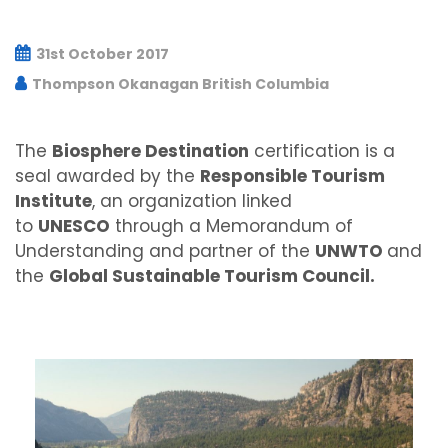
31st October 2017
Thompson Okanagan British Columbia
The
Biosphere Destination
certification is a
seal awarded by the
Responsible Tourism
Institute
, an organization linked
to
UNESCO
through a Memorandum of
Understanding and partner of the
UNWTO
and
the
Global Sustainable Tourism Council.