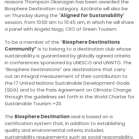
reasons Thompson Okanagan has been awarded the
Biosphere Destination category. Azcárate will also be
on Thursday during the "
Aligned for Sustanability
"
session, from 10:00 am to 10:45 am, in which he will share
a panel with Angela Nagy, CEO of Green Tourism.
To be a member of the “
Biosphere Destinations
Community”
is to belong to a destination club whose
sustainability is guaranteed by globally agreed criteria
in conferences sponsored by UNESCO and UNWTO. The
“Biosphere Destinations” are destinations that carry
out an integral measurement of their contribution to
the 17 United Nations Sustainable Development Goals
(SDG) and to the Paris Agreement on Climate Change
through the guidelines set forth in the World Charter for
Sustainable Tourism +20.
The
Biosphere Destination
seal is based on a
certification system that, in addition to establishing
quality and environmental criteria, includes
sustainability requirements such as social responsibility,