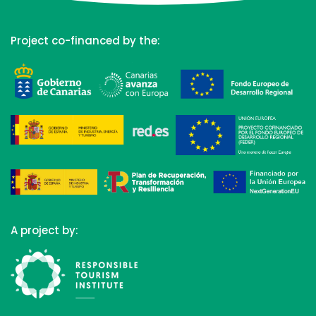
Project co-financed by the:
A project by: