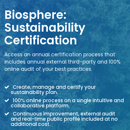
Biosphere:
Sustainability
Certification
Access an annual certification process that
includes annual external third-party and 100%
online audit of your best practices.
Create, manage and certify your
sustainability plan.
100% online process on a single intuitive and
collaborative platform.
Continuous improvement, external audit
and real-time public profile included at no
additional cost.