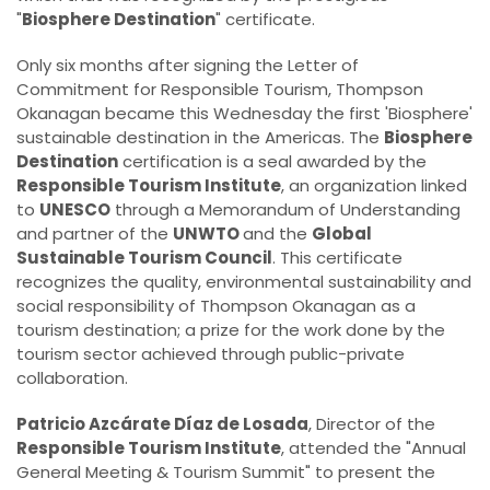
"
Biosphere Destination
" certificate.
Only six months after signing the Letter of
Commitment for Responsible Tourism, Thompson
Okanagan became this Wednesday the first 'Biosphere'
sustainable destination in the Americas. The
Biosphere
Destination
certification is a seal awarded by the
Responsible Tourism Institute
, an organization linked
to
UNESCO
through a Memorandum of Understanding
and partner of the
UNWTO
and the
Global
Sustainable Tourism Council
. This certificate
recognizes the quality, environmental sustainability and
social responsibility of Thompson Okanagan as a
tourism destination; a prize for the work done by the
tourism sector achieved through public-private
collaboration.
Patricio Azcárate Díaz de Losada
, Director of the
Responsible Tourism Institute
, attended the "Annual
General Meeting & Tourism Summit" to present the