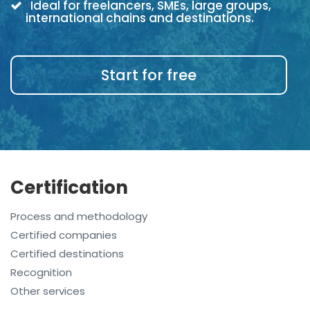
Ideal for freelancers, SMEs, large groups,
international chains and destinations.
Start for free
Certification
Process and methodology
Certified companies
Certified destinations
Recognition
Other services