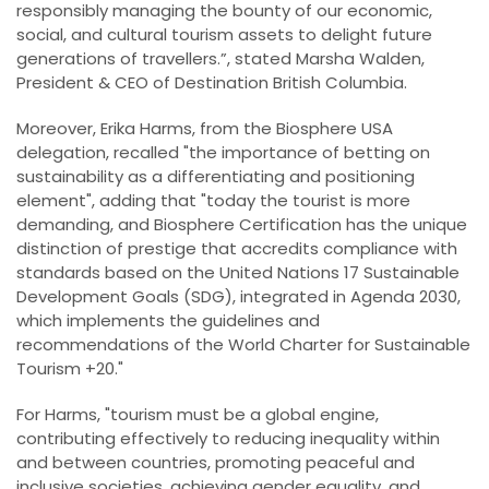
responsibly managing the bounty of our economic,
social, and cultural tourism assets to delight future
generations of travellers.”, stated Marsha Walden,
President & CEO of Destination British Columbia.
Moreover, Erika Harms, from the Biosphere USA
delegation, recalled "the importance of betting on
sustainability as a differentiating and positioning
element", adding that "today the tourist is more
demanding, and Biosphere Certification has the unique
distinction of prestige that accredits compliance with
standards based on the United Nations 17 Sustainable
Development Goals (SDG), integrated in Agenda 2030,
which implements the guidelines and
recommendations of the World Charter for Sustainable
Tourism +20."
For Harms, "tourism must be a global engine,
contributing effectively to reducing inequality within
and between countries, promoting peaceful and
inclusive societies, achieving gender equality, and