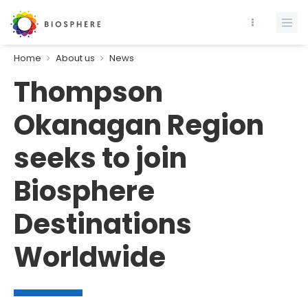
Home
About us
News
Thompson
Okanagan Region
seeks to join
Biosphere
Destinations
Worldwide