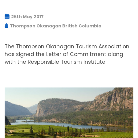
26th May 2017
Thompson Okanagan British Columbia
The Thompson Okanagan Tourism Association
has signed the Letter of Commitment along
with the Responsible Tourism Institute