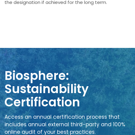
the designation if achieved for the long term.
Biosphere:
Sustainability
Certification
Access an annual certification process that
includes annual external third-party and 100%
online audit of your best practices.