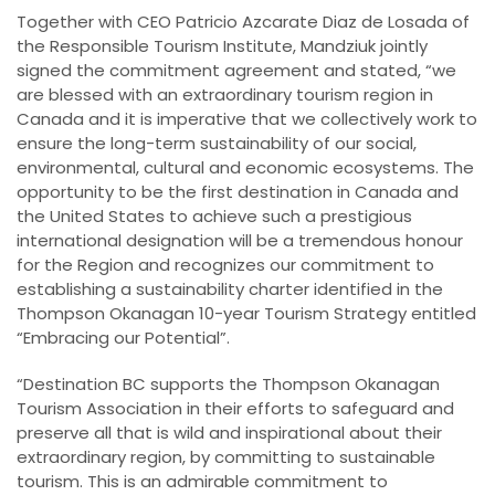
Together with CEO Patricio Azcarate Diaz de Losada of
the Responsible Tourism Institute, Mandziuk jointly
signed the commitment agreement and stated, “we
are blessed with an extraordinary tourism region in
Canada and it is imperative that we collectively work to
ensure the long-term sustainability of our social,
environmental, cultural and economic ecosystems. The
opportunity to be the first destination in Canada and
the United States to achieve such a prestigious
international designation will be a tremendous honour
for the Region and recognizes our commitment to
establishing a sustainability charter identified in the
Thompson Okanagan 10-year Tourism Strategy entitled
“Embracing our Potential”.
“Destination BC supports the Thompson Okanagan
Tourism Association in their efforts to safeguard and
preserve all that is wild and inspirational about their
extraordinary region, by committing to sustainable
tourism. This is an admirable commitment to