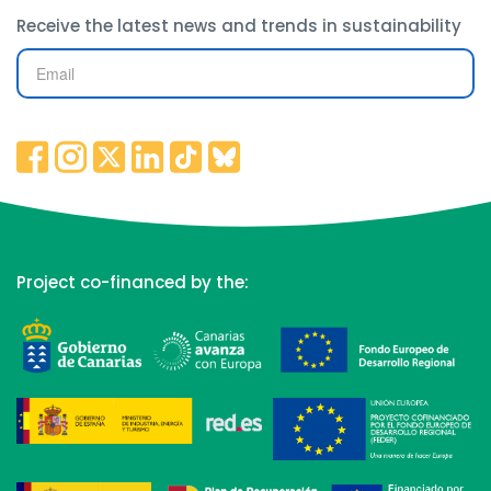
Receive the latest news and trends in sustainability
Project co-financed by the: