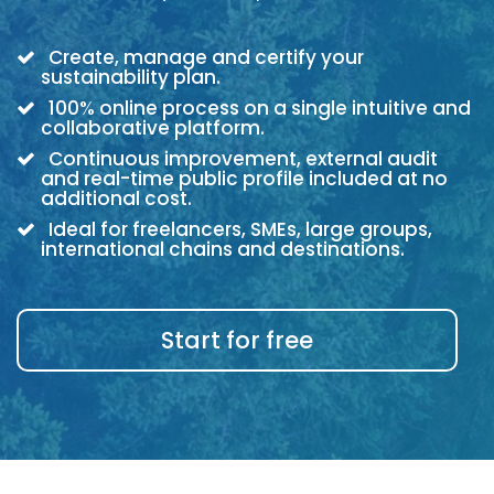
Create, manage and certify your
sustainability plan.
100% online process on a single intuitive and
collaborative platform.
Continuous improvement, external audit
and real-time public profile included at no
additional cost.
Ideal for freelancers, SMEs, large groups,
international chains and destinations.
Start for free