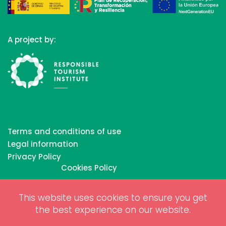
A project by:
Terms and conditions of use
Legal information
Privacy Policy
Cookies Policy
This website uses cookies to ensure you get
Copyrights © 2026 All Rights Reserved by Biosphere
the best experience on our website.
Responsible Tourism Inc.
Web dessign and digital marketing by