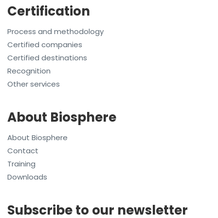
Certification
Process and methodology
Certified companies
Certified destinations
Recognition
Other services
About Biosphere
About Biosphere
Contact
Training
Downloads
Subscribe to our newsletter