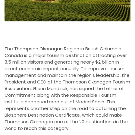
The Thompson Okanagan Region in British Columbia
Canada is a major tourism destination attracting over
3.5 million visitors and generating nearly $2 billion in
direct economic impact annually. To improve tourism
management and maintain the region's leadership, the
President and CEO of the Thompson Okanagan Tourism
Association, Glenn Mandziuk, has signed the Letter of
Commitment along with the Responsible Tourism
Institute headquartered out of Madrid Spain. This
represents another step on the road to obtaining the
Biosphere Destination Certificate, which could make
Thompson Okanagan one of the 20 destinations in the
world to reach this category.