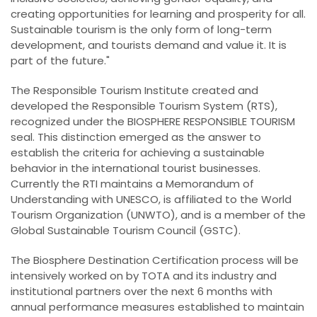
creating opportunities for learning and prosperity for all.
Sustainable tourism is the only form of long-term
development, and tourists demand and value it. It is
part of the future."
The Responsible Tourism Institute created and
developed the Responsible Tourism System (RTS),
recognized under the BIOSPHERE RESPONSIBLE TOURISM
seal. This distinction emerged as the answer to
establish the criteria for achieving a sustainable
behavior in the international tourist businesses.
Currently the RTI maintains a Memorandum of
Understanding with UNESCO, is affiliated to the World
Tourism Organization (UNWTO), and is a member of the
Global Sustainable Tourism Council (GSTC).
The Biosphere Destination Certification process will be
intensively worked on by TOTA and its industry and
institutional partners over the next 6 months with
annual performance measures established to maintain