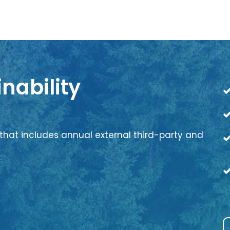
nability
that includes annual external third-party and
.