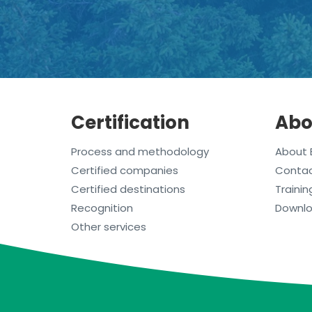
Certification
Abo
Process and methodology
About 
Certified companies
Conta
Certified destinations
Trainin
Recognition
Downl
Other services