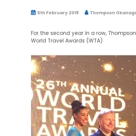
5th February 2019
Thompson Okanagan
For the second year in a row, Thompso
World Travel Awards (WTA)