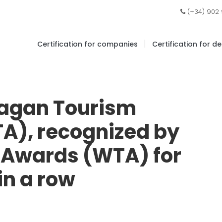
(+34) 902
|
Certification for companies
Certification for d
agan Tourism
A), recognized by
l Awards (WTA) for
in a row