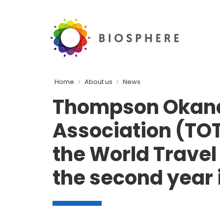
Home
About us
News
Thompson Okan
Association (TOT
the World Trave
the second year 