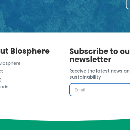
ut Biosphere
Subscribe to ou
newsletter
Biosphere
ct
Receive the latest news an
sustainability
g
oads