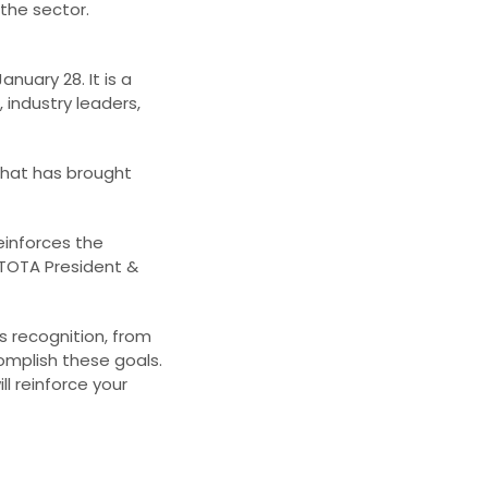
 the sector.
uary 28. It is a
 industry leaders,
that has brought
einforces the
 TOTA President &
s recognition, from
omplish these goals.
l reinforce your