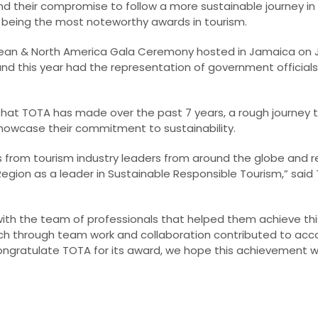
and their compromise to follow a more sustainable journey in
 being the most noteworthy awards in tourism.
an & North America Gala Ceremony hosted in Jamaica on Jan
nd this year had the representation of government officials,
 that TOTA has made over the past 7 years, a rough journey 
howcase their commitment to sustainability.
es from tourism industry leaders from around the globe and r
gion as a leader in Sustainable Responsible Tourism,” said
ith the team of professionals that helped them achieve thi
ich through team work and collaboration contributed to acc
ngratulate TOTA for its award, we hope this achievement wil