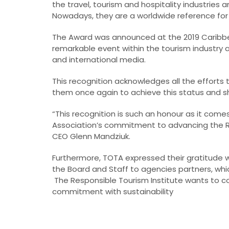
the travel, tourism and hospitality industries 
Nowadays, they are a worldwide reference for
The Award was announced at the 2019 Caribbe
remarkable event within the tourism industry a
and international media.
This recognition acknowledges all the efforts
them once again to achieve this status and s
“This recognition is such an honour as it com
Association’s commitment to advancing the Re
CEO Glenn Mandziuk.
Furthermore, TOTA expressed their gratitude w
the Board and Staff to agencies partners, wh
The Responsible Tourism Institute wants to co
commitment with sustainability