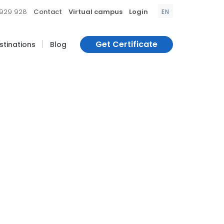
|
|
|
 929 928
Contact
Virtual campus
Login
EN
|
Get Certificate
estinations
Blog