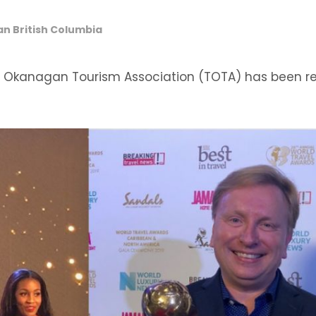
 British Columbia
n Okanagan Tourism Association (TOTA) has been r