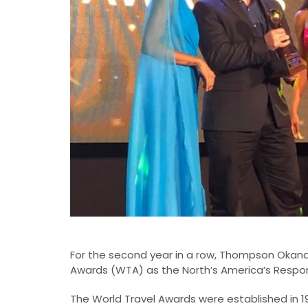
For the second year in a row, Thompson Okan
Awards (WTA) as the North’s America’s Respon
The World Travel Awards were established in 1