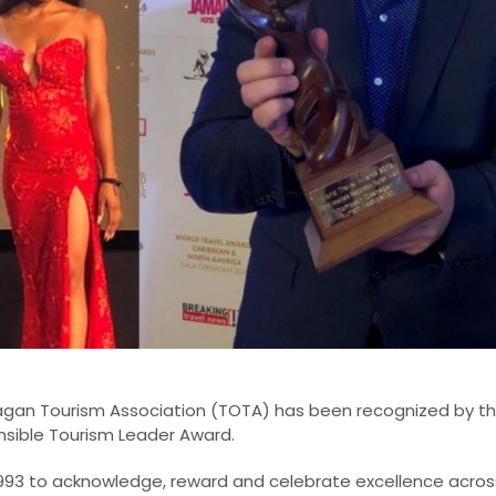
agan Tourism Association (TOTA) has been recognized by th
sible Tourism Leader Award.
993 to acknowledge, reward and celebrate excellence across 