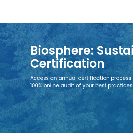
Biosphere: Sustai
Certification
Access an annual certification process 
100% online audit of your best practices