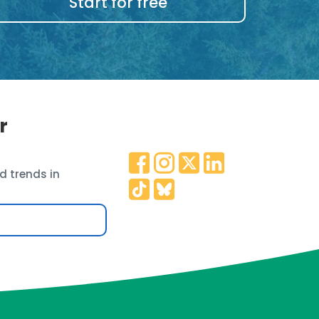
Start for free
r
d trends in