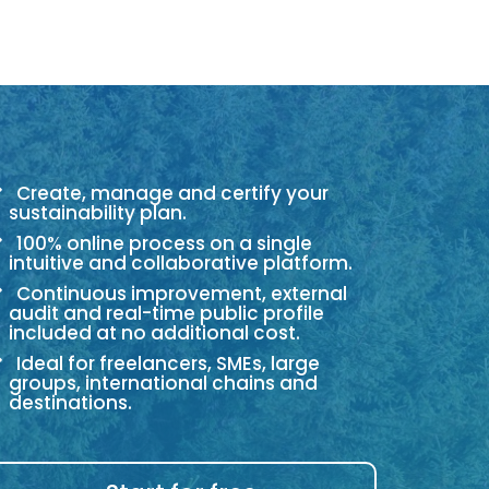
Create, manage and certify your
sustainability plan.
100% online process on a single
intuitive and collaborative platform.
Continuous improvement, external
audit and real-time public profile
included at no additional cost.
Ideal for freelancers, SMEs, large
groups, international chains and
destinations.