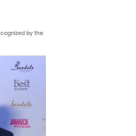
ecognized by the