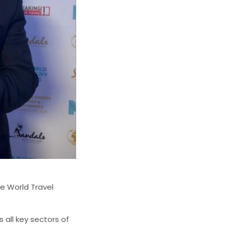
e World Travel
all key sectors of