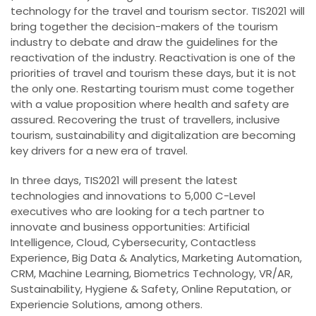
technology for the travel and tourism sector. TIS2021 will
bring together the decision-makers of the tourism
industry to debate and draw the guidelines for the
reactivation of the industry. Reactivation is one of the
priorities of travel and tourism these days, but it is not
the only one. Restarting tourism must come together
with a value proposition where health and safety are
assured. Recovering the trust of travellers, inclusive
tourism, sustainability and digitalization are becoming
key drivers for a new era of travel.
In three days, TIS2021 will present the latest
technologies and innovations to 5,000 C-Level
executives who are looking for a tech partner to
innovate and business opportunities: Artificial
Intelligence, Cloud, Cybersecurity, Contactless
Experience, Big Data & Analytics, Marketing Automation,
CRM, Machine Learning, Biometrics Technology, VR/AR,
Sustainability, Hygiene & Safety, Online Reputation, or
Experiencie Solutions, among others.