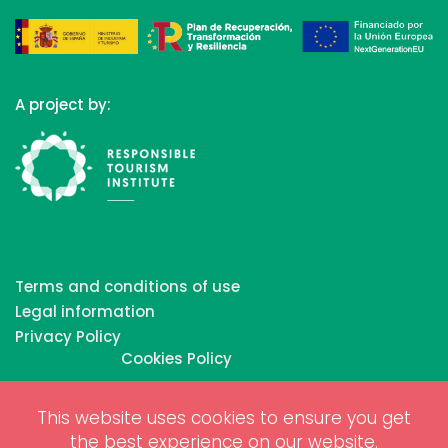
A project by:
Terms and conditions of use
Legal information
Privacy Policy
Cookies Policy
This website uses cookies to ensure you get
Copyrights © 2026 All Rights Reserved by Biosphere
the best experience on our website.
Responsible Tourism Inc.