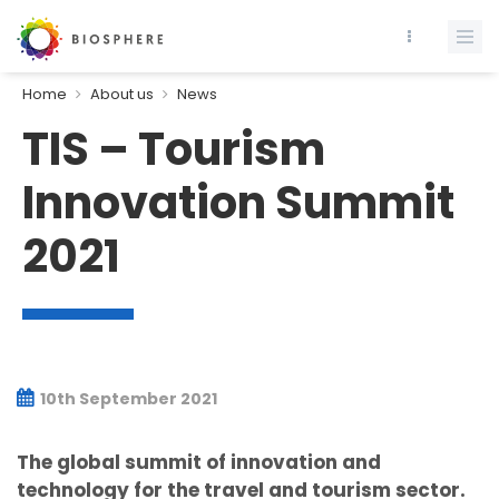
Home
About us
News
TIS – Tourism
Innovation Summit
2021
10th September 2021
The global summit of innovation and
technology for the travel and tourism sector.