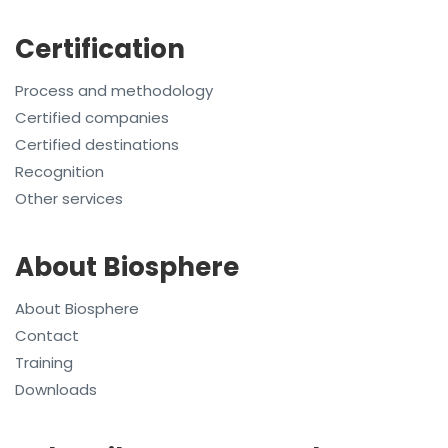
Certification
Process and methodology
Certified companies
Certified destinations
Recognition
Other services
About Biosphere
About Biosphere
Contact
Training
Downloads