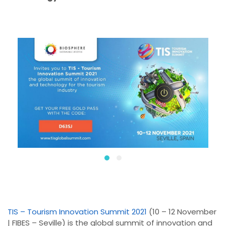
TIS – Tourism Innovation Summit 2021
(10 – 12 November
| FIBES – Seville) is the global summit of innovation and