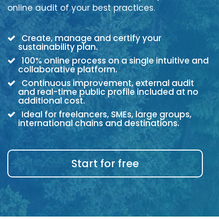
online audit of your best practices.
Create, manage and certify your
sustainability plan.
100% online process on a single intuitive and
collaborative platform.
Continuous improvement, external audit
and real-time public profile included at no
additional cost.
Ideal for freelancers, SMEs, large groups,
international chains and destinations.
Start for free