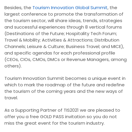
Besides, the
Tourism Innovation Global Summit
, the
largest conference to promote the transformation of
the tourism sector, will share ideas, trends, strategies
and successful experiences through 8 vertical forums
(Destinations of the Future; Hospitality Tech Forum;
Travel & Mobility; Activities & Attractions; Distribution
Channels; Leisure & Culture; Business Travel; and MICE),
and specific agendas for each professional profile
(CEOs, CIOs, CMOs, DMCs or Revenue Managers, among
others).
Tourism Innovation Summit becomes a unique event in
which to mark the roadmap of the future and redefine
the tourism of the coming years and the new ways of
travel.
As a Supporting Partner of TIS2021 we are pleased to
offer you a free GOLD PASS invitation so you do not
miss the great event for the tourism industry.