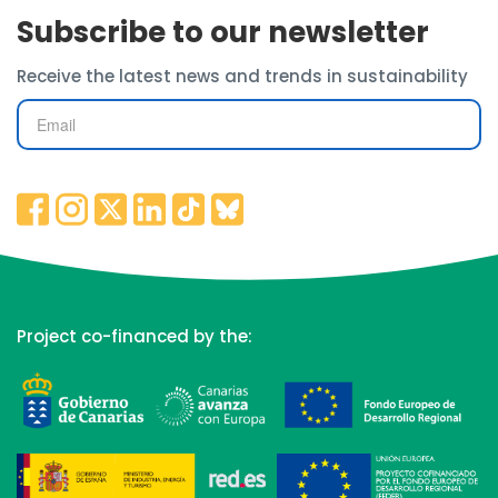
Subscribe to our newsletter
Receive the latest news and trends in sustainability
Project co-financed by the: