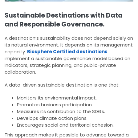
Sustainable Destinations with Data
and Responsible Governance.
A destination’s sustainability does not depend solely on
its natural environment. It depends on its management
capacity.
Biosphere Certified destinations
implement a sustainable governance model based on
indicators, strategic planning, and public-private
collaboration.
A data-driven sustainable destination is one that:
Monitors its environmental impact.
Promotes business participation.
Measures its contribution to the SDGs.
Develops climate action plans.
Encourages social and territorial cohesion.
This approach makes it possible to advance toward a