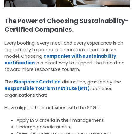
The Power of Choosing Sustainability-
Certified Companies.
Every booking, every meal, and every experience is an
opportunity to promote a more balanced tourism
model. Choosing
companies with sustainability
certification
is a direct way to support the transition
toward more responsible tourism.
The
Biosphere Certified
distinction, granted by the
Responsible Tourism Institute (RTI)
, identifies
organizations that:
Have aligned their activities with the SDGs.
Apply ESG criteria in their management.
Undergo periodic audits.
Operate under a continuous improvement