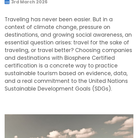
3rd March 2026
Traveling has never been easier. But in a
context of climate change, pressure on
destinations, and growing social awareness, an
essential question arises: travel for the sake of
traveling, or travel better? Choosing companies
and destinations with Biosphere Certified
certification is a concrete way to practice
sustainable tourism based on evidence, data,
and a real commitment to the United Nations
Sustainable Development Goals (SDGs).