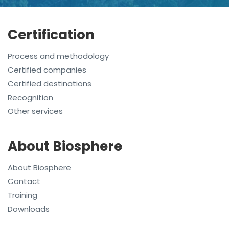
Certification
Process and methodology
Certified companies
Certified destinations
Recognition
Other services
About Biosphere
About Biosphere
Contact
Training
Downloads