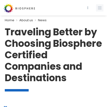
Home
About us
News
Traveling Better by
Choosing Biosphere
Certified
Companies and
Destinations