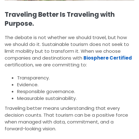
Traveling Better Is Traveling with
Purpose.
The debate is not whether we should travel, but how
we should do it. Sustainable tourism does not seek to
limit mobility but to transform it. When we choose
companies and destinations with
Biosphere Certified
certification, we are committing to:
Transparency.
Evidence.
Responsible governance.
Measurable sustainability.
Traveling better means understanding that every
decision counts. That tourism can be a positive force
when managed with data, commitment, and a
forward-looking vision.