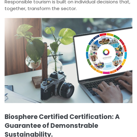
Responsible tourism is built on individual decisions that,
together, transform the sector.
Biosphere Certified Certification: A
Guarantee of Demonstrable
Sustainability.