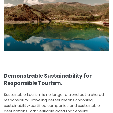
Demonstrable Sustainability for
Responsible Tourism.
Sustainable tourism is no longer a trend but a shared
responsibility. Traveling better means choosing
sustainability-certified companies and sustainable
destinations with verifiable data that ensure