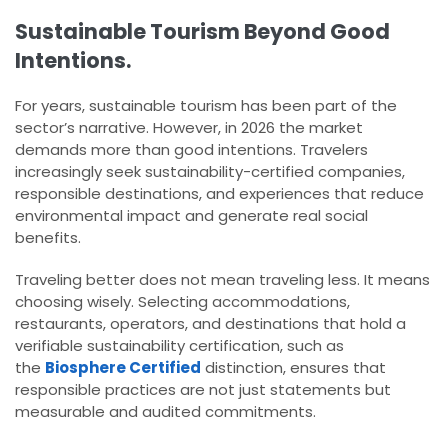
Sustainable Tourism Beyond Good
Intentions.
For years, sustainable tourism has been part of the
sector’s narrative. However, in 2026 the market
demands more than good intentions. Travelers
increasingly seek sustainability-certified companies,
responsible destinations, and experiences that reduce
environmental impact and generate real social
benefits.
Traveling better does not mean traveling less. It means
choosing wisely. Selecting accommodations,
restaurants, operators, and destinations that hold a
verifiable sustainability certification, such as
the
Biosphere Certified
distinction, ensures that
responsible practices are not just statements but
measurable and audited commitments.