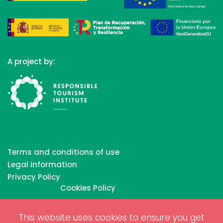
A project by:
Terms and conditions of use
Legal information
Privacy Policy
Cookies Policy
This website uses cookies to ensure you get
Copyrights © 2026 All Rights Reserved by Biosphere