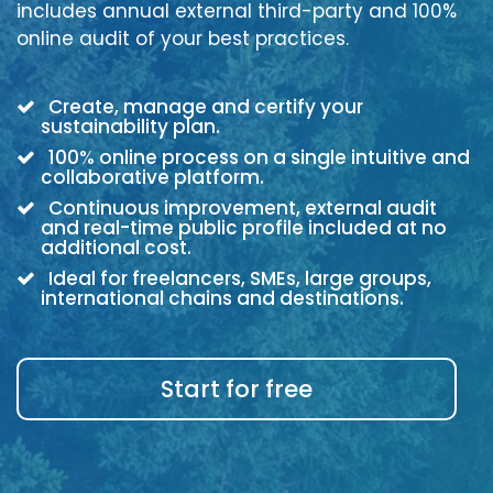
includes annual external third-party and 100%
online audit of your best practices.
Create, manage and certify your
sustainability plan.
100% online process on a single intuitive and
collaborative platform.
Continuous improvement, external audit
and real-time public profile included at no
additional cost.
Ideal for freelancers, SMEs, large groups,
international chains and destinations.
Start for free