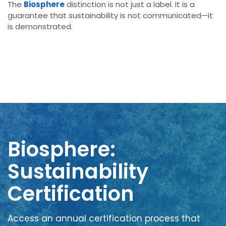
The
Biosphere
distinction is not just a label. It is a
guarantee that sustainability is not communicated—it
is demonstrated.
Biosphere:
Sustainability
Certification
Access an annual certification process that