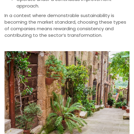
approach.
In a context where demonstrable sustainability is
becoming the market standard, choosing these types
of companies means rewarding consistency and
contributing to the sector’s transformation.