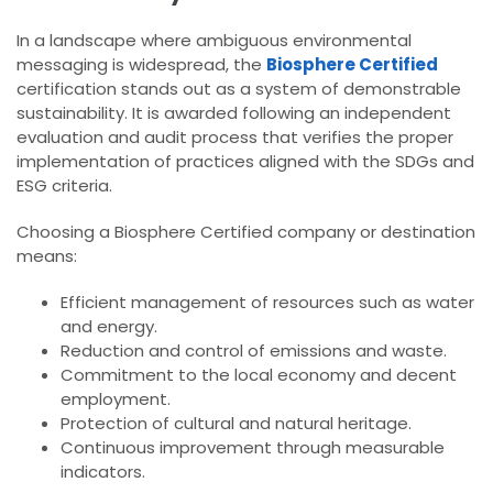
In a landscape where ambiguous environmental
messaging is widespread, the
Biosphere Certified
certification stands out as a system of demonstrable
sustainability. It is awarded following an independent
evaluation and audit process that verifies the proper
implementation of practices aligned with the SDGs and
ESG criteria.
Choosing a Biosphere Certified company or destination
means:
Efficient management of resources such as water
and energy.
Reduction and control of emissions and waste.
Commitment to the local economy and decent
employment.
Protection of cultural and natural heritage.
Continuous improvement through measurable
indicators.