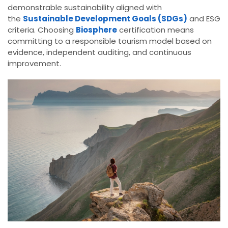
demonstrable sustainability aligned with
the
Sustainable Development Goals (SDGs)
and ESG
criteria. Choosing
Biosphere
certification means
committing to a responsible tourism model based on
evidence, independent auditing, and continuous
improvement.