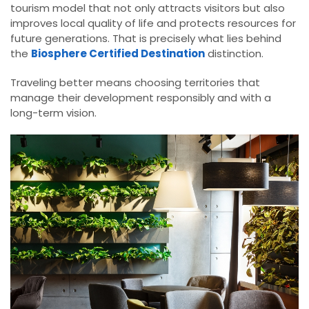
tourism model that not only attracts visitors but also
improves local quality of life and protects resources for
future generations. That is precisely what lies behind
the
Biosphere Certified Destination
distinction.
Traveling better means choosing territories that
manage their development responsibly and with a
long-term vision.