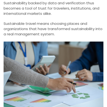
Sustainability backed by data and verification thus
becomes a tool of trust for travelers, institutions, and
international markets alike.
Sustainable travel means choosing places and
organizations that have transformed sustainability into
a real management system.