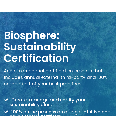
Biosphere:
Sustainability
Certification
Access an annual certification process that
includes annual external third-party and 100%
online audit of your best practices.
Create, manage and certify your
sustainability plan.
100% online process on a single intuitive and