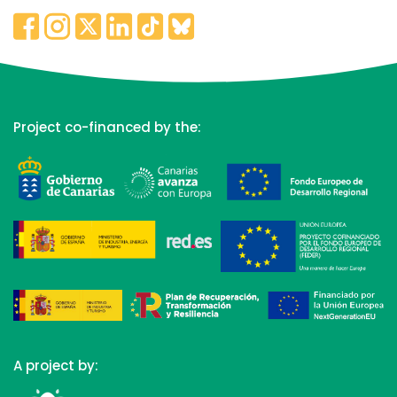
Project co-financed by the:
A project by: