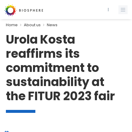
Home
About us
News
Urola Kosta
reaffirms its
commitment to
sustainability at
the FITUR 2023 fair