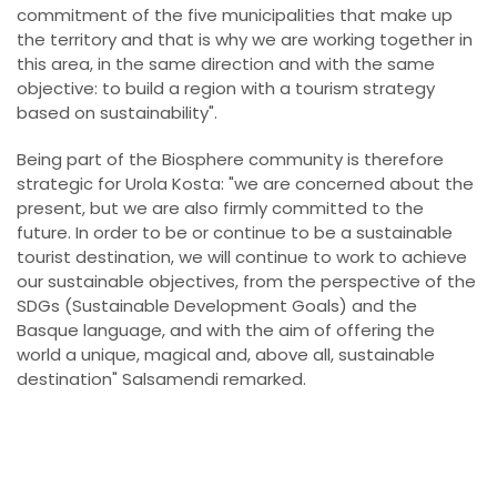
commitment of the five municipalities that make up
the territory and that is why we are working together in
this area, in the same direction and with the same
objective: to build a region with a tourism strategy
based on sustainability".
Being part of the Biosphere community is therefore
strategic for Urola Kosta: "we are concerned about the
present, but we are also firmly committed to the
future. In order to be or continue to be a sustainable
tourist destination, we will continue to work to achieve
our sustainable objectives, from the perspective of the
SDGs (Sustainable Development Goals) and the
Basque language, and with the aim of offering the
world a unique, magical and, above all, sustainable
destination" Salsamendi remarked.