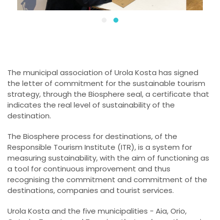
The municipal association of Urola Kosta has signed
the letter of commitment for the sustainable tourism
strategy, through the Biosphere seal, a certificate that
indicates the real level of sustainability of the
destination.
The Biosphere process for destinations, of the
Responsible Tourism Institute (ITR), is a system for
measuring sustainability, with the aim of functioning as
a tool for continuous improvement and thus
recognising the commitment and commitment of the
destinations, companies and tourist services.
Urola Kosta and the five municipalities - Aia, Orio,