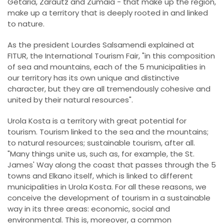
Getaria, Zarautz and Zumaia - that make up the region,
make up a territory that is deeply rooted in and linked
to nature.
As the president Lourdes Salsamendi explained at
FITUR, the International Tourism Fair, "in this composition
of sea and mountains, each of the 5 municipalities in
our territory has its own unique and distinctive
character, but they are all tremendously cohesive and
united by their natural resources".
Urola Kosta is a territory with great potential for
tourism. Tourism linked to the sea and the mountains;
to natural resources; sustainable tourism, after all.
"Many things unite us, such as, for example, the St.
James' Way along the coast that passes through the 5
towns and Elkano itself, which is linked to different
municipalities in Urola Kosta. For all these reasons, we
conceive the development of tourism in a sustainable
way in its three areas: economic, social and
environmental. This is, moreover, a common