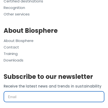
Certified destinations
Recognition
Other services
About Biosphere
About Biosphere
Contact
Training
Downloads
Subscribe to our newsletter
Receive the latest news and trends in sustainability