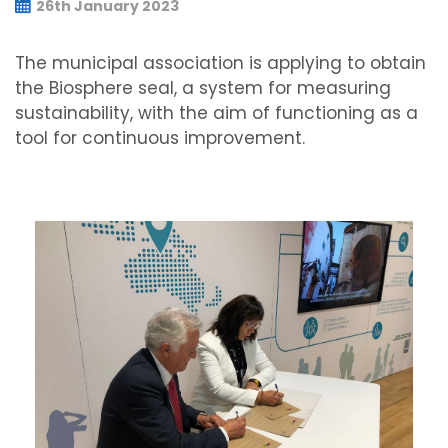
26th January 2023
The municipal association is applying to obtain
the Biosphere seal, a system for measuring
sustainability, with the aim of functioning as a
tool for continuous improvement.