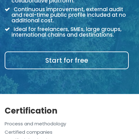
collaborative platform.
Continuous improvement, external audit
and real-time public profile included at no
additional cost.
Ideal for freelancers, SMEs, large groups,
international chains and destinations.
Start for free
Certification
Process and methodology
Certified companies