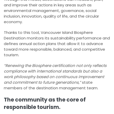
and improve their actions in key areas such as
environmental management, governance, social
inclusion, innovation, quality of life, and the circular
economy.
Thanks to this tool, Vancouver Island Biosphere
Destination monitors its sustainability performance and
defines annual action plans that allow it to advance
toward more responsible, balanced, and competitive
tourism.
“Renewing the Biosphere certification not only reflects
compliance with international standards but also a
work philosophy based on continuous improvement
and commitment to future generations,”
state
members of the destination management team.
The community as the core of
responsible tourism.