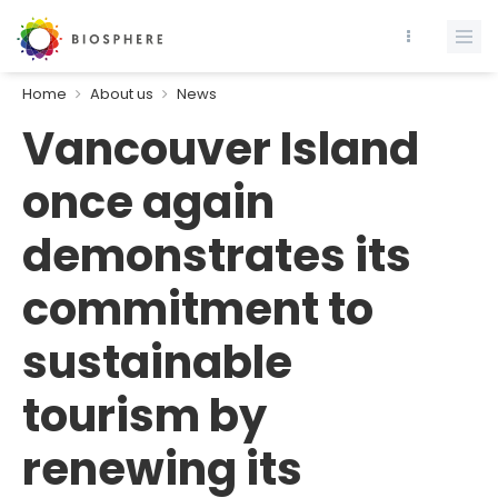
Home
About us
News
Vancouver Island
once again
demonstrates its
commitment to
sustainable
tourism by
renewing its