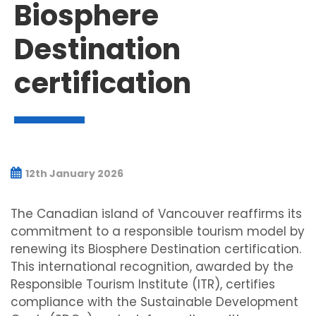
Biosphere
Destination
certification
12th January 2026
The Canadian island of Vancouver reaffirms its
commitment to a responsible tourism model by
renewing its Biosphere Destination certification.
This international recognition, awarded by the
Responsible Tourism Institute (ITR), certifies
compliance with the Sustainable Development