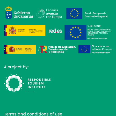
A project by:
Terms and conditions of use