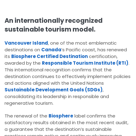
An internationally recognized
sustainable tourism model.
Vancouver Island
, one of the most emblematic
destinations on
Canada
’s Pacific coast, has renewed
its
Biosphere Certified Destination
certification,
awarded by the
Responsible Tourism Institute (RTI)
.
This international recognition confirms that the
destination continues to effectively implement policies
and actions aligned with the United Nations
Sustainable Development Goals (SDGs)
,
consolidating its leadership in responsible and
regenerative tourism.
The renewal of the
Biosphere
label confirms the
satisfactory results obtained in the most recent audit,
a guarantee that the destination’s sustainable
practices remain active and continuously improving.