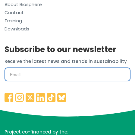
About Biosphere
Contact
Training
Downloads
Subscribe to our newsletter
Receive the latest news and trends in sustainability
Project co-financed by the: