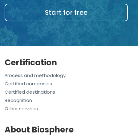
Start for free
Certification
Process and methodology
Certified companies
Certified destinations
Recognition
Other services
About Biosphere