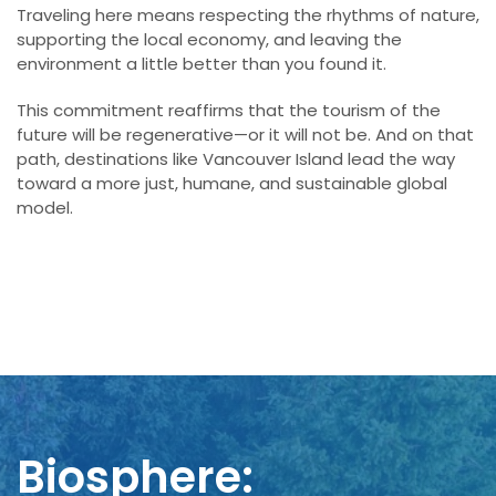
Traveling here means respecting the rhythms of nature,
supporting the local economy, and leaving the
environment a little better than you found it.
This commitment reaffirms that the tourism of the
future will be regenerative—or it will not be. And on that
path, destinations like Vancouver Island lead the way
toward a more just, humane, and sustainable global
model.
Biosphere: