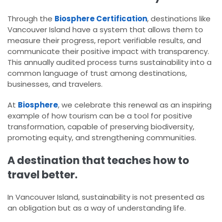
Through the
Biosphere Certification
, destinations like
Vancouver Island have a system that allows them to
measure their progress, report verifiable results, and
communicate their positive impact with transparency.
This annually audited process turns sustainability into a
common language of trust among destinations,
businesses, and travelers.
At
Biosphere
, we celebrate this renewal as an inspiring
example of how tourism can be a tool for positive
transformation, capable of preserving biodiversity,
promoting equity, and strengthening communities.
A destination that teaches how to
travel better.
In Vancouver Island, sustainability is not presented as
an obligation but as a way of understanding life.