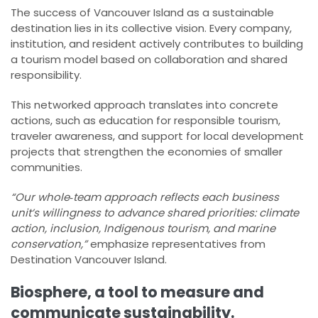
The success of Vancouver Island as a sustainable
destination lies in its collective vision. Every company,
institution, and resident actively contributes to building
a tourism model based on collaboration and shared
responsibility.
This networked approach translates into concrete
actions, such as education for responsible tourism,
traveler awareness, and support for local development
projects that strengthen the economies of smaller
communities.
“Our whole‑team approach reflects each business
unit’s willingness to advance shared priorities: climate
action, inclusion, Indigenous tourism, and marine
conservation,”
emphasize representatives from
Destination Vancouver Island.
Biosphere, a tool to measure and
communicate sustainability.