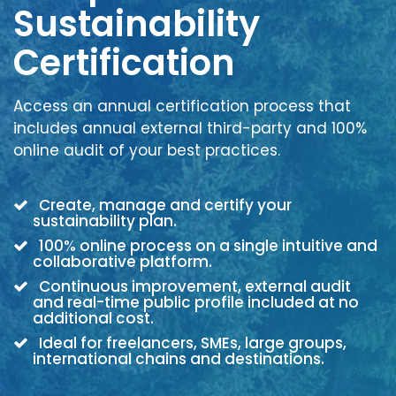
Sustainability
Certification
Access an annual certification process that
includes annual external third-party and 100%
online audit of your best practices.
Create, manage and certify your
sustainability plan.
100% online process on a single intuitive and
collaborative platform.
Continuous improvement, external audit
and real-time public profile included at no
additional cost.
Ideal for freelancers, SMEs, large groups,
international chains and destinations.