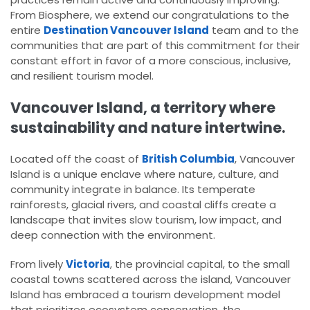
From Biosphere, we extend our congratulations to the
entire
Destination Vancouver Island
team and to the
communities that are part of this commitment for their
constant effort in favor of a more conscious, inclusive,
and resilient tourism model.
Vancouver Island, a territory where
sustainability and nature intertwine.
Located off the coast of
British Columbia
, Vancouver
Island is a unique enclave where nature, culture, and
community integrate in balance. Its temperate
rainforests, glacial rivers, and coastal cliffs create a
landscape that invites slow tourism, low impact, and
deep connection with the environment.
From lively
Victoria
, the provincial capital, to the small
coastal towns scattered across the island, Vancouver
Island has embraced a tourism development model
that prioritizes ecosystem conservation, the