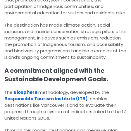
participation of Indigenous communities, and
environmental education for visitors and residents alike.
The destination has made climate action, social
inclusion, and marine conservation strategic pillars of its
management. Initiatives such as emissions reduction,
the promotion of Indigenous tourism, and accessibility
and biodiversity programs are tangible examples of the
island’s ongoing commitment to sustainability.
A commitment aligned with the
Sustainable Development Goals.
The
Biosphere
methodology, developed by the
Responsible Tourism Institute (ITR)
, enables
destinations like Vancouver Island to evaluate their
progress through a system of indicators linked to the 17
United Nations SDGs.
Through this model, destinations can measure, plan,