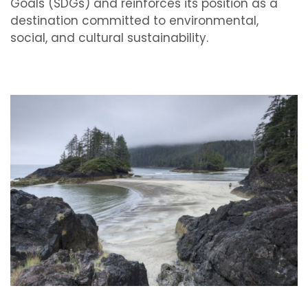
Goals (SDGs) and reinforces its position as a
destination committed to environmental,
social, and cultural sustainability.