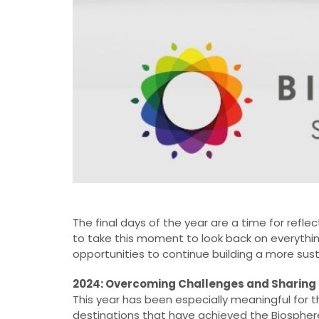
The final days of the year are a time for refl
to take this moment to look back on everythin
opportunities to continue building a more sust
2024: Overcoming Challenges and Sharing
This year has been especially meaningful fo
destinations that have achieved the Biosphere 