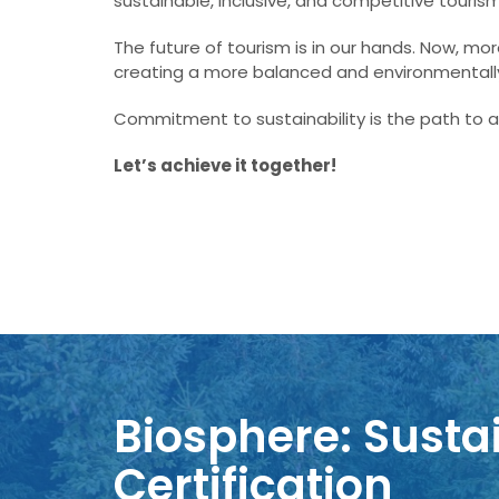
sustainable, inclusive, and competitive touris
The future of tourism is in our hands. Now, m
creating a more balanced and environmentally
Commitment to sustainability is the path to a
Let’s achieve it together!
Biosphere: Sustai
Certification