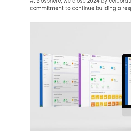
At Biosphere, we close 2024 by celebr
commitment to continue building a resp