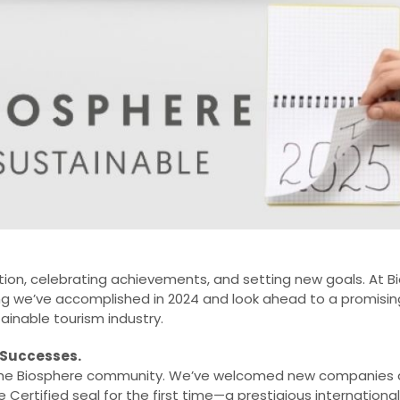
ection, celebrating achievements, and setting new goals. At 
g we’ve accomplished in 2024 and look ahead to a promising 
ainable tourism industry.
 Successes.
r the Biosphere community. We’ve welcomed new companies a
Certified seal for the first time—a prestigious international