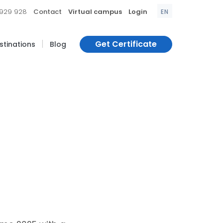
|
|
|
 929 928
Contact
Virtual campus
Login
EN
|
Get Certificate
estinations
Blog