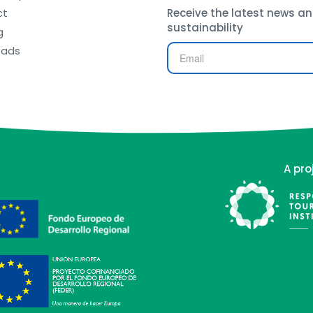
ct
Receive the latest news an
sustainability
g
oads
A pro