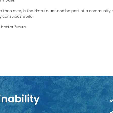
m model.
ore than ever, is the time to act and be part of a community
 conscious world.
 better future.
nability