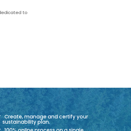
 dedicated to
Create, manage and certify your
sustainability plan.
100% online process on a single