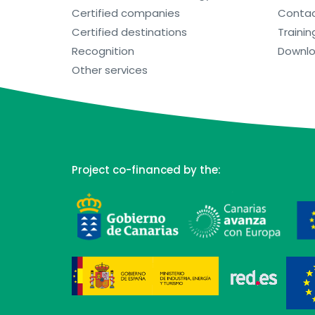
Certified companies
Conta
Certified destinations
Trainin
Recognition
Downl
Other services
Project co-financed by the: