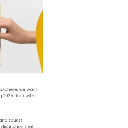
Biosphere, we want
2025 filled with
nd tourist
 distinction that