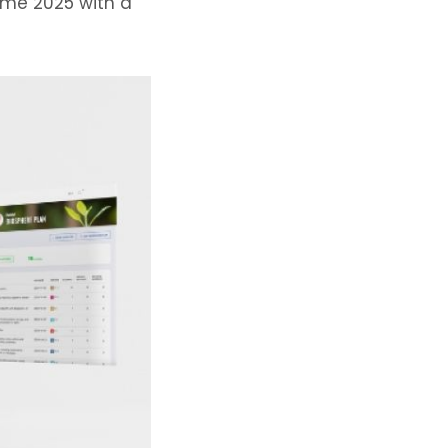
ome 2025 with a