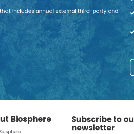
that includes annual external third-party and
.
ut Biosphere
Subscribe to ou
newsletter
Biosphere