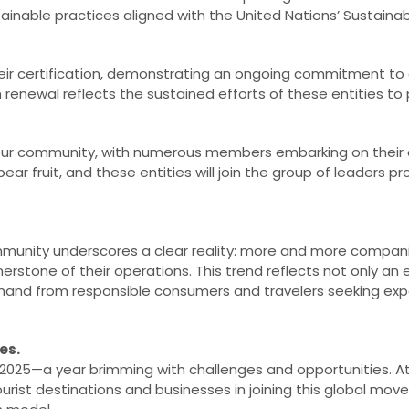
tainable practices aligned with the United Nations’ Sustain
ir certification, demonstrating an ongoing commitment to
enewal reflects the sustained efforts of these entities to p
.
our community, with numerous members embarking on their ce
ar fruit, and these entities will join the group of leaders pr
munity underscores a clear reality: more and more compani
nerstone of their operations. This trend reflects not only a
mand from responsible consumers and travelers seeking exp
es.
2025—a year brimming with challenges and opportunities. A
ist destinations and businesses in joining this global mo