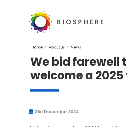
Home
About us
News
We bid farewell 
welcome a 2025 f
31st December 2024