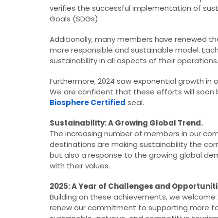
verifies the successful implementation of sus
Goals (SDGs).
Additionally, many members have renewed the
more responsible and sustainable model. Each r
sustainability in all aspects of their operations
Furthermore, 2024 saw exponential growth in 
We are confident that these efforts will soon be
Biosphere Certified
seal.
Sustainability: A Growing Global Trend.
The increasing number of members in our com
destinations are making sustainability the cor
but also a response to the growing global de
with their values.
2025: A Year of Challenges and Opportuniti
Building on these achievements, we welcome 
renew our commitment to supporting more tour