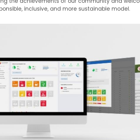
ating the achievements of our community and welc
onsible, inclusive, and more sustainable model.