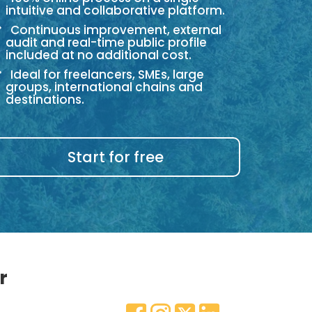
intuitive and collaborative platform.
Continuous improvement, external
audit and real-time public profile
included at no additional cost.
Ideal for freelancers, SMEs, large
groups, international chains and
destinations.
Start for free
r