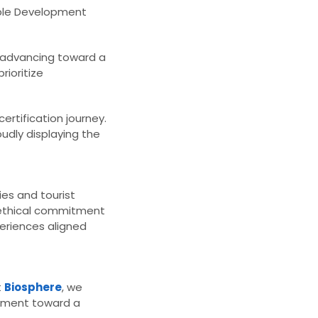
able Development
 advancing toward a
rioritize
rtification journey.
oudly displaying the
es and tourist
n ethical commitment
eriences aligned
t
Biosphere
, we
vement toward a