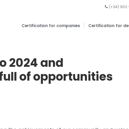
(+34) 902
|
Certification for companies
Certification for d
to 2024 and
ull of opportunities