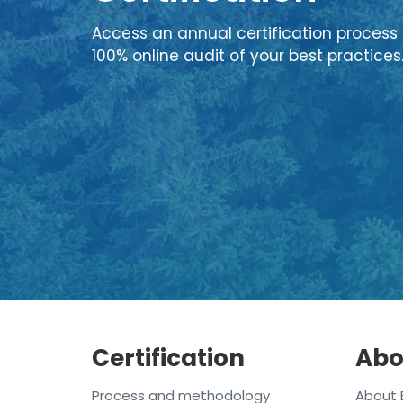
Access an annual certification process 
100% online audit of your best practices
Certification
Abo
Process and methodology
About 