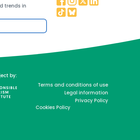
d trends in
ject by:
Terms and conditions of use
Legal information
Privacy Policy
Cookies Policy