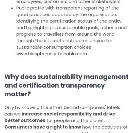
employees, customers and other stakeholders.
Public profile with transparent reporting of the
good practices adopted by the organisation,
identifying the certification status of the entity
and highlighting its sustainable goals, actions and
progress to travellers from around the world
through the international search engine for
sustainable consumption choices
www.biospheresustainable.com
Why does sustainability management
and certification transparency
matter?
Only by knowing the effort behind companies' labels
can we
increase social responsibility and drive
better outcomes
for people and the planet.
Consumers have a right to know
how the activities of