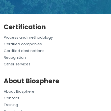
Certification
Process and methodology
Certified companies
Certified destinations
Recognition
Other services
About Biosphere
About Biosphere
Contact
Training