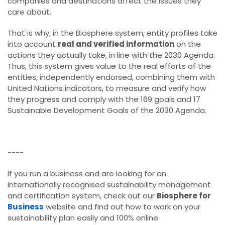
companies and destinations affect the issues they
care about.
That is why, in the Biosphere system, entity profiles take
into account
real and verified information
on the
actions they actually take, in line with the 2030 Agenda.
Thus, this system gives value to the real efforts of the
entities, independently endorsed, combining them with
United Nations indicators, to measure and verify how
they progress and comply with the 169 goals and 17
Sustainable Development Goals of the 2030 Agenda.
----
If you run a business and are looking for an
internationally recognised sustainability management
and certification system, check out our
Biosphere for
Business
website and find out how to work on your
sustainability plan easily and 100% online.