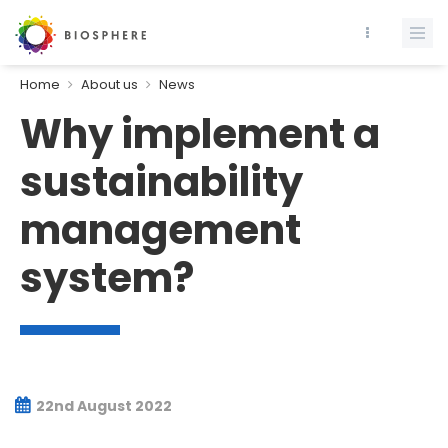
Home
About us
News
Why implement a
sustainability
management
system?
22nd August 2022