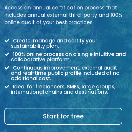
Access an annual certification process that
includes annual external third-party and 100%
online audit of your best practices.
Create, manage and certify your
sustainability plan.
100% online process on a single intuitive and
collaborative platform.
Continuous improvement, external audit
and real-time public profile included at no
additional cost.
Ideal for freelancers, SMEs, large groups,
international chains and destinations.
Start for free