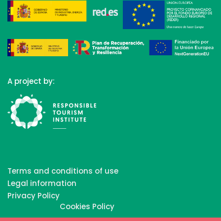
A project by:
Terms and conditions of use
Legal information
Privacy Policy
Cookies Policy