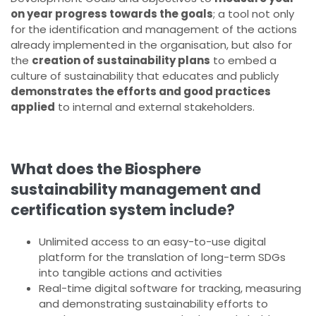
on year progress towards the goals
; a tool not only
for the identification and management of the actions
already implemented in the organisation, but also for
the
creation of sustainability plans
to embed a
culture of sustainability that educates and publicly
demonstrates the efforts and good practices
applied
to internal and external stakeholders.
What does the Biosphere
sustainability management and
certification system include?
Unlimited access to an easy-to-use digital
platform for the translation of long-term SDGs
into tangible actions and activities
Real-time digital software for tracking, measuring
and demonstrating sustainability efforts to