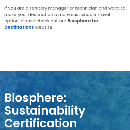
If you are a territory manager or technician and want to
make your destination a more sustainable travel
option, please check out our
Biosphere for
Destinations
website.
Biosphere:
Sustainability
Certification