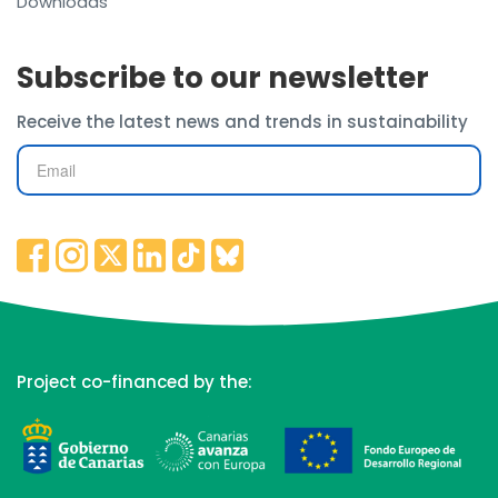
Downloads
Subscribe to our newsletter
Receive the latest news and trends in sustainability
Project co-financed by the: