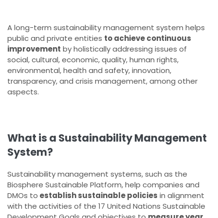
A long-term sustainability management system helps
public and private entities
to achieve continuous
improvement
by holistically addressing issues of
social, cultural, economic, quality, human rights,
environmental, health and safety, innovation,
transparency, and crisis management, among other
aspects.
What is a Sustainability Management
System?
Sustainability management systems, such as the
Biosphere Sustainable Platform, help companies and
DMOs to
establish sustainable policies
in alignment
with the activities of the 17 United Nations Sustainable
Development Goals and objectives to
measure year