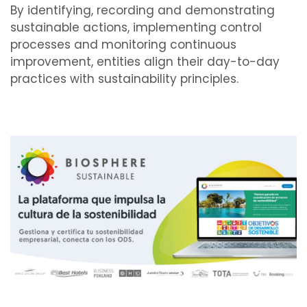
By identifying, recording and demonstrating
sustainable actions, implementing control
processes and monitoring continuous
improvement, entities align their day-to-day
practices with sustainability principles.