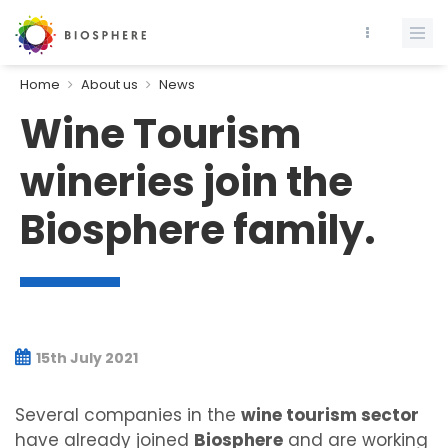
Home
About us
News
Wine Tourism
wineries join the
Biosphere family.
15th July 2021
Several companies in the
wine tourism sector
have already joined
Biosphere
and are working