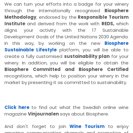
We can turn your efforts into a badge for your winery
through the internationally recognised
Biosphere
Methodology
, endorsed by the
Responsible Tourism
Institute
and derived from the work with
REDS,
which
aligns your activity with the 17 Sustainable
Development Goals of the United Nations 2030 Agenda.
In this way, by working on the new
Biosphere
Sustainable Lifestyle
platform, you will be able to
create a fully customised
sustainability plan
for your
winery. In addition, you will be eligible to obtain the
Biosphere Committed and Biosphere Certified
recognitions, which help to position your winery in the
market by presenting it as committed to sustainability.
Click here
to find out what the Swedish online wine
magazine
Vinjournalen
says about Biosphere.
And don't forget to join
Wine Tourism
to enjoy
amazing communication channels and promotion of