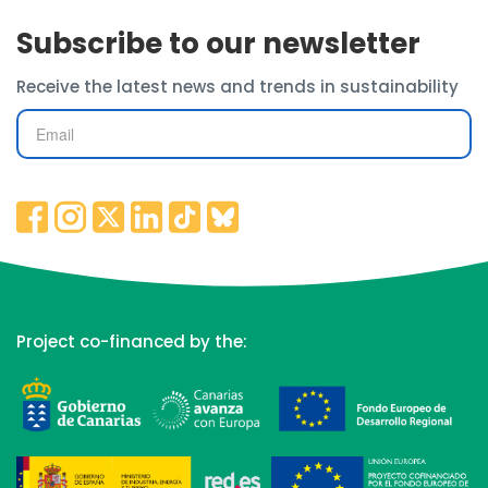
Subscribe to our newsletter
Receive the latest news and trends in sustainability
Project co-financed by the: