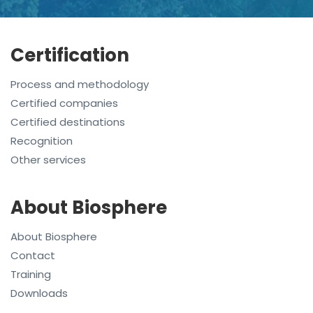
Certification
Process and methodology
Certified companies
Certified destinations
Recognition
Other services
About Biosphere
About Biosphere
Contact
Training
Downloads