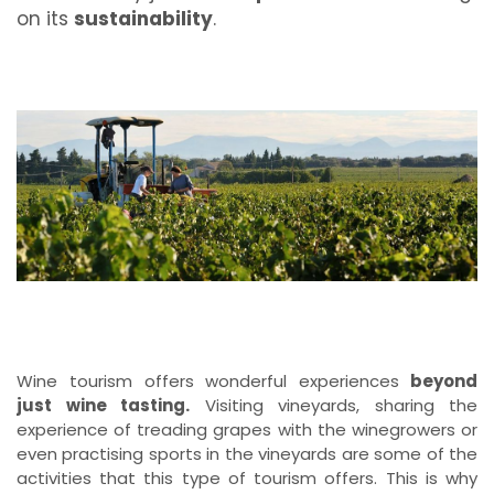
on its
sustainability
.
Wine tourism offers wonderful experiences
beyond
just wine tasting.
Visiting vineyards, sharing the
experience of treading grapes with the winegrowers or
even practising sports in the vineyards are some of the
activities that this type of tourism offers. This is why