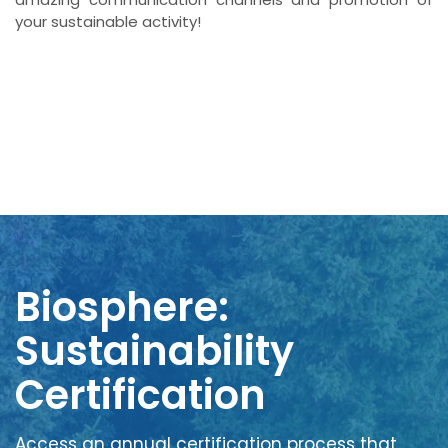
your sustainable activity!
Biosphere:
Sustainability
Certification
Access an annual certification process that