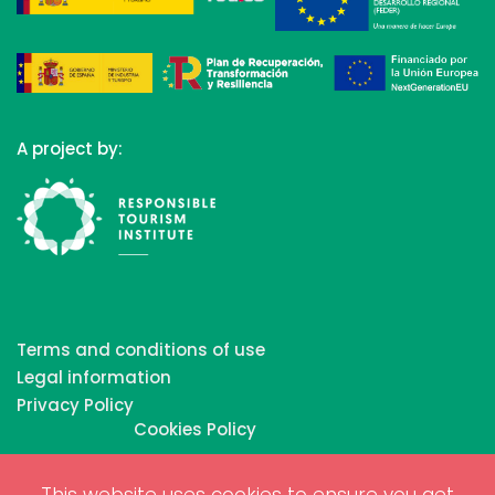
A project by:
Terms and conditions of use
Legal information
Privacy Policy
Cookies Policy