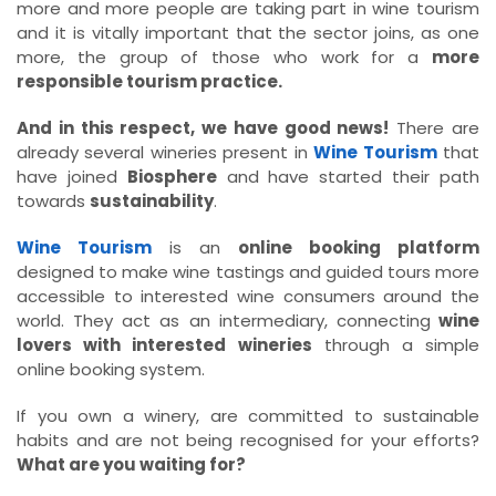
more and more people are taking part in wine tourism
and it is vitally important that the sector joins, as one
more, the group of those who work for a
more
responsible tourism practice.
And in this respect, we have good news!
There are
already several wineries present in
Wine Tourism
that
have joined
Biosphere
and have started their path
towards
sustainability
.
Wine Tourism
is an
online booking platform
designed to make wine tastings and guided tours more
accessible to interested wine consumers around the
world. They act as an intermediary, connecting
wine
lovers with interested wineries
through a simple
online booking system.
If you own a winery, are committed to sustainable
habits and are not being recognised for your efforts?
What are you waiting for?