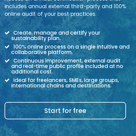
includes annual external third-party and 100%
online audit of your best practices.
Create, manage and certify your
sustainability plan.
100% online process on a single intuitive and
collaborative platform.
Continuous improvement, external audit
and real-time public profile included at no
additional cost.
Ideal for freelancers, SMEs, large groups,
international chains and destinations.
Start for free