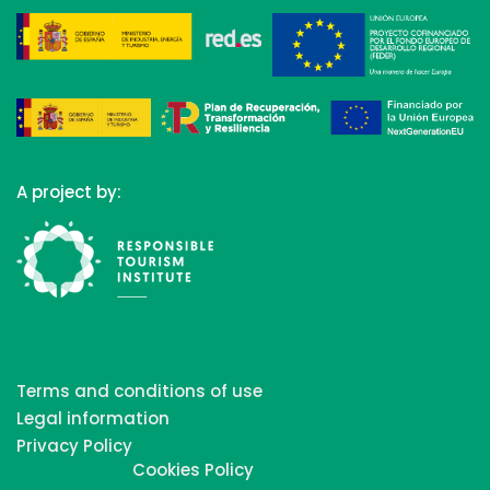
A project by:
Terms and conditions of use
Legal information
Privacy Policy
Cookies Policy