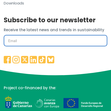
Downloads
Subscribe to our newsletter
Receive the latest news and trends in sustainability
Project co-financed by the: