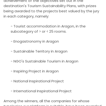
achievement of the objectives set out in the
destination's Tourism Sustainability Plans, with prizes
being awarded to the projects best valued by the jury
in each category, namely:
- Tourist accommodation in Aragon, in the
subcategory of > or < 25 rooms.
- Enogastronomy in Aragon
- Sustainable Territory in Aragon
- NGO's Sustainable Tourism in Aragon
- Inspiring Project in Aragon
- National Inspirational Project
- International Inspirational Project
Among the winners, all the companies for whose