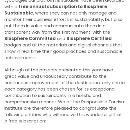
typologies our platform is suitable, have been awarded
with a
free annual subscription to Biosphere
Sustainable
, where they can not only manage and
monitor their business efforts in sustainability, but also
put them in value and communicate them in a
transparent way from the first moment, with the
Biosphere Committed
and
Biosphere Certified
badges and all the materials and digital channels that
show in real time their good practices and sustainable
achievements.
Although all the projects presented this year have
great value and undoubtedly contribute to the
continuous improvement of the destination, only one in
each category has been chosen for its exceptional
contribution to sustainability in a holistic and
comprehensive manner. We at the Responsible Tourism
Institute are therefore pleased to congratulate the
following entities who will receive this wonderful gift of
a free subscription: