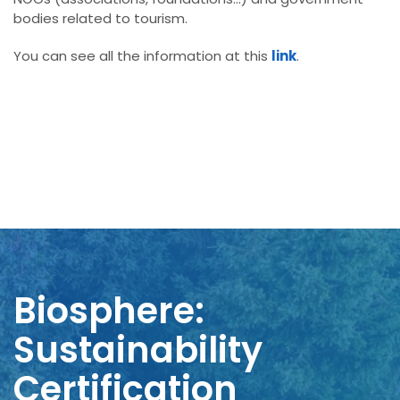
bodies related to tourism.
You can see all the information at this
link
.
Biosphere:
Sustainability
Certification