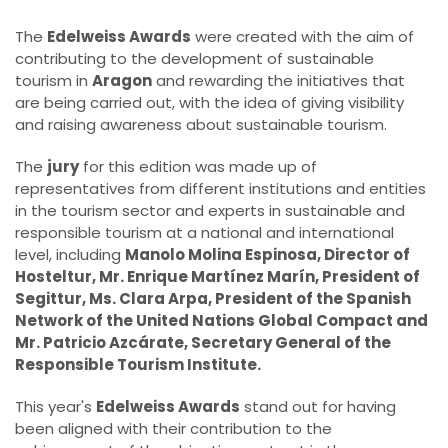
The
Edelweiss Awards
were created with the aim of
contributing to the development of sustainable
tourism in
Aragon
and rewarding the initiatives that
are being carried out, with the idea of giving visibility
and raising awareness about sustainable tourism.
The
jury
for this edition was made up of
representatives from different institutions and entities
in the tourism sector and experts in sustainable and
responsible tourism at a national and international
level, including
Manolo Molina Espinosa, Director of
Hosteltur, Mr. Enrique Martínez Marín, President of
Segittur, Ms. Clara Arpa, President of the Spanish
Network of the United Nations Global Compact and
Mr. Patricio Azcárate, Secretary General of the
Responsible Tourism Institute.
This year's
Edelweiss Awards
stand out for having
been aligned with their contribution to the