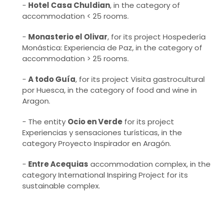
-
Hotel Casa Chuldian
, in the category of
accommodation < 25 rooms.
-
Monasterio el Olivar
, for its project Hospedería
Monástica: Experiencia de Paz, in the category of
accommodation > 25 rooms.
-
A todo Guía
, for its project Visita gastrocultural
por Huesca, in the category of food and wine in
Aragon.
- The entity
Ocio en Verde
for its project
Experiencias y sensaciones turísticas, in the
category Proyecto Inspirador en Aragón.
-
Entre Acequias
accommodation complex, in the
category International Inspiring Project for its
sustainable complex.