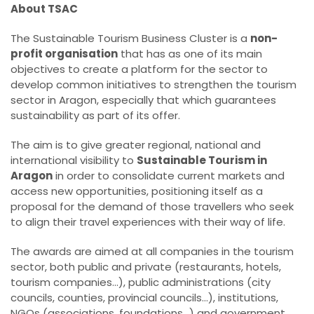
About TSAC
The Sustainable Tourism Business Cluster is a
non-
profit organisation
that has as one of its main
objectives to create a platform for the sector to
develop common initiatives to strengthen the tourism
sector in Aragon, especially that which guarantees
sustainability as part of its offer.
The aim is to give greater regional, national and
international visibility to
Sustainable Tourism in
Aragon
in order to consolidate current markets and
access new opportunities, positioning itself as a
proposal for the demand of those travellers who seek
to align their travel experiences with their way of life.
The awards are aimed at all companies in the tourism
sector, both public and private (restaurants, hotels,
tourism companies...), public administrations (city
councils, counties, provincial councils...), institutions,
NGOs (associations, foundations...) and government