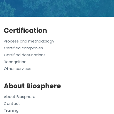
Certification
Process and methodology
Certified companies
Certified destinations
Recognition
Other services
About Biosphere
About Biosphere
Contact
Training