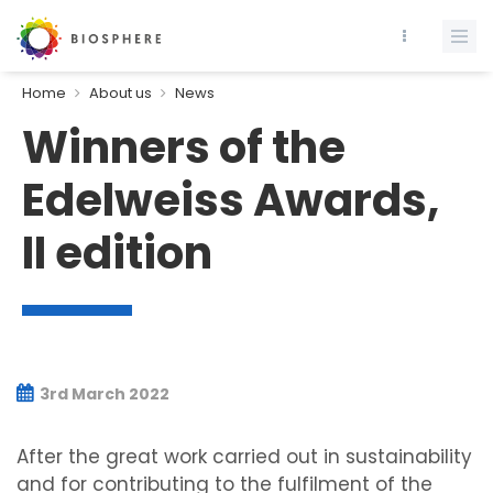
Home
About us
News
Winners of the
Edelweiss Awards,
II edition
3rd March 2022
After the great work carried out in sustainability
and for contributing to the fulfilment of the