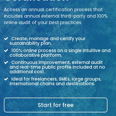
Access an annual certification process that
includes annual external third-party and 100%
online audit of your best practices.
Create, manage and certify your
sustainability plan.
100% online process on a single intuitive and
collaborative platform.
Continuous improvement, external audit
and real-time public profile included at no
additional cost.
Ideal for freelancers, SMEs, large groups,
international chains and destinations.
Start for free