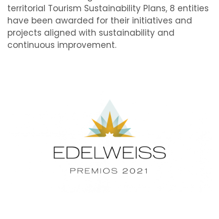
territorial Tourism Sustainability Plans, 8 entities
have been awarded for their initiatives and
projects aligned with sustainability and
continuous improvement.