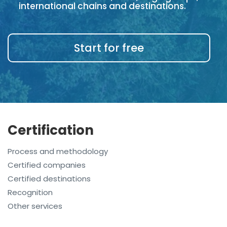
international chains and destinations.
Start for free
Certification
Process and methodology
Certified companies
Certified destinations
Recognition
Other services