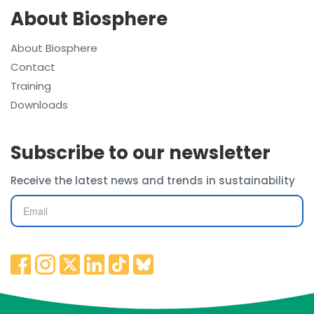
About Biosphere
About Biosphere
Contact
Training
Downloads
Subscribe to our newsletter
Receive the latest news and trends in sustainability