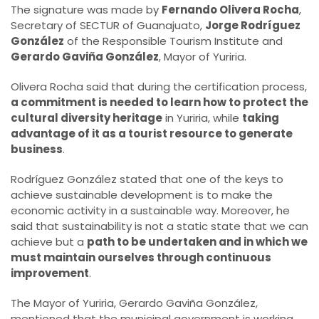
The signature was made by
Fernando Olivera Rocha
,
Secretary of SECTUR of Guanajuato,
Jorge Rodríguez
González
of the Responsible Tourism Institute and
Gerardo Gaviña González
, Mayor of Yuriria.
Olivera Rocha said that during the certification process,
a commitment is needed to learn how to protect the
cultural diversity heritage
in Yuriria, while
taking
advantage of it as a tourist resource to generate
business
.
Rodríguez González stated that one of the keys to
achieve sustainable development is to make the
economic activity in a sustainable way. Moreover, he
said that sustainability is not a static state that we can
achieve but a
path to be undertaken and in which we
must maintain ourselves through continuous
improvement
.
The Mayor of Yuriria, Gerardo Gaviña González,
mentioned that the municipal government is working