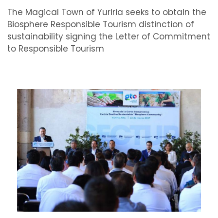
The Magical Town of Yuriria seeks to obtain the
Biosphere Responsible Tourism distinction of
sustainability signing the Letter of Commitment
to Responsible Tourism