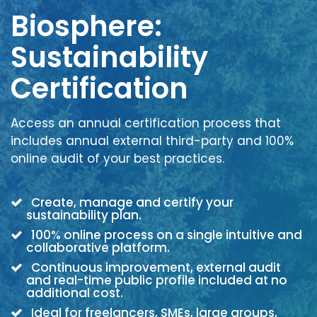
Biosphere:
Sustainability
Certification
Access an annual certification process that
includes annual external third-party and 100%
online audit of your best practices.
Create, manage and certify your
sustainability plan.
100% online process on a single intuitive and
collaborative platform.
Continuous improvement, external audit
and real-time public profile included at no
additional cost.
Ideal for freelancers, SMEs, large groups,