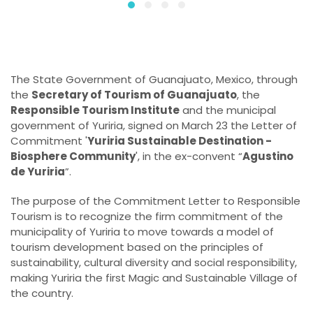
The State Government of Guanajuato, Mexico, through
the
Secretary of Tourism of Guanajuato
, the
Responsible Tourism Institute
and the municipal
government of Yuriria, signed on March 23 the Letter of
Commitment '
Yuriria Sustainable Destination -
Biosphere Community
', in the ex-convent “
Agustino
de Yuriria
”.
The purpose of the Commitment Letter to Responsible
Tourism is to recognize the firm commitment of the
municipality of Yuriria to move towards a model of
tourism development based on the principles of
sustainability, cultural diversity and social responsibility,
making Yuriria the first Magic and Sustainable Village of
the country.