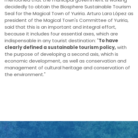
decidedly to obtain the Biosphere Sustainable Tourism
Seal for the Magical Town of Yuriria. Arturo Lara López as
president of the Magical Town's Committee of Yuriria,
said that this is an important and integral effort,
because it includes four essential axes, which are
indispensable in any tourist destination: "
To have
clearly defined a sustainable tourism policy,
with
the purpose of developing a second axis, which is
economic development, as well as conservation and
management of cultural heritage and conservation of
the environment."