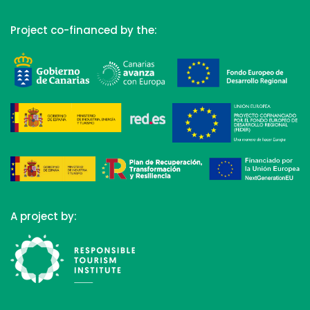
Project co-financed by the:
A project by: