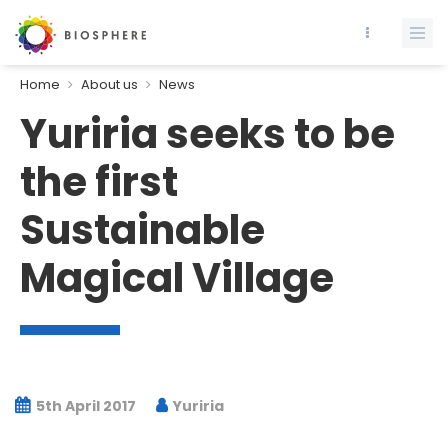
Home
About us
News
Yuriria seeks to be
the first
Sustainable
Magical Village
5th April 2017
Yuriria